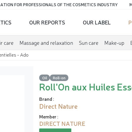
ATION FOR PROFESSIONALS OF THE COSMETICS INDUSTRY
M
TICS
OUR REPORTS
OUR LABEL
P
r care
Massage and relaxation
Sun care
Make-up
entielles - Ado
Oil
Roll-on
Roll'On aux Huiles Ess
Brand
:
Direct Nature
Member
:
DIRECT NATURE