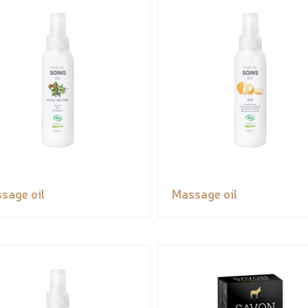
sage oil
Massage oil