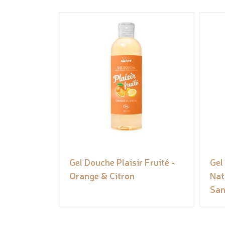
Gel Douche Plaisir Fruité -
Gel
Orange & Citron
Nat
San