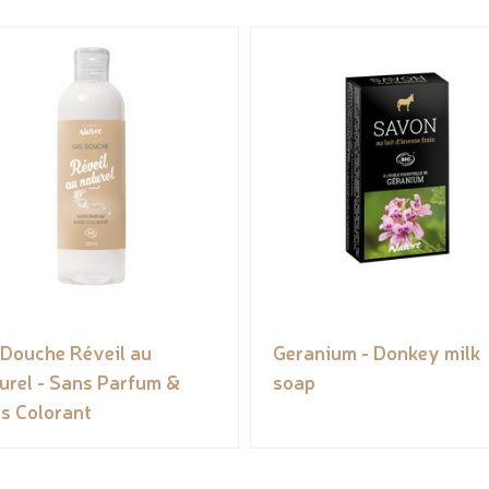
 Douche Réveil au
Geranium - Donkey milk
urel - Sans Parfum &
soap
s Colorant