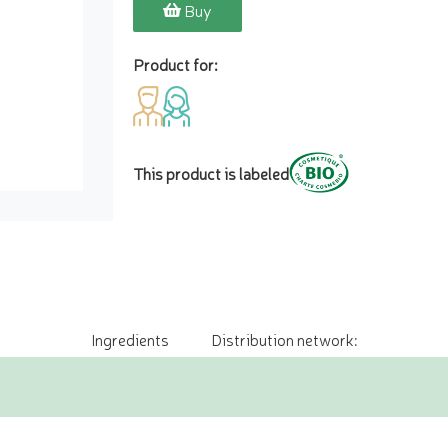
Buy
Product for:
This product is labeled
Ingredients
Distribution network: