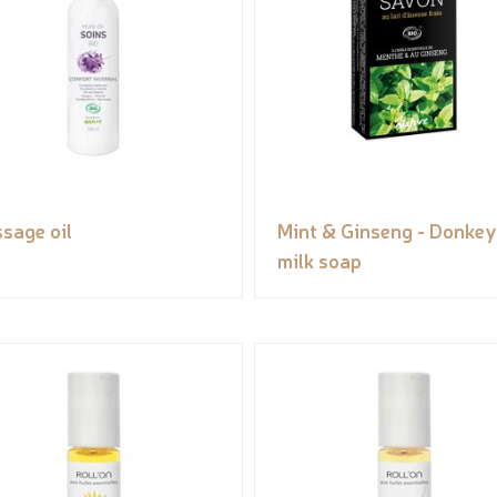
sage oil
Mint & Ginseng - Donkey
milk soap