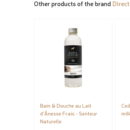
Other products of the brand
Direct
Bain & Douche au Lait
Ced
d'Ânesse Frais - Senteur
mil
Naturelle