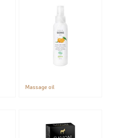
Massage oil