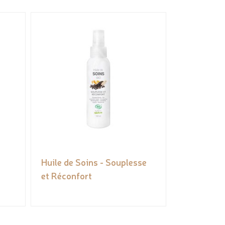
Huile de Soins - Souplesse
et Réconfort