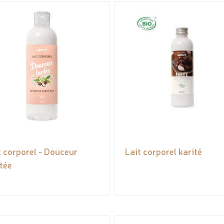
t corporel - Douceur
Lait corporel karité
tée