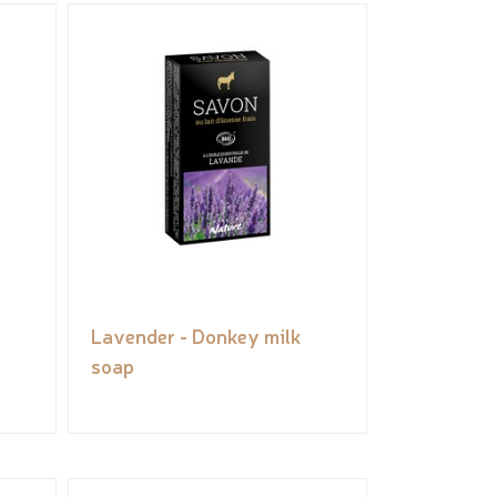
Lavender - Donkey milk
soap