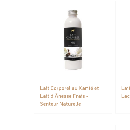
Lait Corporel au Karité et
Lai
Lait d'Ânesse Frais -
Lac
Senteur Naturelle