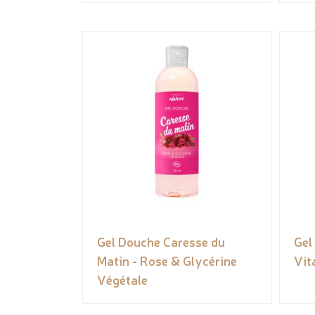
Gel Douche Caresse du
Gel
Matin - Rose & Glycérine
Vit
Végétale