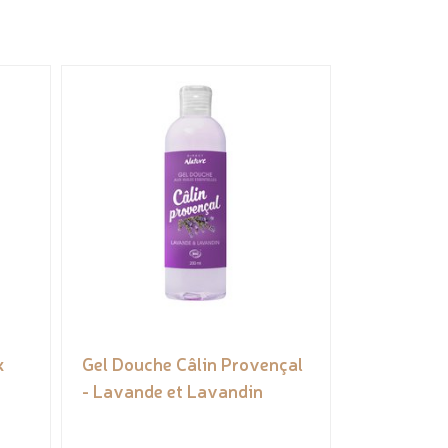
k
Gel Douche Câlin Provençal
- Lavande et Lavandin