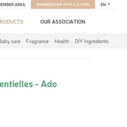
EMBER AREA
MEMBERSHIP APPLICATION
EN
RODUCTS
OUR ASSOCIATION
Baby care
Fragrance
Health
DIY Ingredients
entielles - Ado