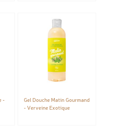
 -
Gel Douche Matin Gourmand
- Verveine Exotique