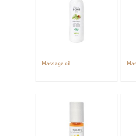
Massage oil
Mas