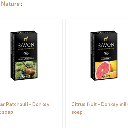
 Nature
:
ar Patchouli - Donkey
Citrus fruit - Donkey mil
k soap
soap