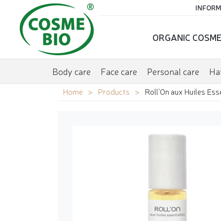
INFORM
ORGANIC COSME
Body care
Face care
Personal care
Hai
Home
Products
Roll'On aux Huiles Ess