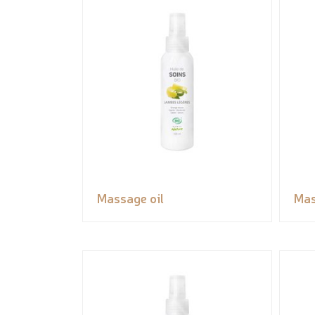
Massage oil
Mas