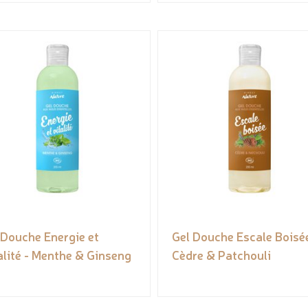
 Douche Energie et
Gel Douche Escale Boisée
alité - Menthe & Ginseng
Cèdre & Patchouli