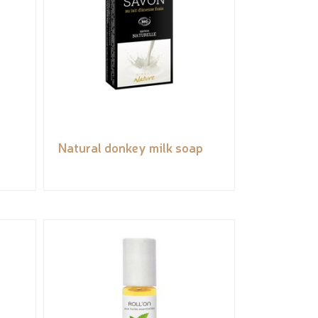
Natural donkey milk soap