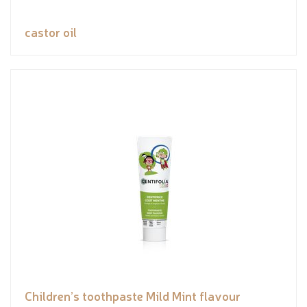
castor oil
Children’s toothpaste Mild Mint flavour