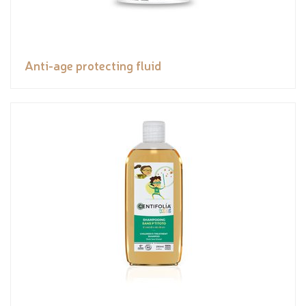
Anti-age protecting fluid