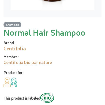
Shampoo
Normal Hair Shampoo
Brand
:
Centifolia
Member
:
Centifolia bio par nature
Product for:
This product is labeled