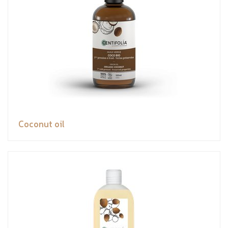
Coconut oil