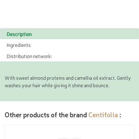
Description
Ingredients
Distribution network:
With sweet almond proteins and camellia oil extract. Gently
washes your hair while giving it shine and bounce.
Other products of the brand
Centifolia
: