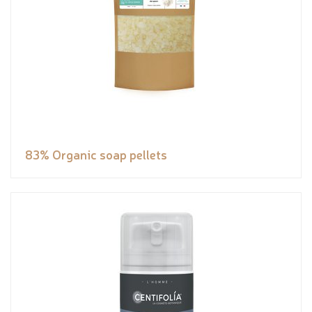
83% Organic soap pellets