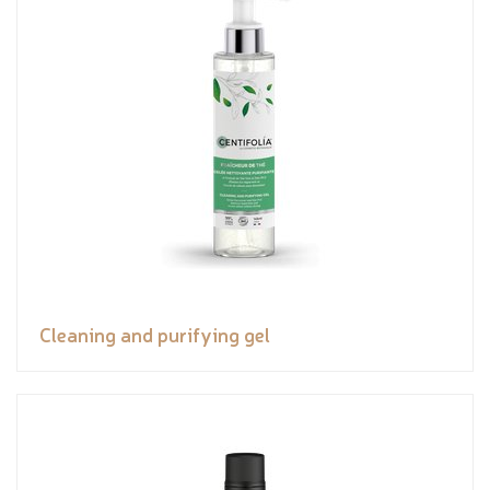
Cleaning and purifying gel