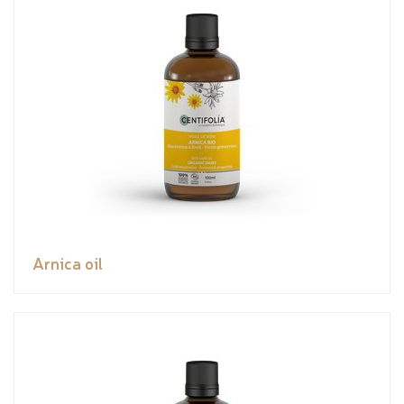
Arnica oil