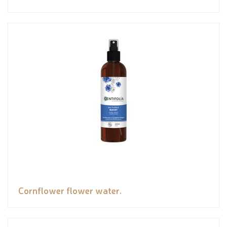
Cornflower flower water.