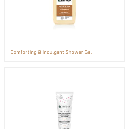
Comforting & Indulgent Shower Gel