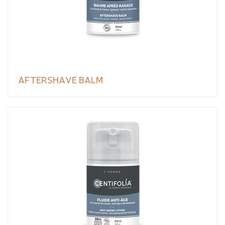
AFTERSHAVE BALM