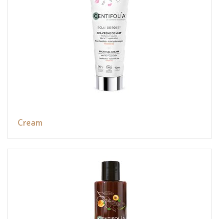
Cream