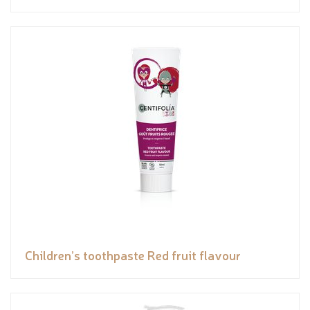
Children’s toothpaste Red fruit flavour