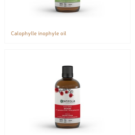
Calophylle inophyle oil