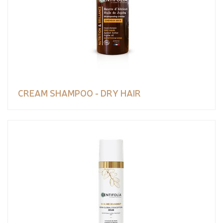
CREAM SHAMPOO - DRY HAIR