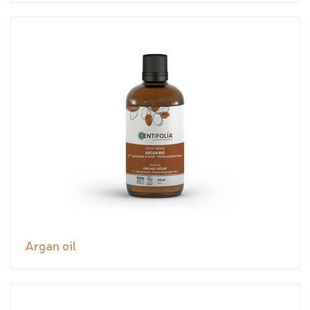
Argan oil