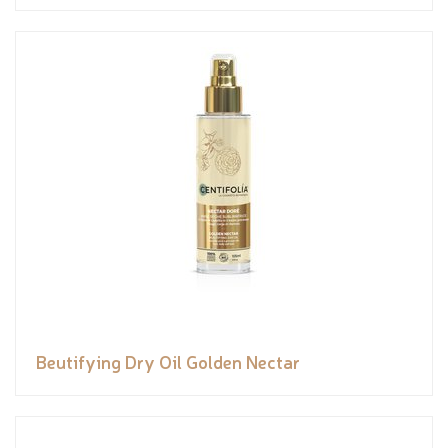
Beutifying Dry Oil Golden Nectar