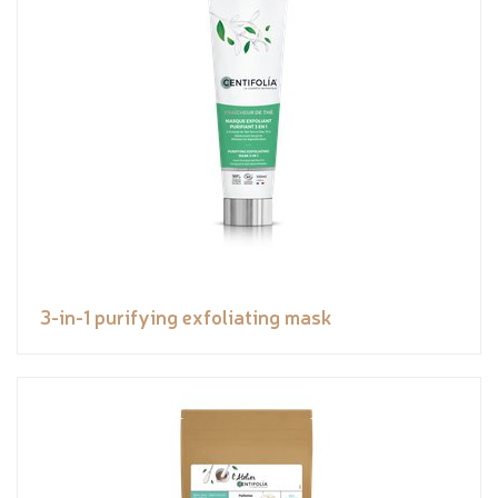
3-in-1 purifying exfoliating mask