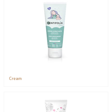
Cream