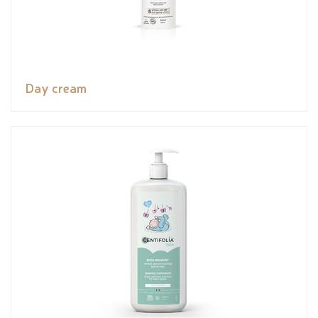
Day cream