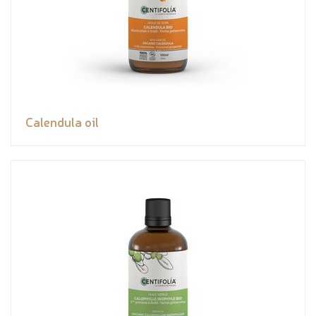
Calendula oil