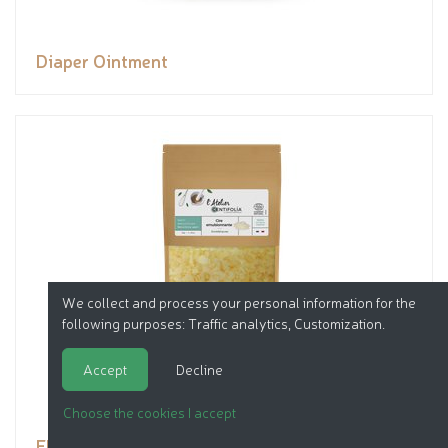
Diaper Ointment
We collect and process your personal information for the
following purposes:
Traffic analytics, Customization
.
Accept
Decline
Choose the cookies I accept
EMULSIFYING WAX