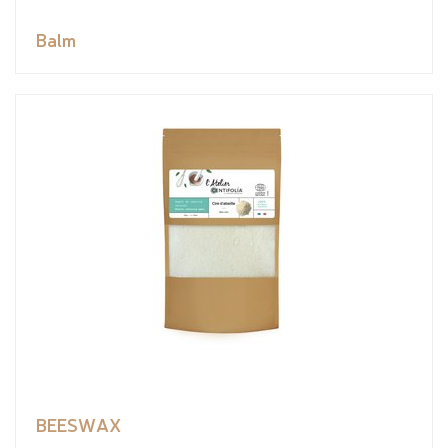
Balm
BEESWAX