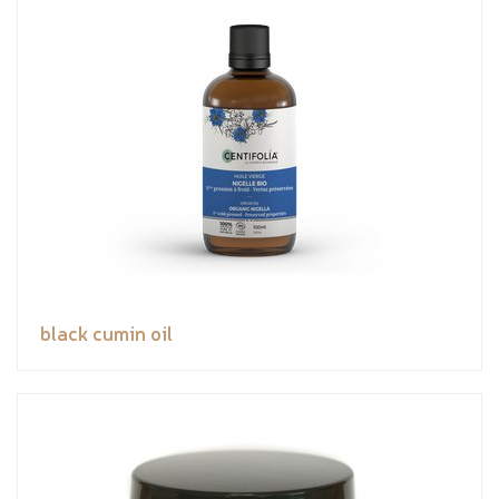
black cumin oil