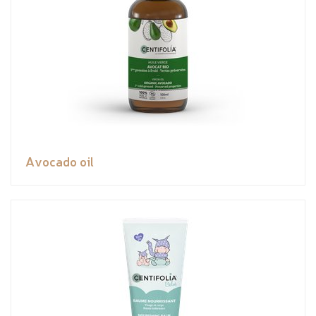
Avocado oil