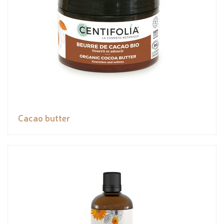
Cacao butter