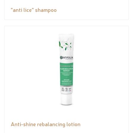
"anti lice" shampoo
Anti-shine rebalancing lotion