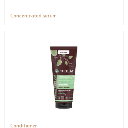
Concentrated serum
Conditioner