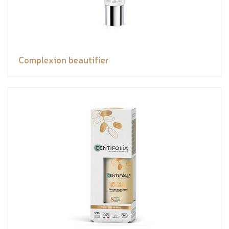
Complexion beautifier