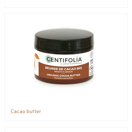
Cacao butter