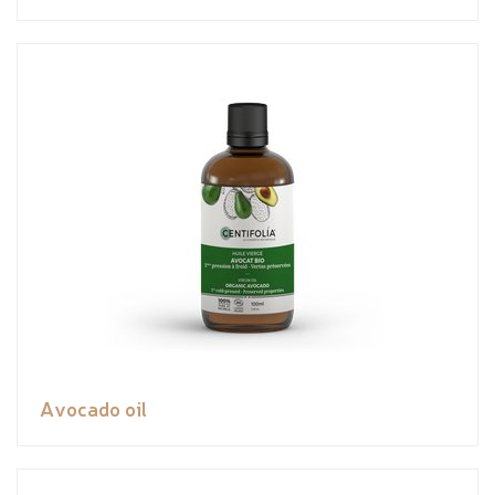
Avocado oil