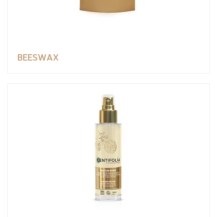
BEESWAX