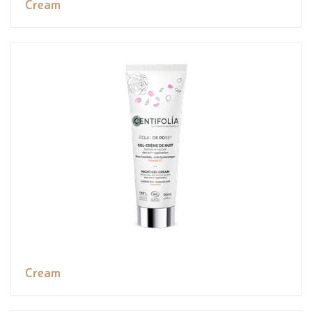
Cream
Cream