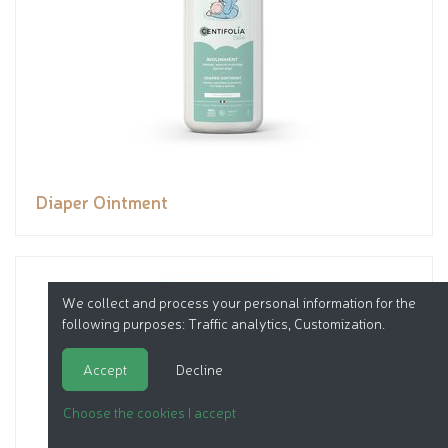
Diaper Ointment
We collect and process your personal information for the
following purposes:
Traffic analytics, Customization
.
Accept
Decline
Choose the cookies I accept