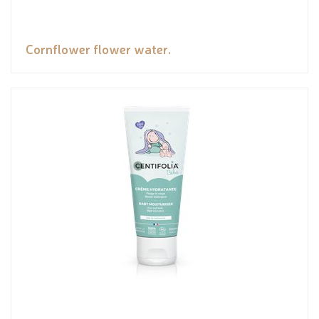
Cornflower flower water.