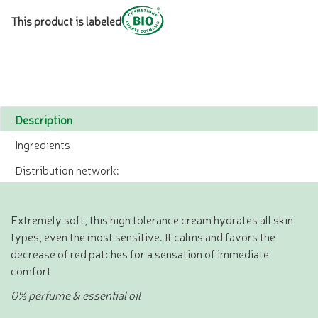
This product is labeled
Description
Ingredients
Distribution network:
Extremely soft, this high tolerance cream hydrates all skin
types, even the most sensitive. It calms and favors the
decrease of red patches for a sensation of immediate
comfort
0% perfume & essential oil