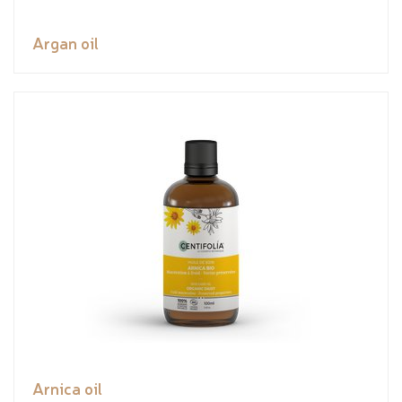
Argan oil
Arnica oil