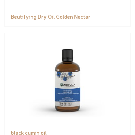
Beutifying Dry Oil Golden Nectar
black cumin oil