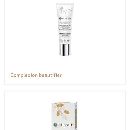
Complexion beautifier