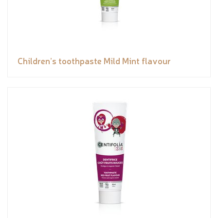
Children’s toothpaste Mild Mint flavour