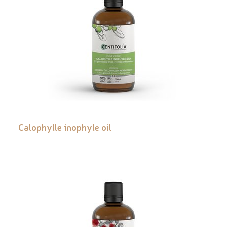
Calophylle inophyle oil