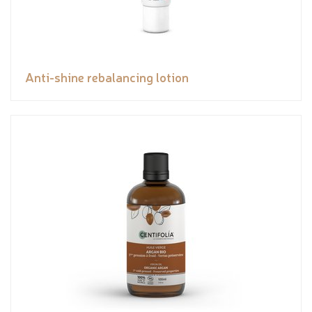
Anti-shine rebalancing lotion