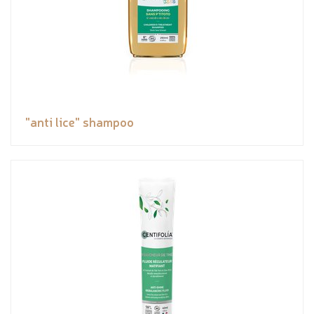
"anti lice" shampoo