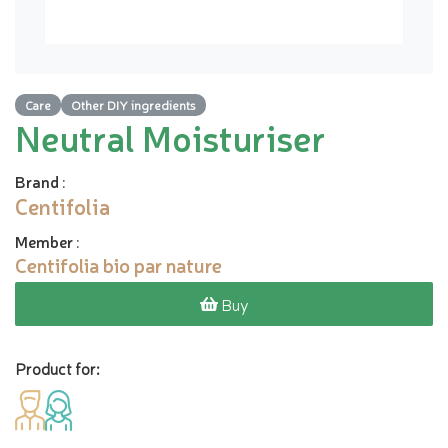
Care
Other DIY ingredients
Neutral Moisturiser
Brand
:
Centifolia
Member
:
Centifolia bio par nature
Buy
Product for: