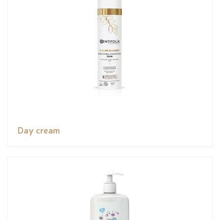
Day cream