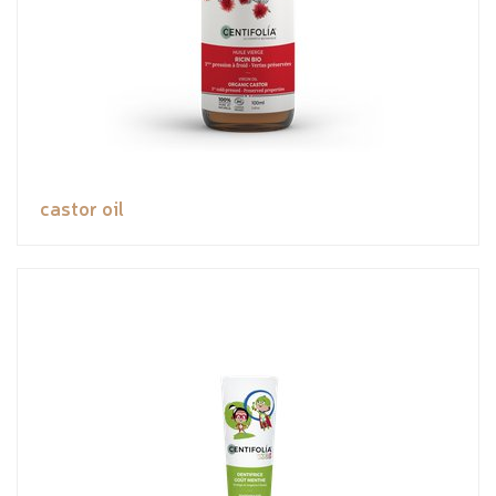
castor oil