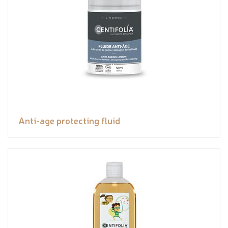
Anti-age protecting fluid