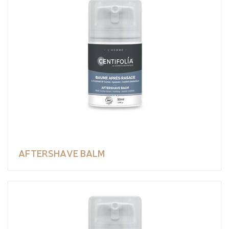
AFTERSHAVE BALM