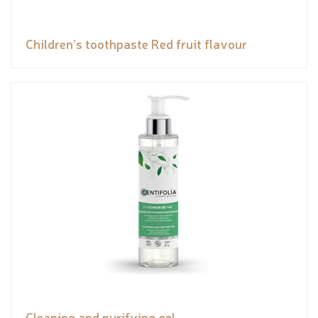
Children’s toothpaste Red fruit flavour
Cleaning and purifying gel