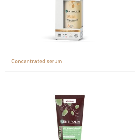
Concentrated serum