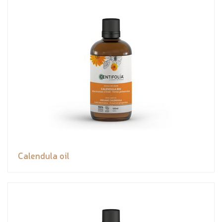
Calendula oil