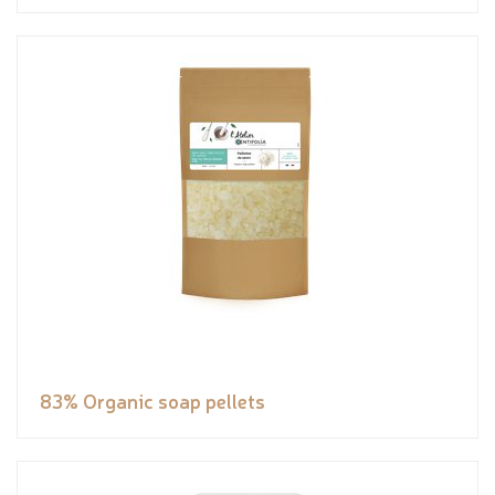
83% Organic soap pellets