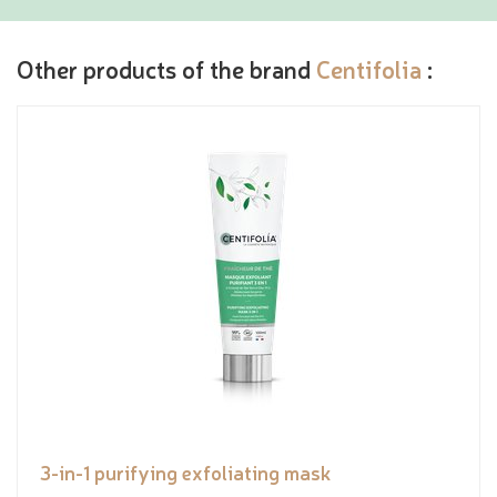
Other products of the brand
Centifolia
:
3-in-1 purifying exfoliating mask