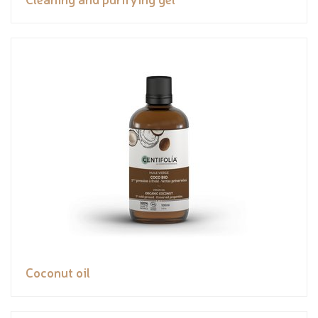
Coconut oil