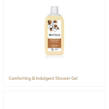
Comforting & Indulgent Shower Gel