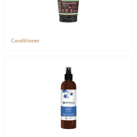
Conditioner