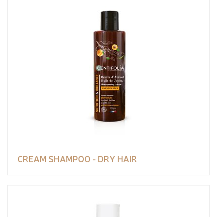
CREAM SHAMPOO - DRY HAIR