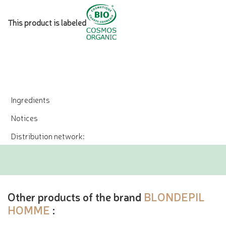
This product is labeled
Ingredients
Notices
Distribution network:
Other products of the brand
BLONDEPIL
HOMME
: