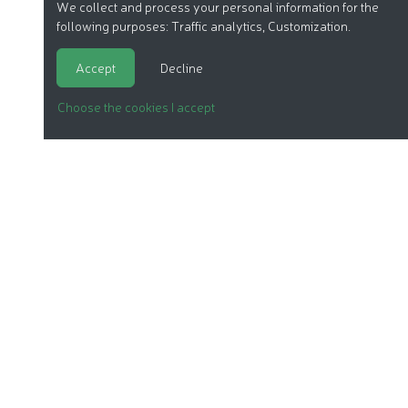
We collect and process your personal information for the
following purposes:
Traffic analytics, Customization
.
Accept
Decline
Choose the cookies I accept
ORGANIC COSMETICS
OUR REPORTS
OUR LABEL
PRODUCTS