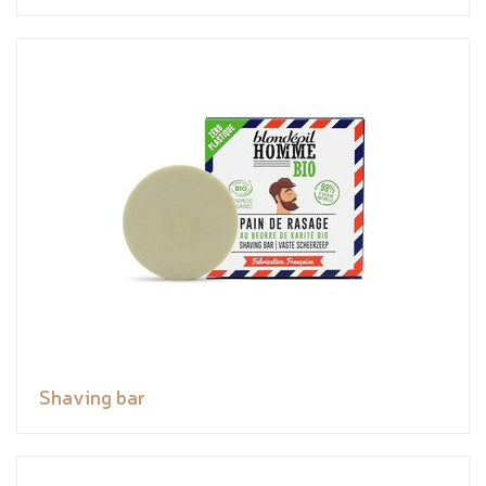
Shaving bar