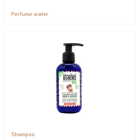
Perfume water
Shampoo