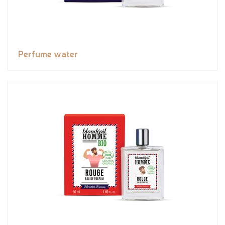
Perfume water