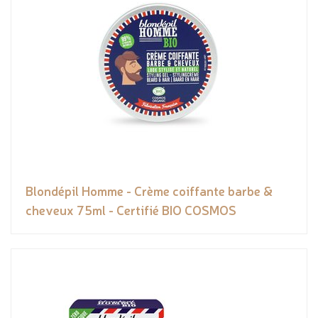
Blondépil Homme - Crème coiffante barbe &
cheveux 75ml - Certifié BIO COSMOS