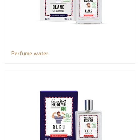
Perfume water