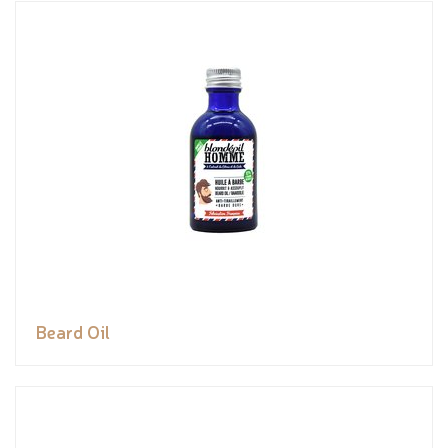
Beard Oil