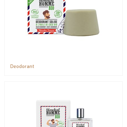
Deodorant