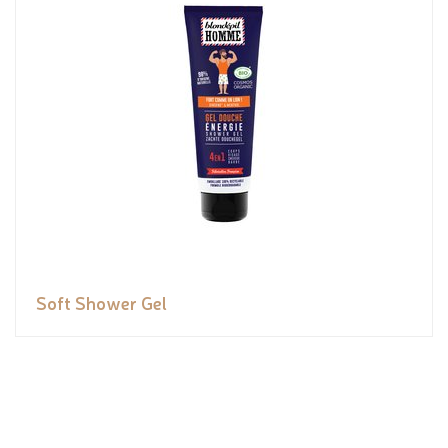
Soft Shower Gel