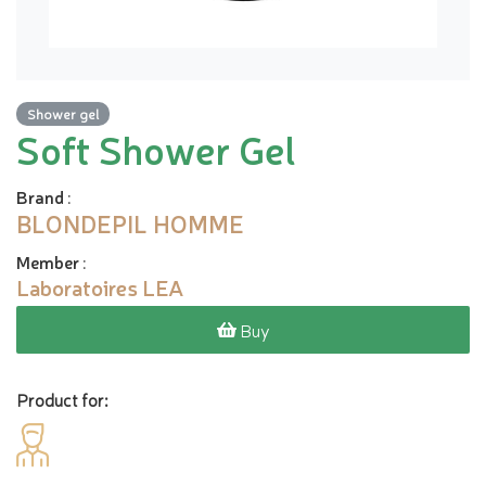
Shower gel
Soft Shower Gel
Brand
:
BLONDEPIL HOMME
Member
:
Laboratoires LEA
Buy
Product for: