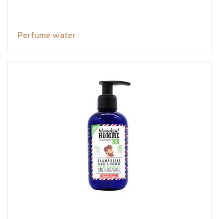
Perfume water