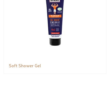
Soft Shower Gel