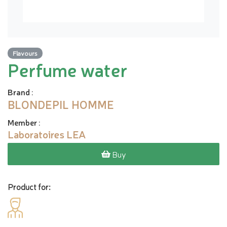
Flavours
Perfume water
Brand
:
BLONDEPIL HOMME
Member
:
Laboratoires LEA
Buy
Product for: