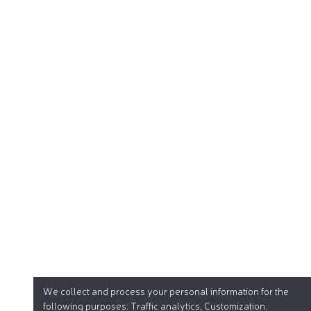
We collect and process your personal information for the
following purposes:
Traffic analytics, Customization
.