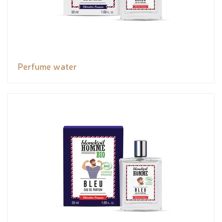
Perfume water