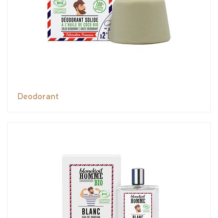
Deodorant