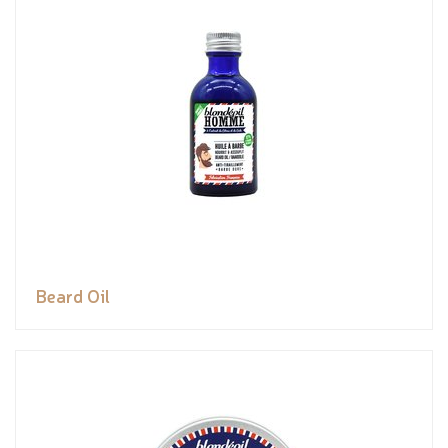
Beard Oil