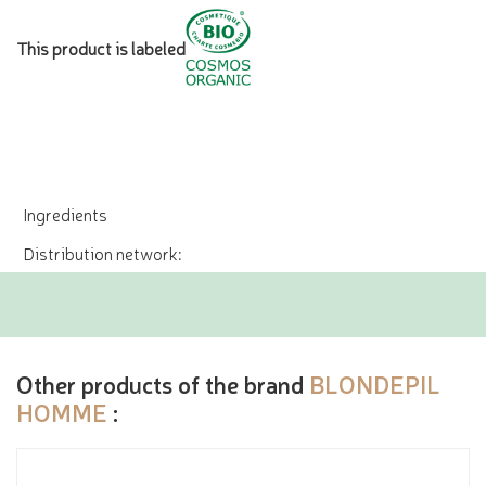
This product is labeled
Ingredients
Distribution network:
Other products of the brand
BLONDEPIL
HOMME
: