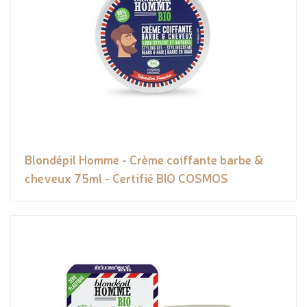
Blondépil Homme - Crème coiffante barbe &
cheveux 75ml - Certifié BIO COSMOS