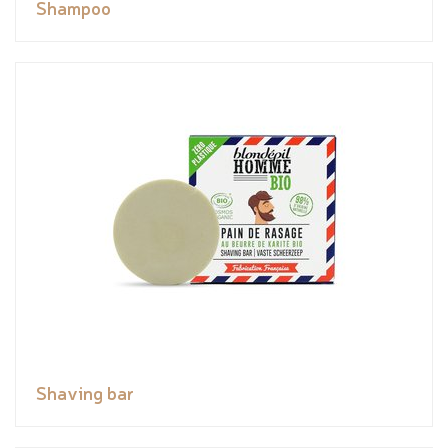
Shampoo
Shaving bar