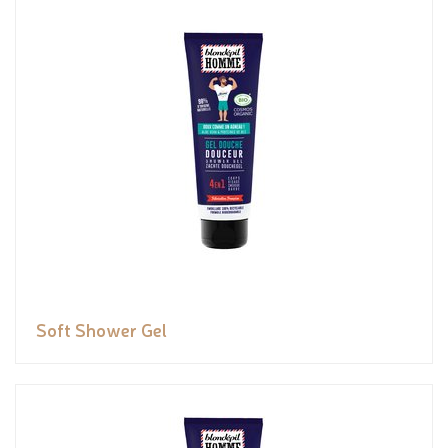
Soft Shower Gel