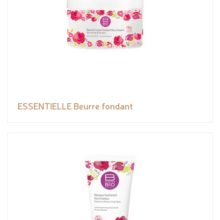
ESSENTIELLE Beurre fondant