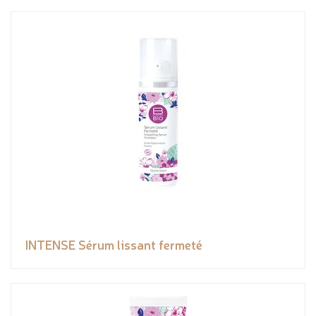
INTENSE Sérum lissant fermeté