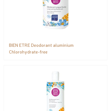
BIEN ETRE Deodorant aluminium
Chlorohydrate-free