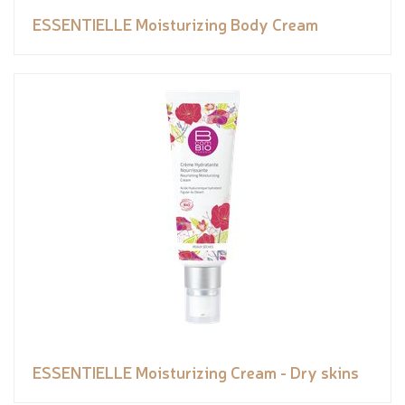
ESSENTIELLE Moisturizing Body Cream
ESSENTIELLE Moisturizing Cream - Dry skins