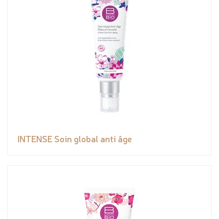
INTENSE Soin global anti âge