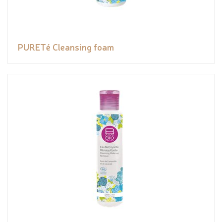
PURETé Cleansing foam