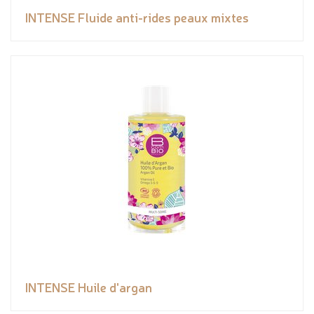
INTENSE Fluide anti-rides peaux mixtes
INTENSE Huile d'argan