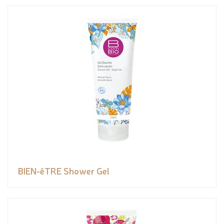
BIEN-êTRE Shower Gel