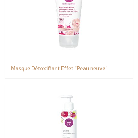
Masque Détoxifiant Effet "Peau neuve"