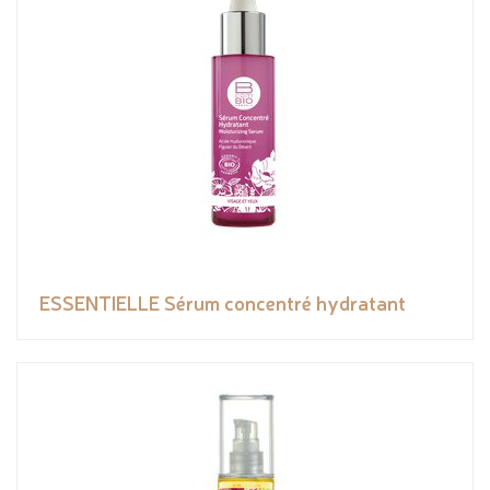
ESSENTIELLE Sérum concentré hydratant