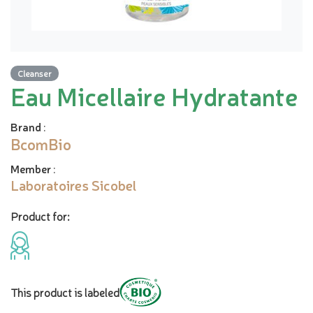
Cleanser
Eau Micellaire Hydratante
Brand
:
BcomBio
Member
:
Laboratoires Sicobel
Product for:
This product is labeled