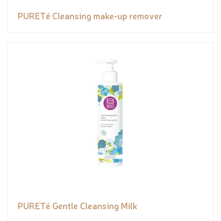
PURETé Cleansing make-up remover
PURETé Gentle Cleansing Milk