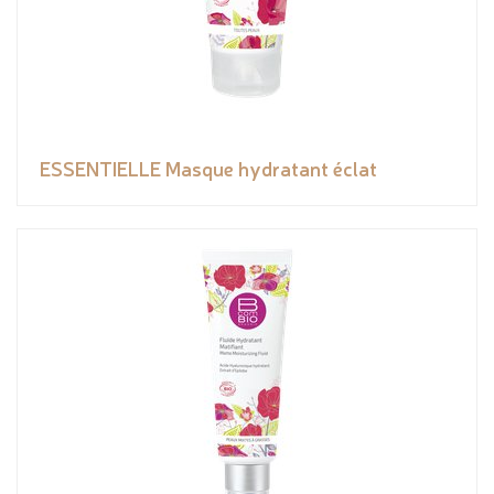
ESSENTIELLE Masque hydratant éclat