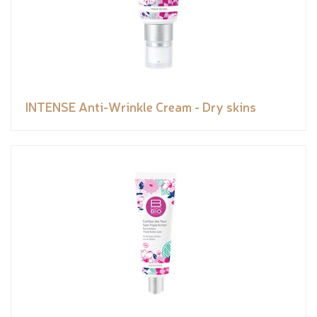
INTENSE Anti-Wrinkle Cream - Dry skins