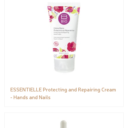
ESSENTIELLE Protecting and Repairing Cream
- Hands and Nails