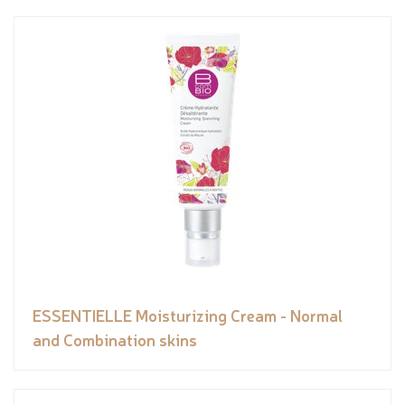
ESSENTIELLE Moisturizing Cream - Normal
and Combination skins