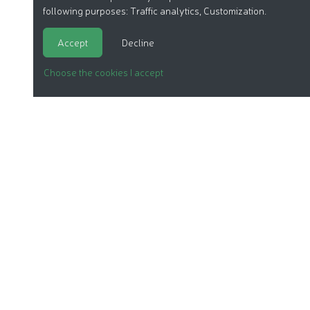
following purposes:
Traffic analytics, Customization
.
Accept
Decline
Choose the cookies I accept
ORGANIC COSMETICS
OUR REPORTS
OUR LABEL
PRODUCTS
OUR ASSOCIATION