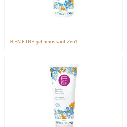
BIEN ETRE gel moussant 2en1