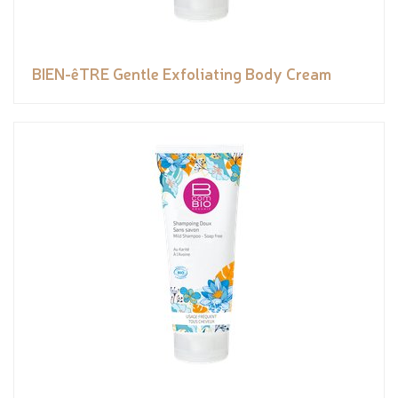
BIEN-êTRE Gentle Exfoliating Body Cream