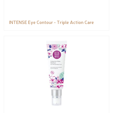
INTENSE Eye Contour - Triple Action Care