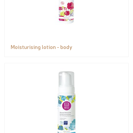
Moisturising lotion - body