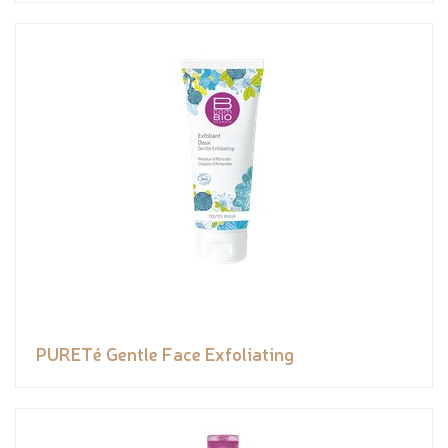
PURETé Gentle Face Exfoliating