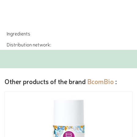
Ingredients
Distribution network:
Other products of the brand
BcomBio
: