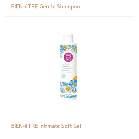
BIEN-êTRE Gentle Shampoo
BIEN-êTRE Intimate Soft Gel