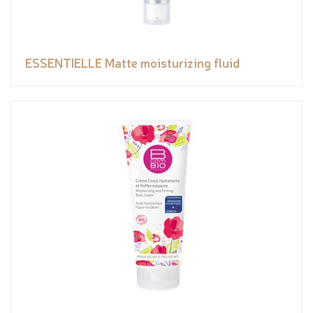
ESSENTIELLE Matte moisturizing fluid