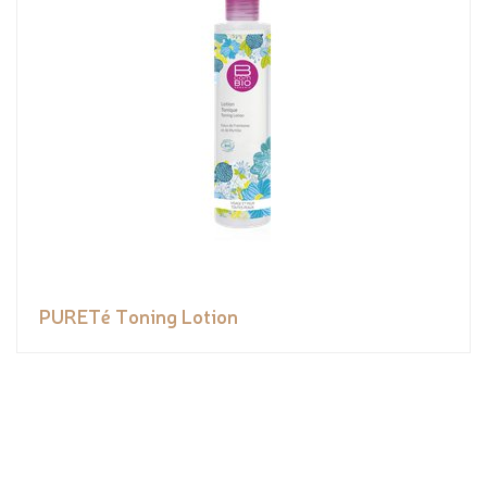
PURETé Toning Lotion