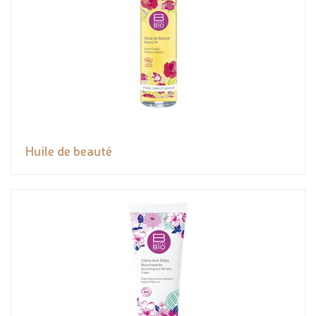
Huile de beauté