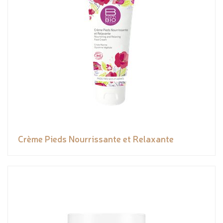
Crème Pieds Nourrissante et Relaxante