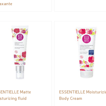
axante
ENTIELLE Matte
ESSENTIELLE Moisturizi
sturizing fluid
Body Cream