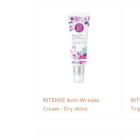
INTENSE Anti-Wrinkle
INT
Cream - Dry skins
Tri