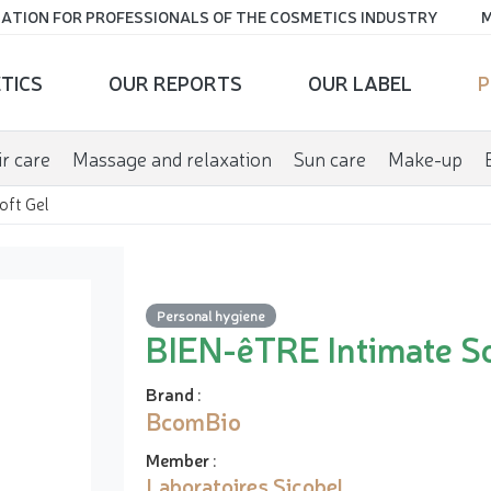
ATION FOR PROFESSIONALS OF THE COSMETICS INDUSTRY
M
TICS
OUR REPORTS
OUR LABEL
P
r care
Massage and relaxation
Sun care
Make-up
oft Gel
Personal hygiene
BIEN-êTRE Intimate So
Brand
:
BcomBio
Member
:
Laboratoires Sicobel