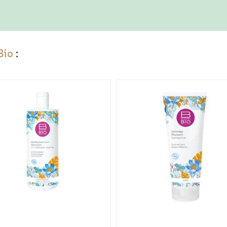
Bio
: