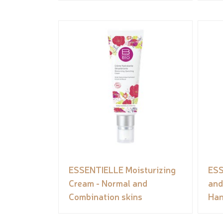
ESSENTIELLE Moisturizing
ESS
Cream - Normal and
and
Combination skins
Han