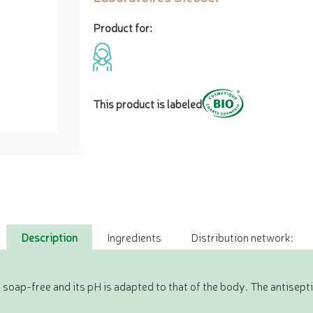
Product for:
This product is labeled
Description
Ingredients
Distribution network:
 soap-free and its pH is adapted to that of the body. The antisept