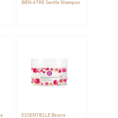
BIEN-êTRE Gentle Shampoo
te
ESSENTIELLE Beurre