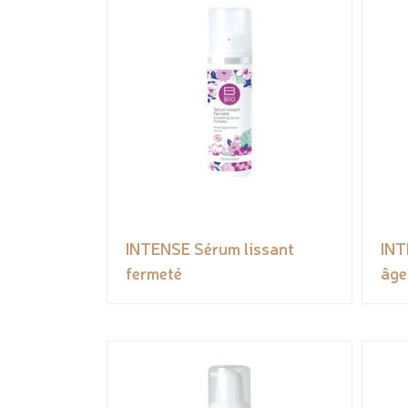
INTENSE Sérum lissant
INT
fermeté
âge