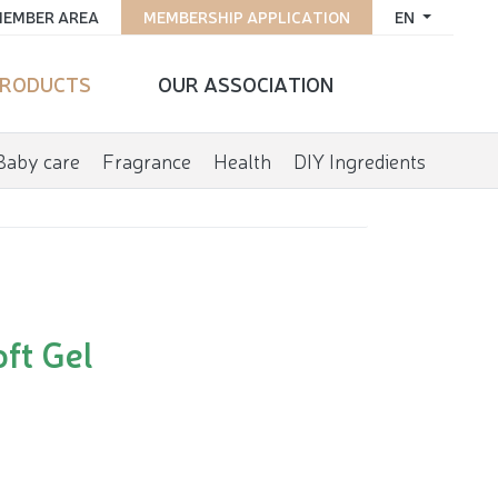
EMBER AREA
MEMBERSHIP APPLICATION
EN
RODUCTS
OUR ASSOCIATION
Baby care
Fragrance
Health
DIY Ingredients
ft Gel