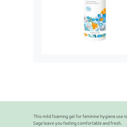
This mild foaming gel for feminine hygiene use is
Sage leave you feeling comfortable and fresh.