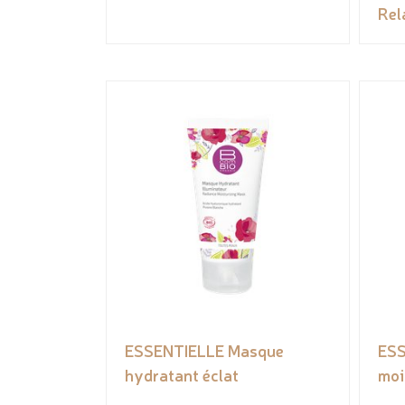
Rel
ESSENTIELLE Masque
ESS
hydratant éclat
moi