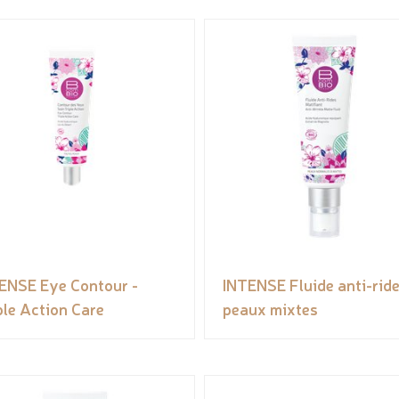
ENSE Eye Contour -
INTENSE Fluide anti-rid
ple Action Care
peaux mixtes