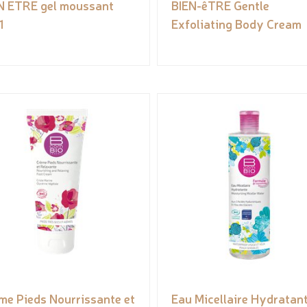
N ETRE gel moussant
BIEN-êTRE Gentle
1
Exfoliating Body Cream
me Pieds Nourrissante et
Eau Micellaire Hydratan