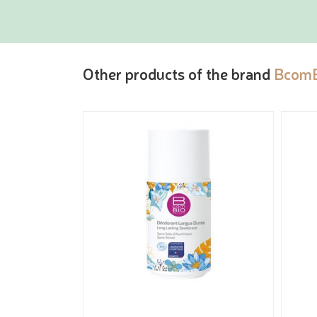
Other products of the brand
Bcom