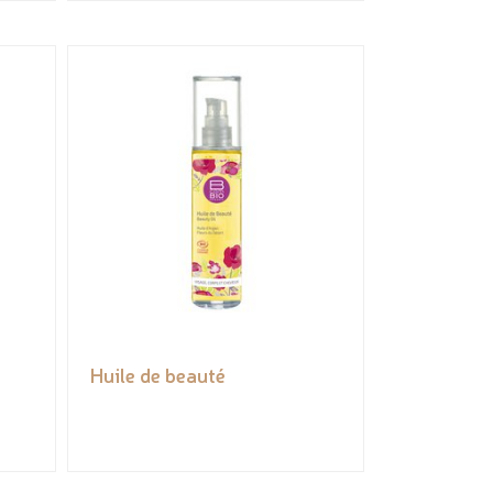
Huile de beauté