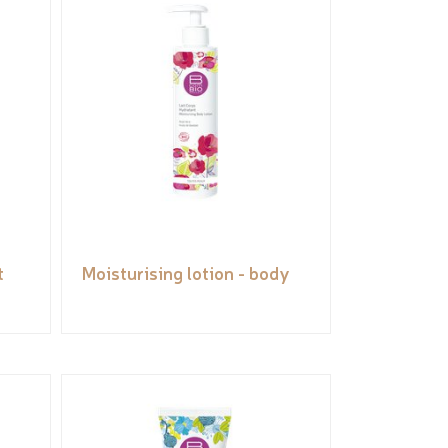
t
Moisturising lotion - body