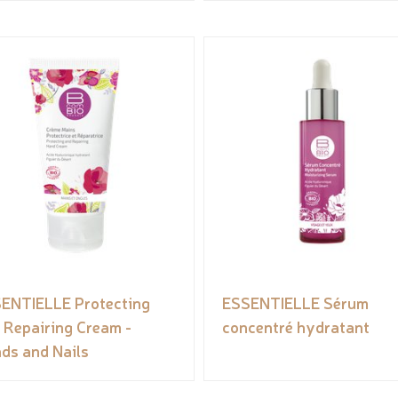
ENTIELLE Protecting
ESSENTIELLE Sérum
 Repairing Cream -
concentré hydratant
ds and Nails