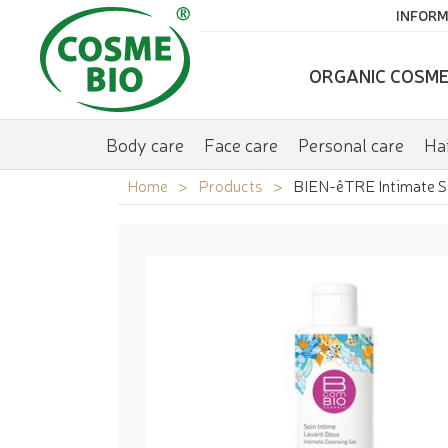
INFORM
ORGANIC COSME
Body care
Face care
Personal care
Hai
Home
Products
BIEN-êTRE Intimate S