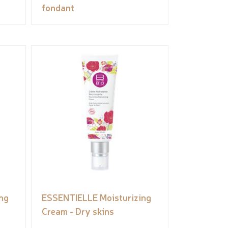
fondant
ng
ESSENTIELLE Moisturizing
Cream - Dry skins