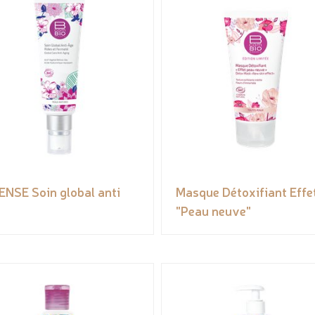
ENSE Soin global anti
Masque Détoxifiant Effe
"Peau neuve"