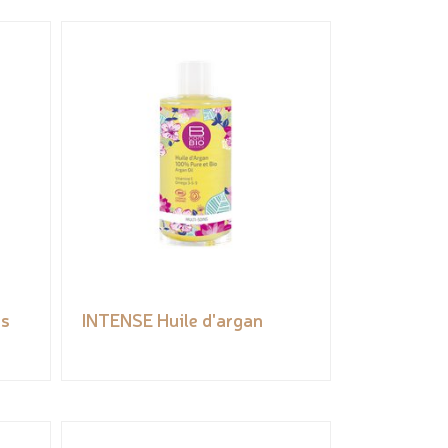
es
INTENSE Huile d'argan