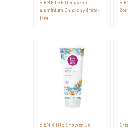
BIEN ETRE Deodorant
BIE
aluminium Chlorohydrate-
2en
free
BIEN-êTRE Shower Gel
Crè