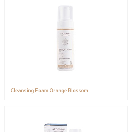
Cleansing Foam Orange Blossom