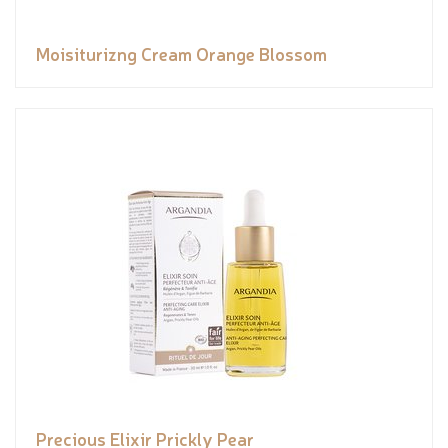
Moisiturizng Cream Orange Blossom
Precious Elixir Prickly Pear