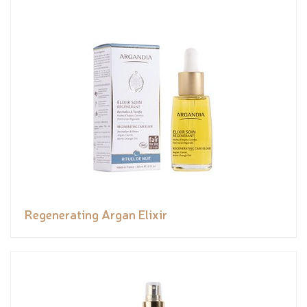
Regenerating Argan Elixir