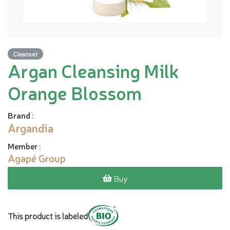
Cleanser
Argan Cleansing Milk
Orange Blossom
Brand
:
Argandia
Member
:
Agapé Group
Buy
This product is labeled