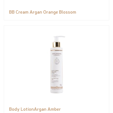
BB Cream Argan Orange Blossom
Body LotionArgan Amber