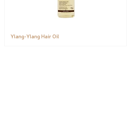
Ylang-Ylang Hair Oil