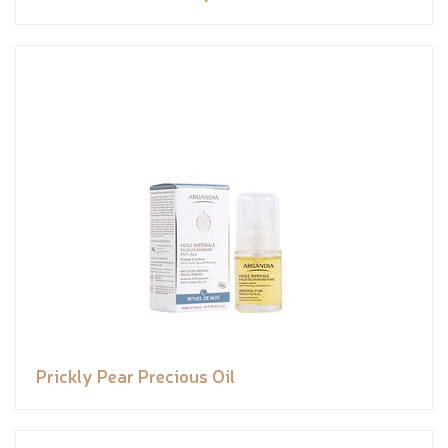
Prickly Pear Precious Oil