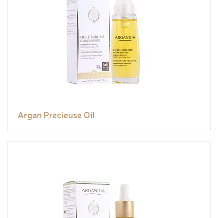
Argan Precieuse Oil