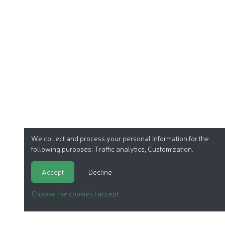
We collect and process your personal information for the
following purposes:
Traffic analytics, Customization
.
Accept
Decline
Choose the cookies I accept