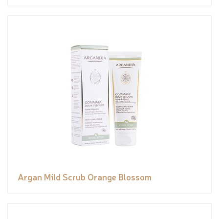
Argan Mild Scrub Orange Blossom