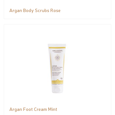
Argan Body Scrubs Rose
Argan Foot Cream Mint