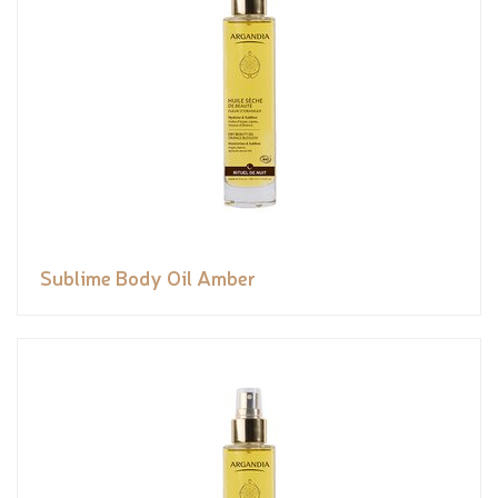
Sublime Body Oil Amber