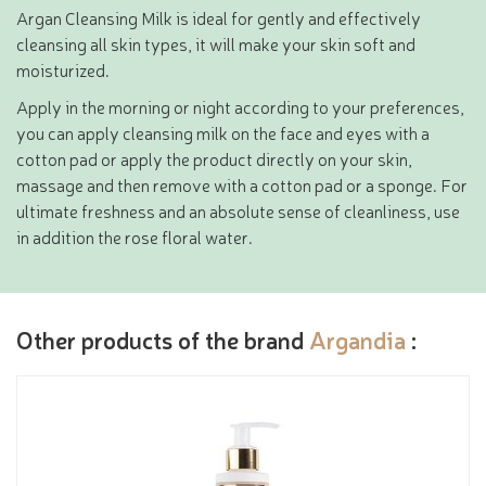
Argan Cleansing Milk is ideal for gently and effectively
cleansing all skin types, it will make your skin soft and
moisturized.
Apply in the morning or night according to your preferences,
you can apply cleansing milk on the face and eyes with a
cotton pad or apply the product directly on your skin,
massage and then remove with a cotton pad or a sponge. For
ultimate freshness and an absolute sense of cleanliness, use
in addition the rose floral water.
Other products of the brand
Argandia
: