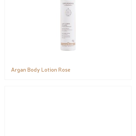
Argan Body Lotion Rose