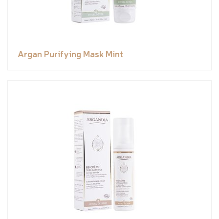
Argan Purifying Mask Mint