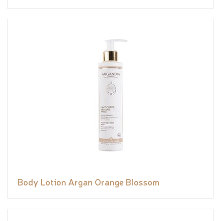
Body Lotion Argan Orange Blossom