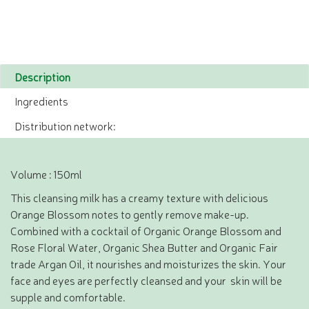
Description
Ingredients
Distribution network:
Volume : 150ml
This cleansing milk has a creamy texture with delicious
Orange Blossom notes to gently remove make-up.
Combined with a cocktail of Organic Orange Blossom and
Rose Floral Water, Organic Shea Butter and Organic Fair
trade Argan Oil, it nourishes and moisturizes the skin. Your
face and eyes are perfectly cleansed and your skin will be
supple and comfortable.