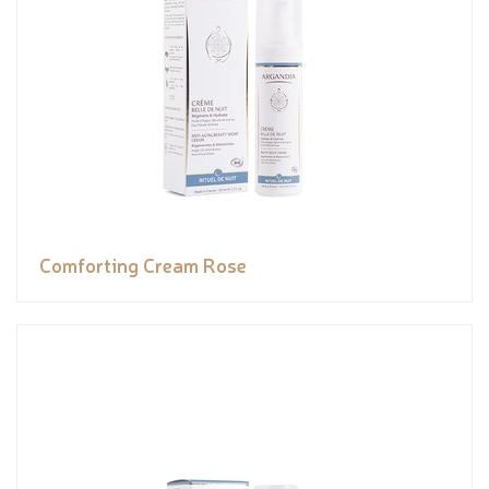
Comforting Cream Rose