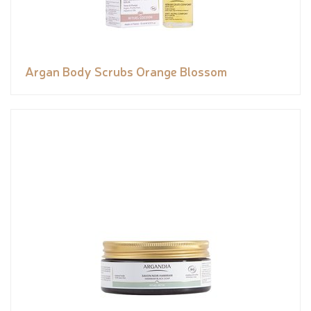
Argan Body Scrubs Orange Blossom