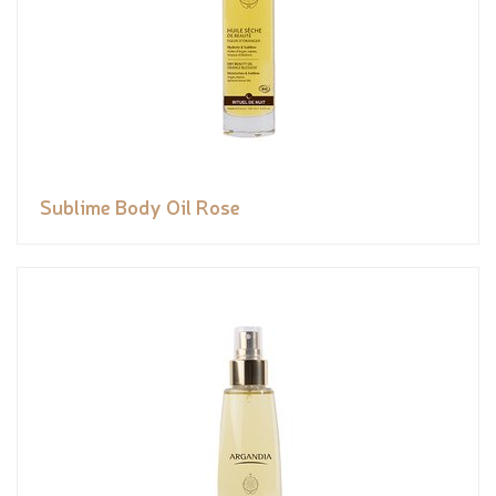
Sublime Body Oil Rose