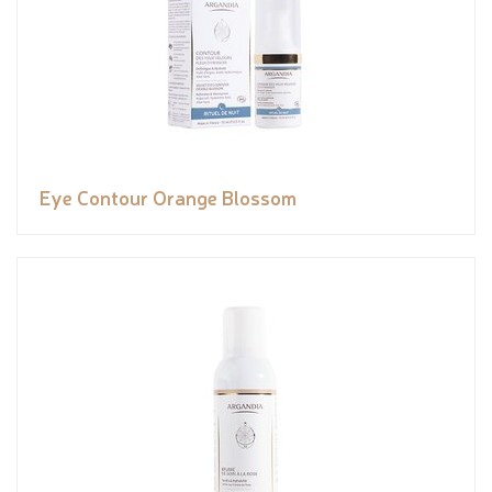
Eye Contour Orange Blossom