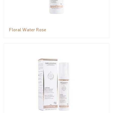
Floral Water Rose