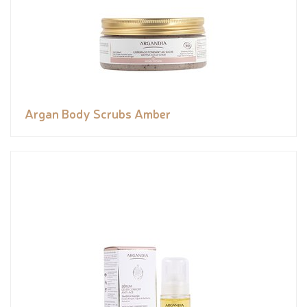
Argan Body Scrubs Amber