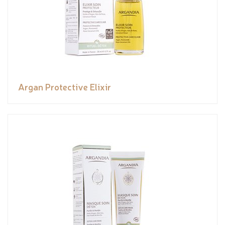
Argan Protective Elixir