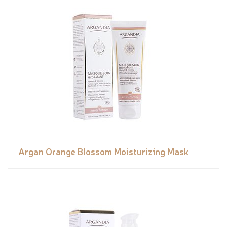
Argan Orange Blossom Moisturizing Mask