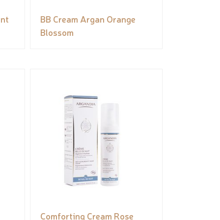
int
BB Cream Argan Orange
Blossom
Comforting Cream Rose