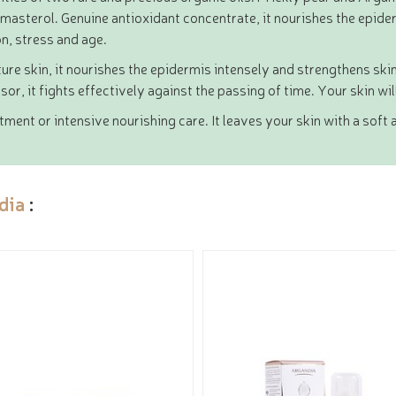
sterol. Genuine antioxidant concentrate, it nourishes the epiderm
on, stress and age.
ature skin, it nourishes the epidermis intensely and strengthens skin
sor, it fights effectively against the passing of time. Your skin wi
ent or intensive nourishing care. It leaves your skin with a soft a
dia
: