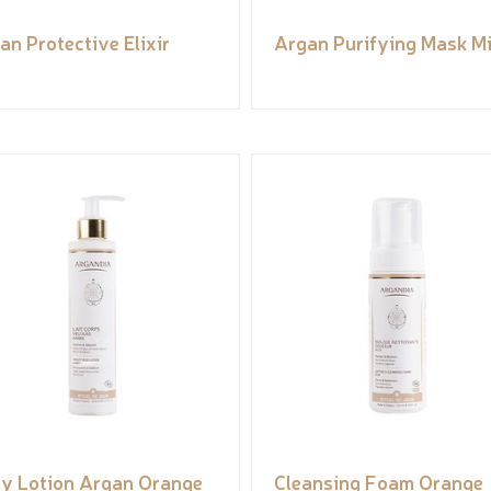
an Protective Elixir
Argan Purifying Mask M
y Lotion Argan Orange
Cleansing Foam Orange