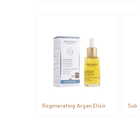
Regenerating Argan Elixir
Sub