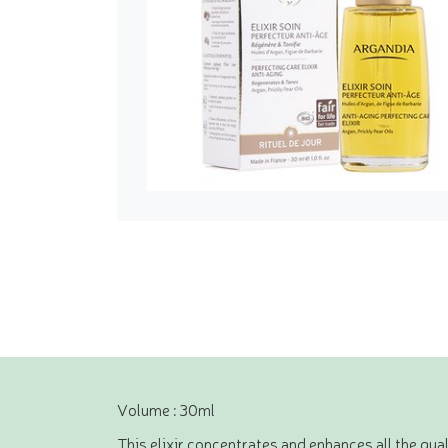
Volume : 30ml
This elixir concentrates and enhances all the qual