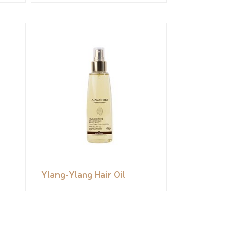
Ylang-Ylang Hair Oil