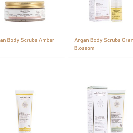
an Body Scrubs Amber
Argan Body Scrubs Ora
Blossom