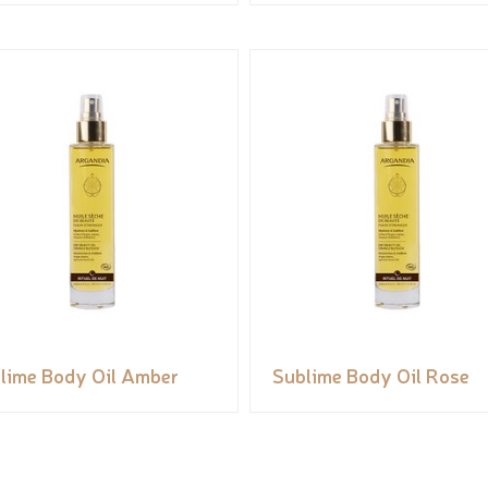
lime Body Oil Amber
Sublime Body Oil Rose