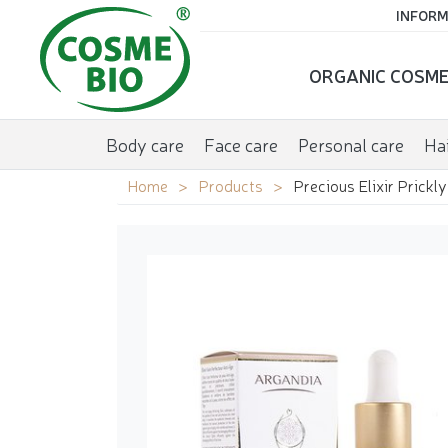
INFORM
ORGANIC COSME
Body care
Face care
Personal care
Hai
Home
Products
Precious Elixir Prickl