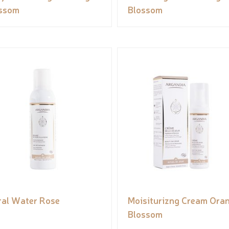
ssom
Blossom
ral Water Rose
Moisiturizng Cream Ora
Blossom