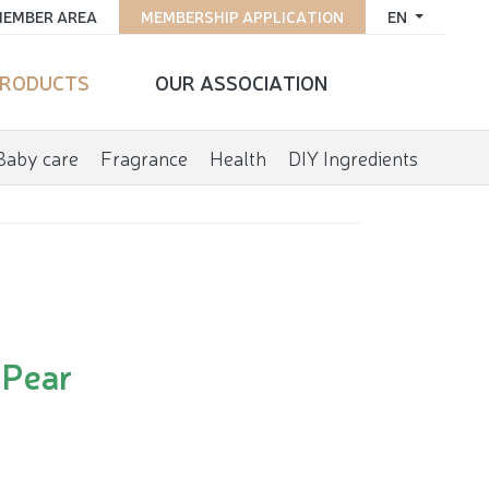
EMBER AREA
MEMBERSHIP APPLICATION
EN
RODUCTS
OUR ASSOCIATION
Baby care
Fragrance
Health
DIY Ingredients
 Pear