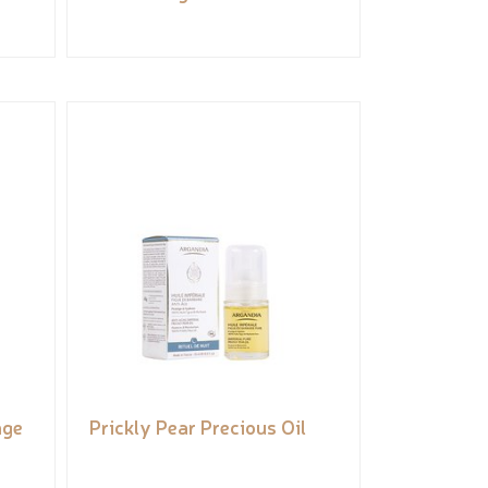
nge
Prickly Pear Precious Oil