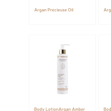
Argan Precieuse Oil
Arg
Body LotionArgan Amber
Bod