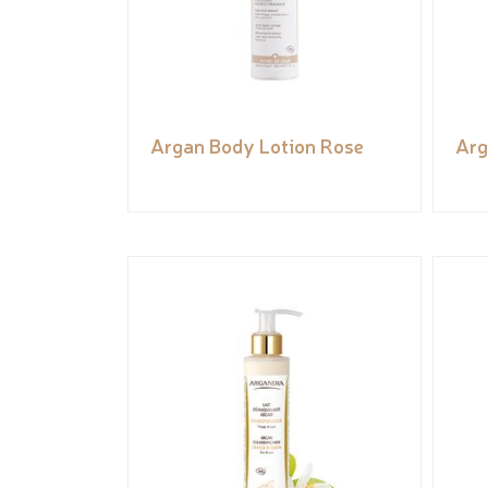
Argan Body Lotion Rose
Arg