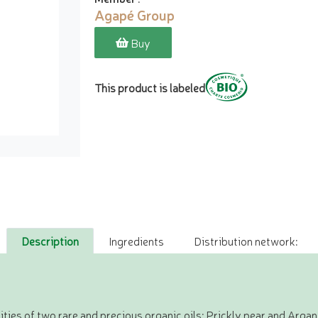
Agapé Group
Buy
This product is labeled
Description
Ingredients
Distribution network:
ities of two rare and precious organic oils: Prickly pear and Argan. 