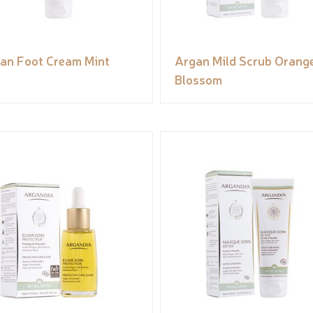
an Foot Cream Mint
Argan Mild Scrub Orang
Blossom