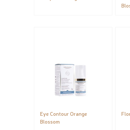
Blo
Eye Contour Orange
Flo
Blossom