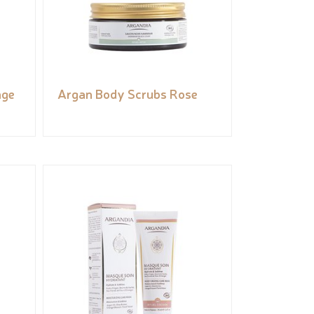
nge
Argan Body Scrubs Rose