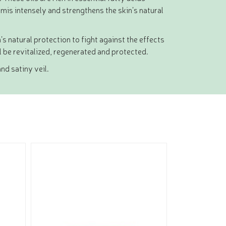
is intensely and strengthens the skin’s natural
’s natural protection to fight against the effects
ll be revitalized, regenerated and protected.
nd satiny veil.