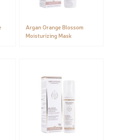
e
Argan Orange Blossom
Moisturizing Mask