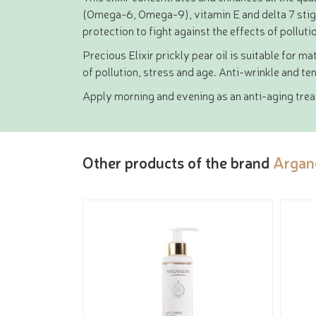
(Omega-6, Omega-9), vitamin E and delta 7 stigma
protection to fight against the effects of polluti
Precious Elixir prickly pear oil is suitable for m
of pollution, stress and age. Anti-wrinkle and ten
Apply morning and evening as an anti-aging treatm
Other products of the brand
Argan