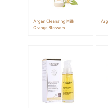
Argan Cleansing Milk
Arg
Orange Blossom