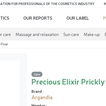
ATION FOR PROFESSIONALS OF THE COSMETICS INDUSTRY
M
TICS
OUR REPORTS
OUR LABEL
P
r care
Massage and relaxation
Sun care
Make-up
y Pear
Care
Precious Elixir Prickly
Brand
:
Argandia
Member
: