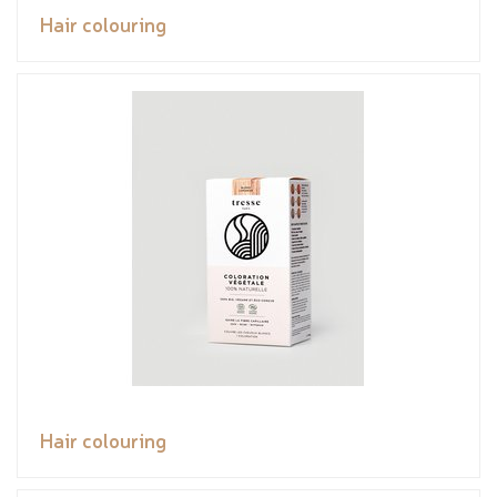
Hair colouring
Hair colouring