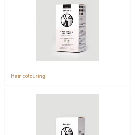
Hair colouring