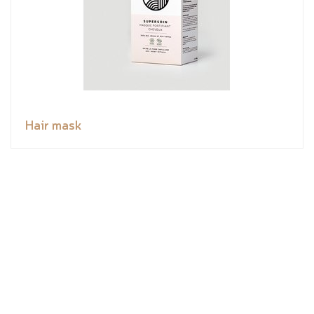
Hair mask