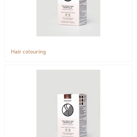
Hair colouring