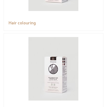
Hair colouring