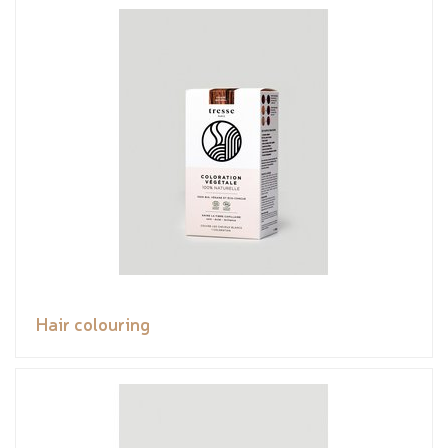
Hair colouring