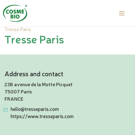
Tresse Paris
Tresse Paris
Address and contact
23B avenue de la Motte Picquet
75007 Paris
FRANCE
hello@tresseparis.com
https://www.tresseparis.com