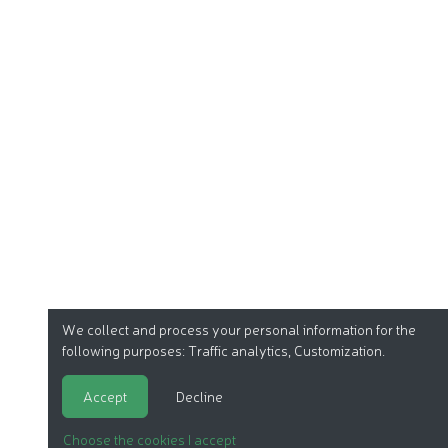
We collect and process your personal information for the
following purposes:
Traffic analytics, Customization
.
Accept
Decline
Choose the cookies I accept