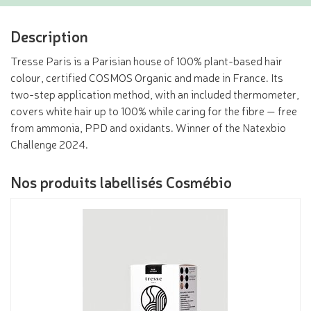
Description
Tresse Paris is a Parisian house of 100% plant-based hair
colour, certified COSMOS Organic and made in France. Its
two-step application method, with an included thermometer,
covers white hair up to 100% while caring for the fibre — free
from ammonia, PPD and oxidants. Winner of the Natexbio
Challenge 2024.
Nos produits labellisés Cosmébio