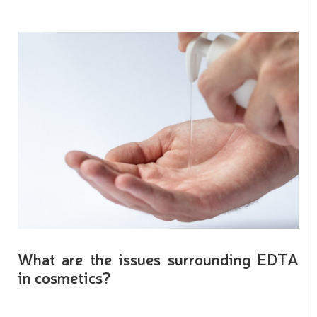
What are the issues surrounding EDTA
in cosmetics?