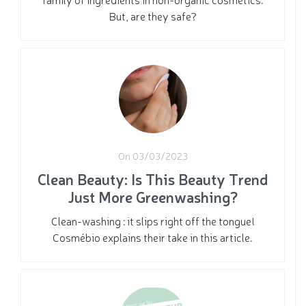
But, are they safe?
On 03/03/2023
Clean Beauty: Is This Beauty Trend
Just More Greenwashing?
Clean-washing : it slips right off the tongue!
Cosmébio explains their take in this article.