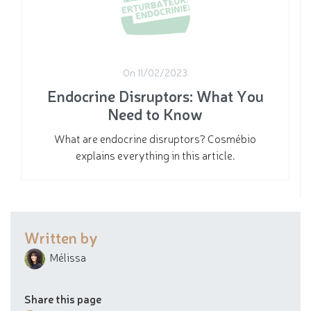
On 11/02/2023
Endocrine Disruptors: What You
Need to Know
What are endocrine disruptors? Cosmébio
explains everything in this article.
Written by
Mélissa
Share this page