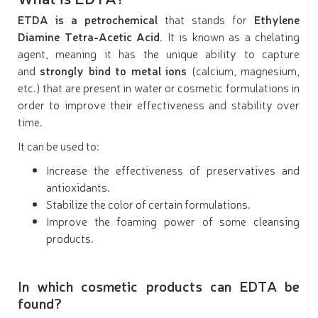
ETDA is a petrochemical
that stands for
Ethylene
Diamine Tetra-Acetic Acid
. It is known as a chelating
agent, meaning it has the unique ability to capture
and
strongly bind to metal ions
(calcium, magnesium,
etc.) that are present in water or cosmetic formulations in
order to improve their effectiveness and stability over
time.
It can be used to:
Increase the effectiveness of preservatives and
antioxidants.
Stabilize the color of certain formulations.
Improve the foaming power of some cleansing
products.
In which cosmetic products can EDTA be
found?