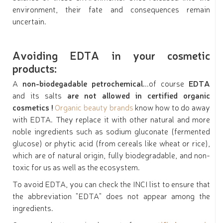
environment, their fate and consequences remain
uncertain.
Avoiding EDTA in your cosmetic
products:
A
non-biodegadable petrochemical.
..of course
EDTA
and its salts
are not allowed in certified organic
cosmetics !
Organic beauty brands
know how to do away
with EDTA. They replace it with other natural and more
noble ingredients such as sodium gluconate (fermented
glucose) or phytic acid (from cereals like wheat or rice),
which are of natural origin, fully biodegradable, and non-
toxic for us as well as the ecosystem.
To avoid EDTA, you can check the INCI list to ensure that
the abbreviation "EDTA" does not appear among the
ingredients.