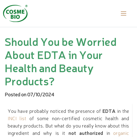
Should You be Worried
About EDTA in Your
Health and Beauty
Products?
Posted on 07/10/2024
You have probably noticed the presence of
EDTA
in the
INCI list
of some non-certified cosmetic health and
beauty products. But what do you really know about this
ingredient and why is it
not authorized
in
organic