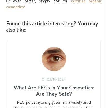
Or even better, simply opt for
certified organic
cosmetics!
Found this article interesting? You may
also like:
On 03/14/2024
What Are PEGs In Your Cosmetics:
Are They Safe?
PEG, polyethylene glycols, are a widely used
family of ingredients in non-organic cosmetics.