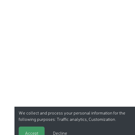
We collect and process your personal information for the
following purposes:
Traffic analytics, Customization
.
Accept
Decline