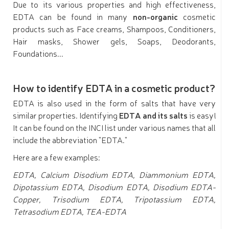
Due to its various properties and high effectiveness,
EDTA can be found in many
non-organic
cosmetic
products such as Face creams, Shampoos, Conditioners,
Hair masks, Shower gels, Soaps, Deodorants,
Foundations...
How to identify EDTA in a cosmetic product?
EDTA is also used in the form of salts that have very
similar properties. Identifying
EDTA and its salts
is easy!
It can be found on the INCI list under various names that all
include the abbreviation "EDTA."
Here are a few examples:
EDTA, Calcium Disodium EDTA, Diammonium EDTA,
Dipotassium EDTA, Disodium EDTA, Disodium EDTA-
Copper, Trisodium EDTA, Tripotassium EDTA,
Tetrasodium EDTA, TEA-EDTA