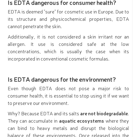
Is EDTA dangerous for consumer health?
EDTA is deemed "sure" for cosmetic use in Europe. Due to
its structure and physicochemical properties, EDTA
cannot penetrate the skin.
Additionally, it is not considered a skin irritant nor an
allergen. It use is considered safe at the low
concentrations, which is usually the case when its
incorporated in conventional cosmetic formulas.
Is EDTA dangerous for the environment?
Even though EDTA does not pose a major risk to
consumer health, it is essential to stop using it if we want
to preserve our environment.
Why? Because EDTA and its salts
are not biodegradable
.
They can accumulate in
aquatic ecosystems
where they
can bind to heavy metals and disrupt the biological
balance of these environments. Once released into the