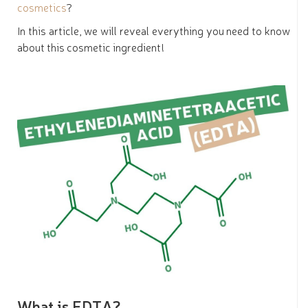
cosmetics
?
In this article, we will reveal everything you need to know
about this cosmetic ingredient!
What is EDTA?