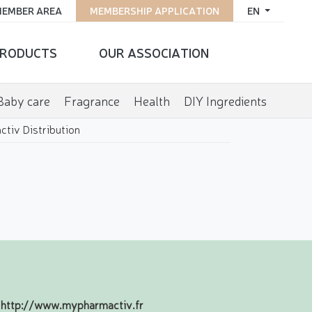
EMBER AREA
MEMBERSHIP APPLICATION
EN
RODUCTS
OUR ASSOCIATION
Baby care
Fragrance
Health
DIY Ingredients
tiv Distribution
http://www.mypharmactiv.fr