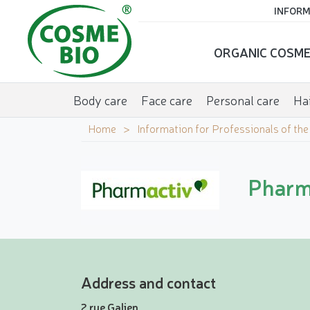
INFORM
ORGANIC COSME
Body care
Face care
Personal care
Hai
Home
Information for Professionals of th
Pharma
Address and contact
2 rue Galien