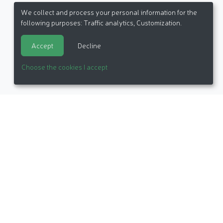
We collect and process your personal information for the
following purposes:
Traffic analytics, Customization
.
Accept
Decline
Choose the cookies I accept
itemap
Made in France by