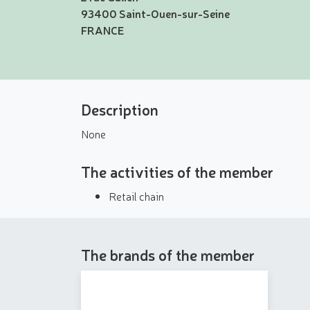
93400 Saint-Ouen-sur-Seine
FRANCE
Description
None
The activities of the member
Retail chain
The brands of the member