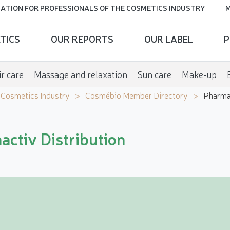
ATION FOR PROFESSIONALS OF THE COSMETICS INDUSTRY
M
TICS
OUR REPORTS
OUR LABEL
P
r care
Massage and relaxation
Sun care
Make-up
e Cosmetics Industry
Cosmébio Member Directory
Pharmac
ctiv Distribution