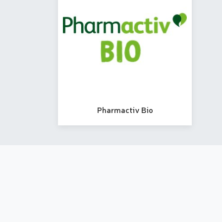
Pharmactiv Bio