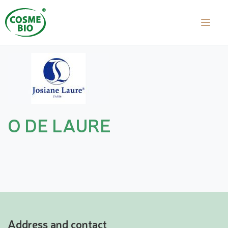
O DE LAURE
Address and contact