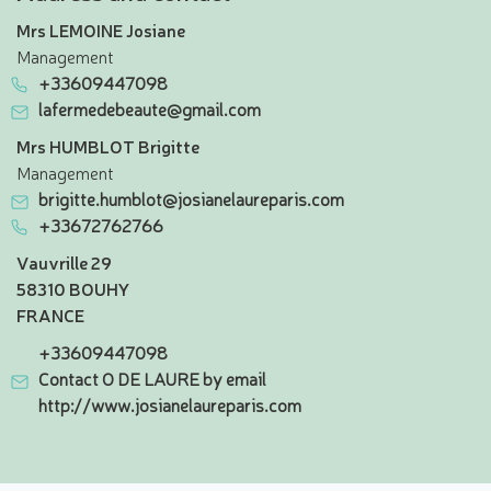
Mrs LEMOINE Josiane
Management
+33609447098
lafermedebeaute@gmail.com
Mrs HUMBLOT Brigitte
Management
brigitte.humblot@josianelaureparis.com
+33672762766
Vauvrille 29
58310 BOUHY
FRANCE
+33609447098
Contact O DE LAURE by email
http://www.josianelaureparis.com