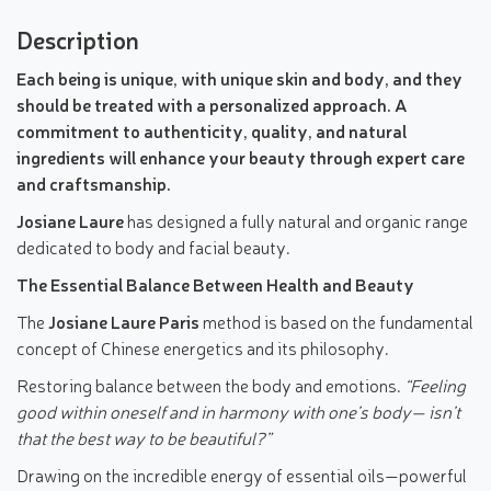
Description
Each being is unique, with unique skin and body, and they
should be treated with a personalized approach. A
commitment to authenticity, quality, and natural
ingredients will enhance your beauty through expert care
and craftsmanship.
Josiane Laure
has designed a fully natural and organic range
dedicated to body and facial beauty.
The Essential Balance Between Health and Beauty
The
Josiane Laure Paris
method is based on the fundamental
concept of Chinese energetics and its philosophy.
Restoring balance between the body and emotions.
“Feeling
good within oneself and in harmony with one’s body— isn’t
that the best way to be beautiful?”
Drawing on the incredible energy of essential oils—powerful