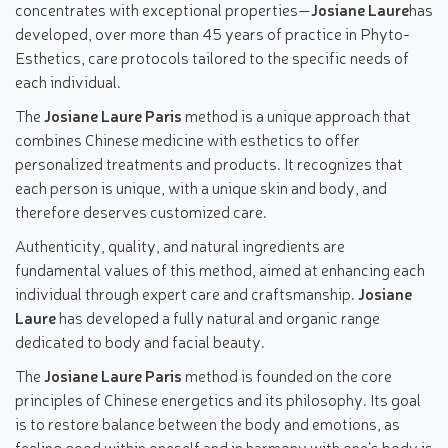
concentrates with exceptional properties—
Josiane Laure
has
developed, over more than 45 years of practice in Phyto-
Esthetics, care protocols tailored to the specific needs of
each individual.
The
Josiane Laure Paris
method is a unique approach that
combines Chinese medicine with esthetics to offer
personalized treatments and products. It recognizes that
each person is unique, with a unique skin and body, and
therefore deserves customized care.
Authenticity, quality, and natural ingredients are
fundamental values of this method, aimed at enhancing each
individual through expert care and craftsmanship.
Josiane
Laure
has developed a fully natural and organic range
dedicated to body and facial beauty.
The
Josiane Laure Paris
method is founded on the core
principles of Chinese energetics and its philosophy. Its goal
is to restore balance between the body and emotions, as
feeling good within oneself and in harmony with one’s body is