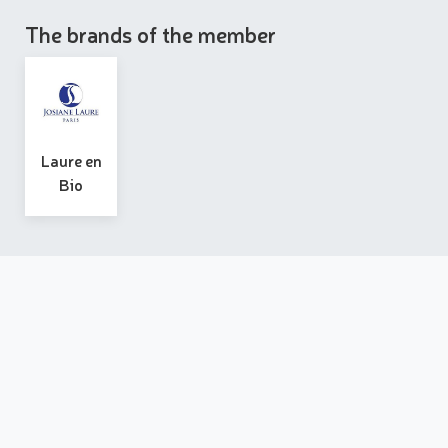
The brands of the member
Laure en
Bio