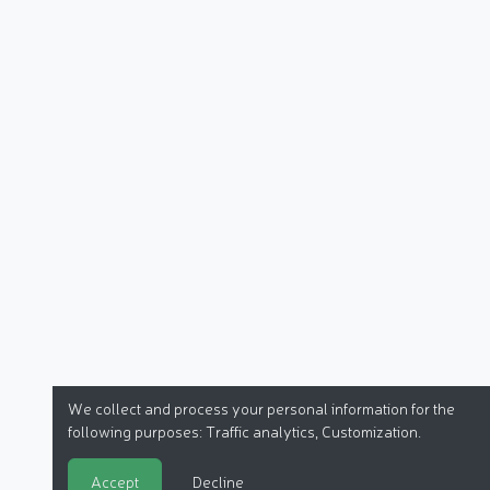
We collect and process your personal information for the
following purposes:
Traffic analytics, Customization
.
Accept
Decline