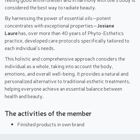
considered the best way to radiate beauty.
By harnessing the power of essential oils—potent
concentrates with exceptional properties—
Josiane
Laure
has, over more than 40 years of Phyto-Esthetics
practice, developed care protocols specifically tailored to
each individual’s needs.
This holistic and comprehensive approach considers the
individual as a whole, taking into account the body,
emotions, and overall well-being. It provides a natural and
personalized alternative to traditional esthetic treatments,
helping everyone achieve an essential balance between
health and beauty.
The activities of the member
Finished products in own brand