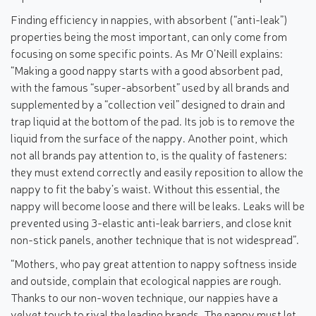
Finding efficiency in nappies, with absorbent (“anti-leak”)
properties being the most important, can only come from
focusing on some specific points. As Mr O’Neill explains:
“Making a good nappy starts with a good absorbent pad,
with the famous “super-absorbent” used by all brands and
supplemented by a “collection veil” designed to drain and
trap liquid at the bottom of the pad. Its job is to remove the
liquid from the surface of the nappy. Another point, which
not all brands pay attention to, is the quality of fasteners:
they must extend correctly and easily reposition to allow the
nappy to fit the baby’s waist. Without this essential, the
nappy will become loose and there will be leaks. Leaks will be
prevented using 3-elastic anti-leak barriers, and close knit
non-stick panels, another technique that is not widespread”.
“Mothers, who pay great attention to nappy softness inside
and outside, complain that ecological nappies are rough.
Thanks to our non-woven technique, our nappies have a
velvet touch to rival the leading brands. The nappy must let