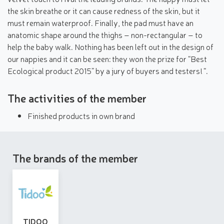
the skin breathe or it can cause redness of the skin, but it
must remain waterproof. Finally, the pad must have an
anatomic shape around the thighs – non-rectangular – to
help the baby walk. Nothing has been left out in the design of
our nappies and it can be seen: they won the prize for “Best
Ecological product 2015” by a jury of buyers and testers! “.
The activities of the member
Finished products in own brand
The brands of the member
TIDOO