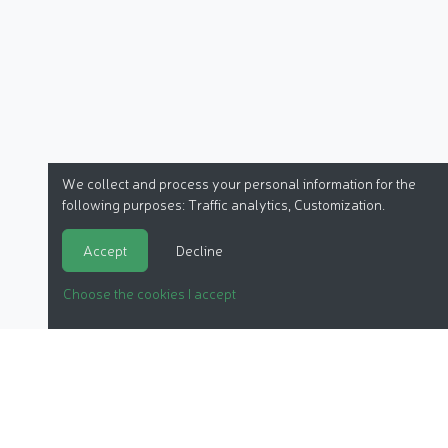
We collect and process your personal information for the
following purposes:
Traffic analytics, Customization
.
Accept
Decline
Choose the cookies I accept