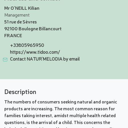
Mr O'NEILL Kilian
Management
51 rue de Sèvres
92100 Boulogne Billancourt
FRANCE
+33805965950
https://www.tidoo.com/
Contact NATUR'MELODIA by email
Description
The numbers of consumers seeking natural and organic
products are increasing. The most common reason for
families taking interest, amidst multiple health related
questions, is the arrival of a child. This concerns the