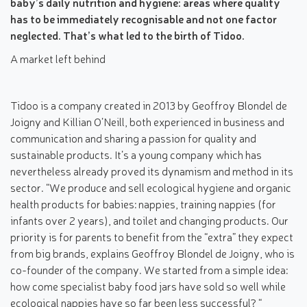
baby’s daily nutrition and hygiene: areas where quality
has to be immediately recognisable and not one factor
neglected. That’s what led to the birth of Tidoo.
A market left behind
Tidoo is a company created in 2013 by Geoffroy Blondel de
Joigny and Killian O’Neill, both experienced in business and
communication and sharing a passion for quality and
sustainable products. It’s a young company which has
nevertheless already proved its dynamism and method in its
sector. “We produce and sell ecological hygiene and organic
health products for babies: nappies, training nappies (for
infants over 2 years), and toilet and changing products. Our
priority is for parents to benefit from the “extra” they expect
from big brands, explains Geoffroy Blondel de Joigny, who is
co-founder of the company. We started from a simple idea:
how come specialist baby food jars have sold so well while
ecological nappies have so far been less successful? “