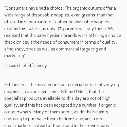
“Consumers have had a choice: The organic outlets offer a
wide range of disposable nappies, even greater than that
offered in supermarkets. Neither do washable nappies
explain this failure, as only 3% parents will buy these. We
realised that the baby hygiene brands were offering a choice
that didn’t suit the needs of consumers in terms of quality,
efficiency, price as well as commercial targeting and
marketing”.
In search of efficiency
Efficiency is the most important criteria for parents buying
nappies: It can be seen, says “Killian O’Neill, that the
specialist products available to this day are not of high
quality, and this has been accepted by a number if organic
outlet owners. Many of them admit, as do their clients,
choosing to purchase their children’s nappies from
supermarkets instead of those sold in their own shops! “.