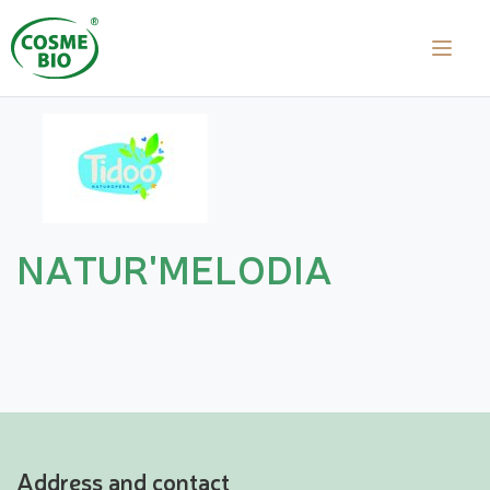
NATUR'MELODIA
Address and contact