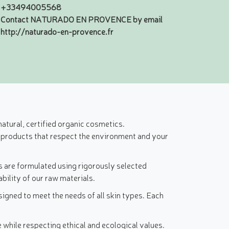
+33494005568
Contact NATURADO EN PROVENCE by email
http://naturado-en-provence.fr
atural, certified organic cosmetics.
 products that respect the environment and your
s are formulated using rigorously selected
bility of our raw materials.
igned to meet the needs of all skin types. Each
while respecting ethical and ecological values.