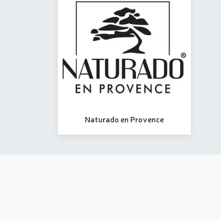
Naturado en Provence