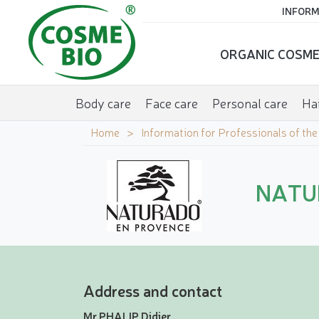
INFORM
ORGANIC COSME
Body care
Face care
Personal care
Hai
Home
Information for Professionals of th
NATU
Address and contact
Mr PHALIP Didier