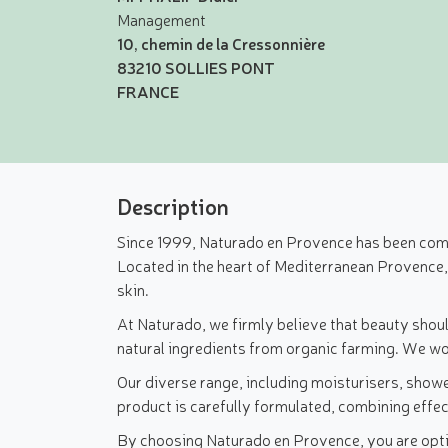
Management
10, chemin de la Cressonnière
83210 SOLLIES PONT
FRANCE
Description
Since 1999, Naturado en Provence has been commi
Located in the heart of Mediterranean Provence
skin.
At Naturado, we firmly believe that beauty shoul
natural ingredients from organic farming. We wor
Our diverse range, including moisturisers, showe
product is carefully formulated, combining effec
By choosing Naturado en Provence, you are opting