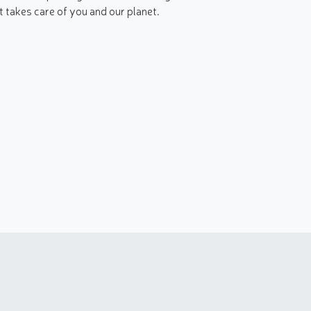
t takes care of you and our planet.