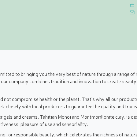
tted to bringing you the very best of nature through a range of n
, our company combines tradition and innovation to create beauty
d not compromise health or the planet. That's why all our product
k closely with local producers to guarantee the quality and tracea
r gels and creams, Tahitian Monoi and Montmorillonite clay, is des
tiveness, pleasure of use and sensoriality.
 for responsible beauty, which celebrates the richness of nature 