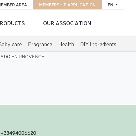
EMBER AREA
MEMBERSHIP APPLICATION
EN
RODUCTS
OUR ASSOCIATION
Baby care
Fragrance
Health
DIY Ingredients
ADO EN PROVENCE
+33494006620