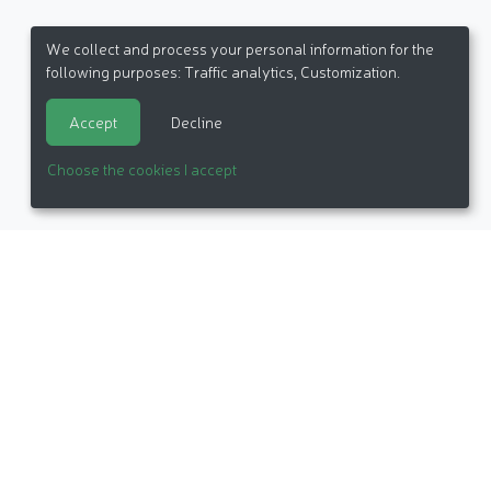
We collect and process your personal information for the
following purposes:
Traffic analytics, Customization
.
Accept
Decline
Choose the cookies I accept