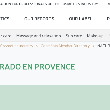
ATION FOR PROFESSIONALS OF THE COSMETICS INDUSTRY
M
TICS
OUR REPORTS
OUR LABEL
P
r care
Massage and relaxation
Sun care
Make-up
e Cosmetics Industry
Cosmébio Member Directory
NATUR
RADO EN PROVENCE