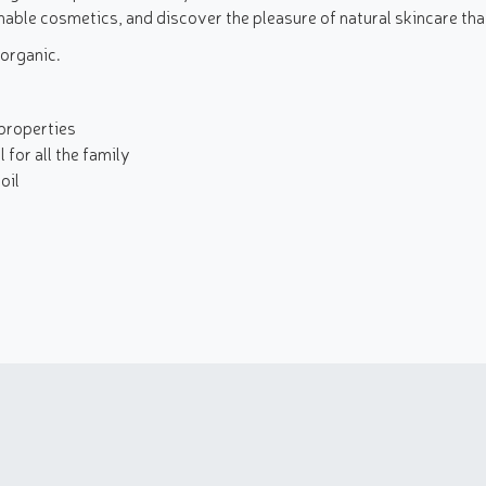
nable cosmetics, and discover the pleasure of natural skincare tha
 organic.
properties
 for all the family
oil