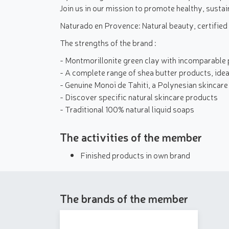
Join us in our mission to promote healthy, sustai
Naturado en Provence: Natural beauty, certified
The strengths of the brand :
- Montmorillonite green clay with incomparable 
- A complete range of shea butter products, ideal
- Genuine Monoï de Tahiti, a Polynesian skincare 
- Discover specific natural skincare products
- Traditional 100% natural liquid soaps
The activities of the member
Finished products in own brand
The brands of the member