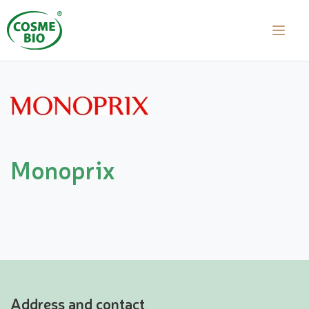
Monoprix
Address and contact