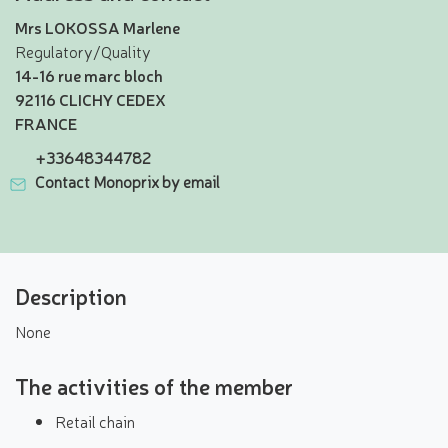
Mrs LOKOSSA Marlene
Regulatory/Quality
14-16 rue marc bloch
92116 CLICHY CEDEX
FRANCE
+33648344782
Contact Monoprix by email
Description
None
The activities of the member
Retail chain