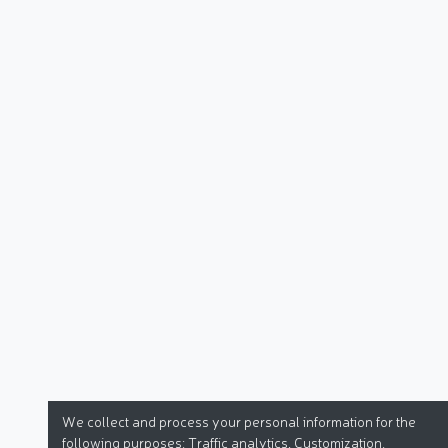
We collect and process your personal information for the
following purposes:
Traffic analytics, Customization
.