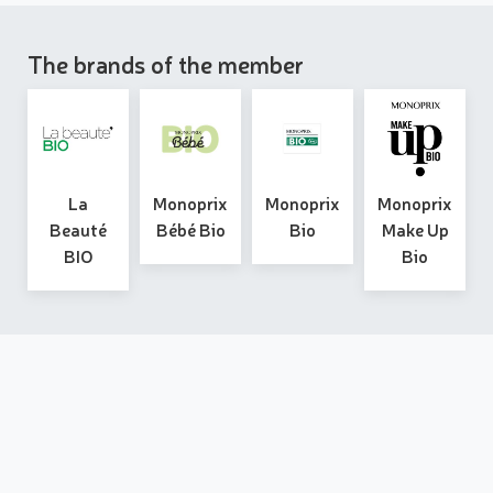
The brands of the member
La
Monoprix
Monoprix
Monoprix
Beauté
Bébé Bio
Bio
Make Up
BIO
Bio