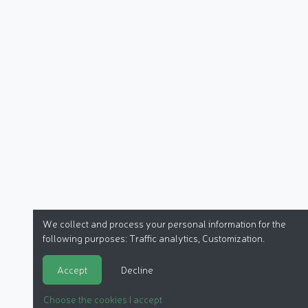
We collect and process your personal information for the
following purposes:
Traffic analytics, Customization
.
Accept
Decline
Choose the cookies I accept