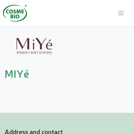
MIYé
Address and contact