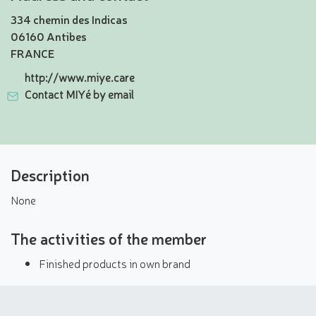
334 chemin des Indicas
06160 Antibes
FRANCE
http://www.miye.care
Contact MIYé by email
Description
None
The activities of the member
Finished products in own brand