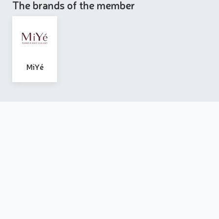
The brands of the member
MiYé