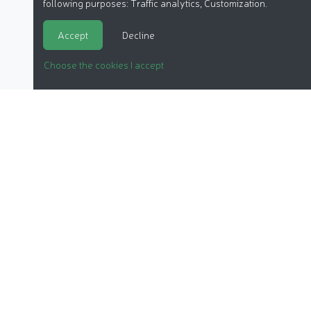
following purposes:
Traffic analytics, Customization
.
Accept
Decline
Choose the cookies I accept
ORGANIC COSMETICS
OUR REPORTS
OUR LABEL
PRODUCTS
OUR ASSOCIATION