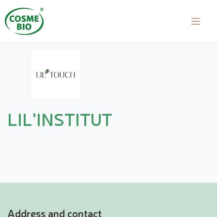
LIL'INSTITUT
Address and contact