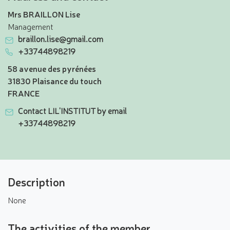
Mrs BRAILLON Lise
Management
braillon.lise@gmail.com
+33744898219
58 avenue des pyrénées
31830 Plaisance du touch
FRANCE
Contact LIL'INSTITUT by email
+33744898219
Description
None
The activities of the member