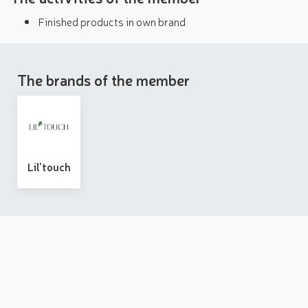
Finished products in own brand
The brands of the member
Lil'touch