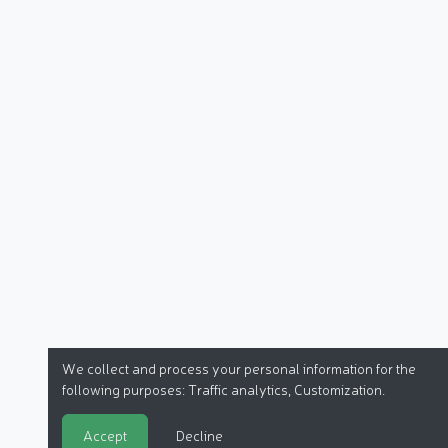
We collect and process your personal information for the
following purposes:
Traffic analytics, Customization
.
Accept
Decline