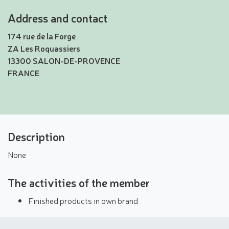
Address and contact
174 rue de la Forge
ZA Les Roquassiers
13300 SALON-DE-PROVENCE
FRANCE
Description
None
The activities of the member
Finished products in own brand