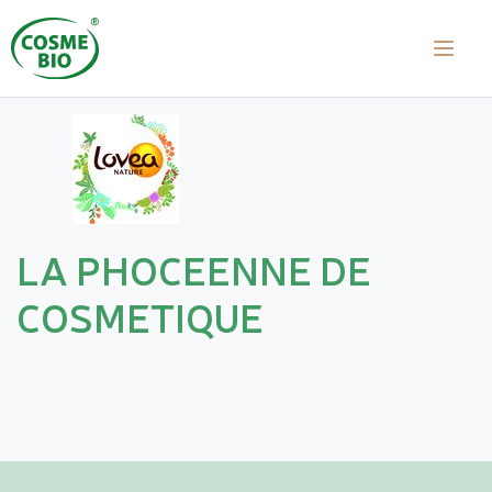
LA PHOCEENNE DE
COSMETIQUE