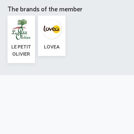
The brands of the member
LE PETIT
LOVEA
OLIVIER