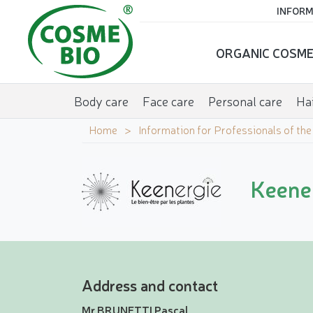
INFORM
ORGANIC COSME
Body care
Face care
Personal care
Hai
Home
Information for Professionals of th
Keener
Address and contact
Mr BRUNETTI Pascal