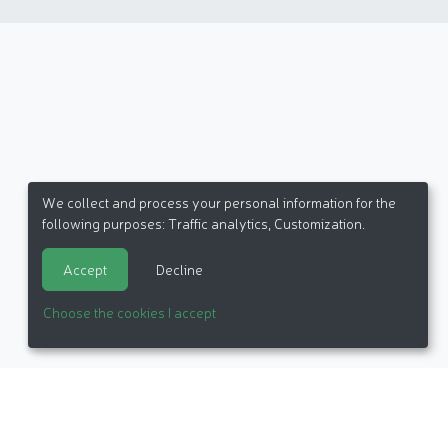
We collect and process your personal information for the
following purposes:
Traffic analytics, Customization
.
Accept
Decline
Choose the cookies I accept