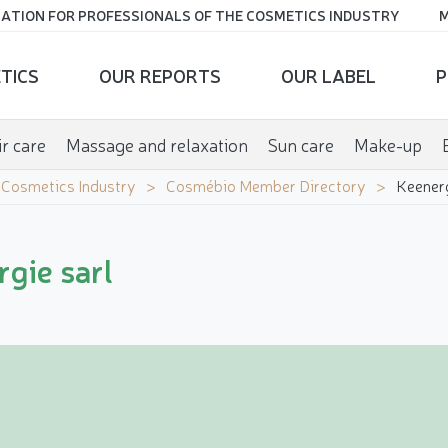
ATION FOR PROFESSIONALS OF THE COSMETICS INDUSTRY
M
TICS
OUR REPORTS
OUR LABEL
P
r care
Massage and relaxation
Sun care
Make-up
e Cosmetics Industry
Cosmébio Member Directory
Keenerg
gie sarl