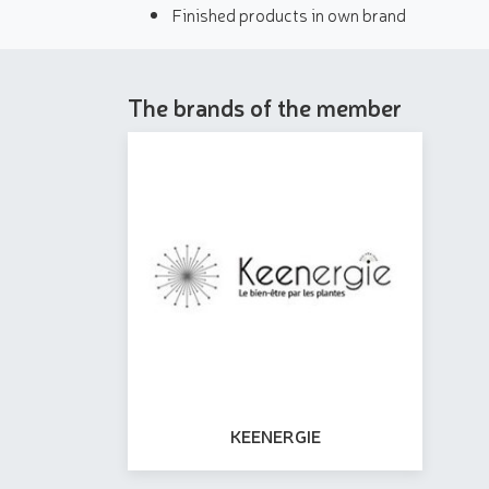
Finished products in own brand
The brands of the member
KEENERGIE