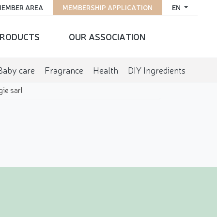
EMBER AREA
MEMBERSHIP APPLICATION
EN
RODUCTS
OUR ASSOCIATION
Baby care
Fragrance
Health
DIY Ingredients
ie sarl