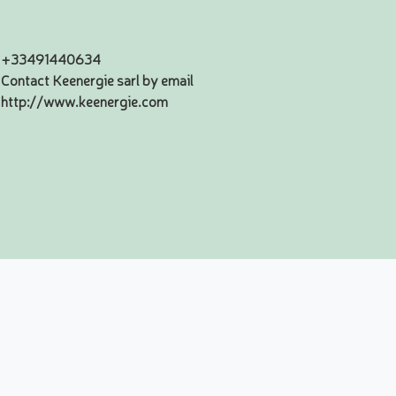
+33491440634
Contact Keenergie sarl by email
http://www.keenergie.com