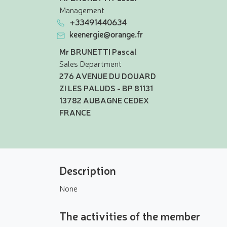
Management
+33491440634
keenergie@orange.fr
Mr BRUNETTI Pascal
Sales Department
276 AVENUE DU DOUARD
ZI LES PALUDS - BP 81131
13782 AUBAGNE CEDEX
FRANCE
Description
None
The activities of the member