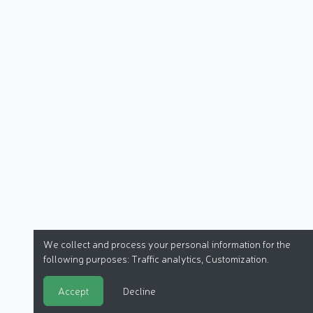
We collect and process your personal information for the
following purposes:
Traffic analytics, Customization
.
Accept
Decline