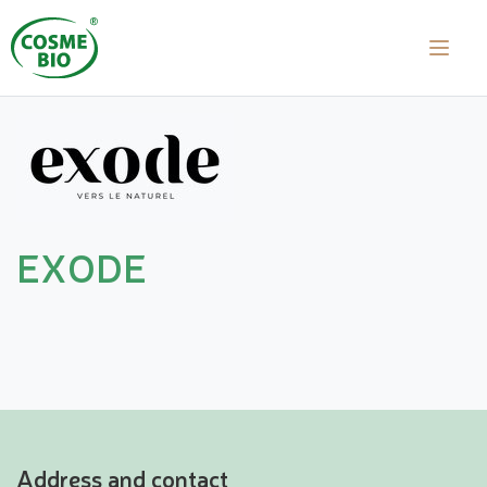
EXODE
Address and contact