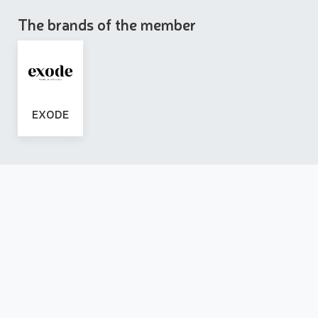
The brands of the member
EXODE