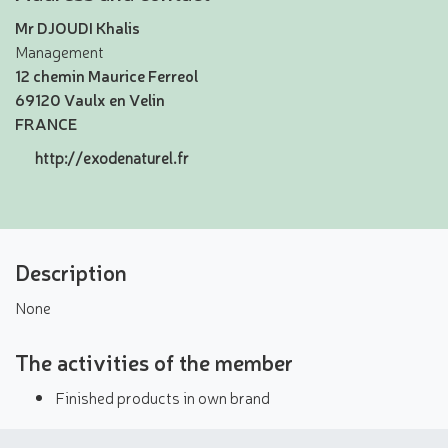
Mr DJOUDI Khalis
Management
12 chemin Maurice Ferreol
69120 Vaulx en Velin
FRANCE
http://exodenaturel.fr
Description
None
The activities of the member
Finished products in own brand