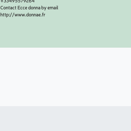
+33495579284
Contact Ecce donna by email
http://www.donnae.fr