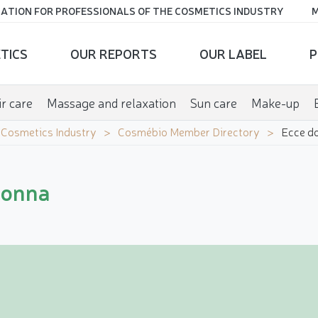
ATION FOR PROFESSIONALS OF THE COSMETICS INDUSTRY
M
TICS
OUR REPORTS
OUR LABEL
P
r care
Massage and relaxation
Sun care
Make-up
e Cosmetics Industry
Cosmébio Member Directory
Ecce d
donna