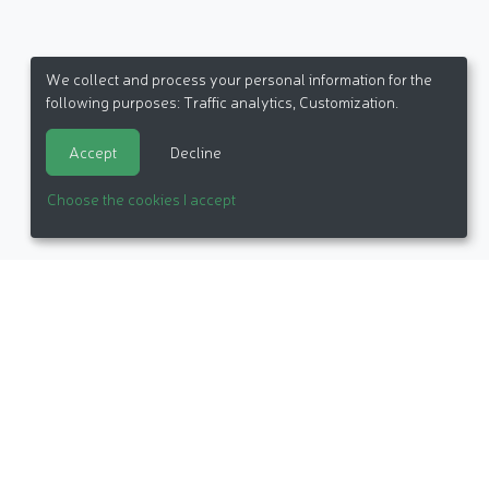
We collect and process your personal information for the
following purposes:
Traffic analytics, Customization
.
Accept
Decline
Choose the cookies I accept