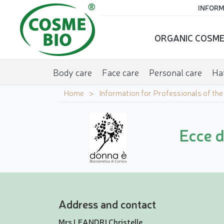
INFORM
ORGANIC COSME
Body care
Face care
Personal care
Hai
Home
Information for Professionals of th
Ecce 
Address and contact
Mrs LEANDRI Christelle