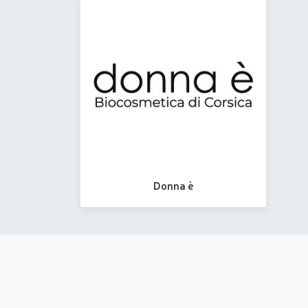
Donna è