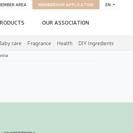
EMBER AREA
MEMBERSHIP APPLICATION
EN
RODUCTS
OUR ASSOCIATION
Baby care
Fragrance
Health
DIY Ingredients
onna