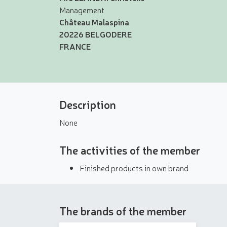
Management
Château Malaspina
20226 BELGODERE
FRANCE
Description
None
The activities of the member
Finished products in own brand
The brands of the member