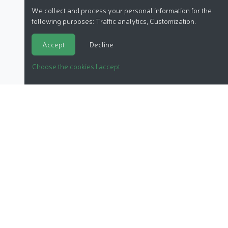
We collect and process your personal information for the
following purposes:
Traffic analytics, Customization
.
Accept
Decline
Choose the cookies I accept
ORGANIC COSMETICS
OUR REPORTS
OUR LABEL
PRODUCTS