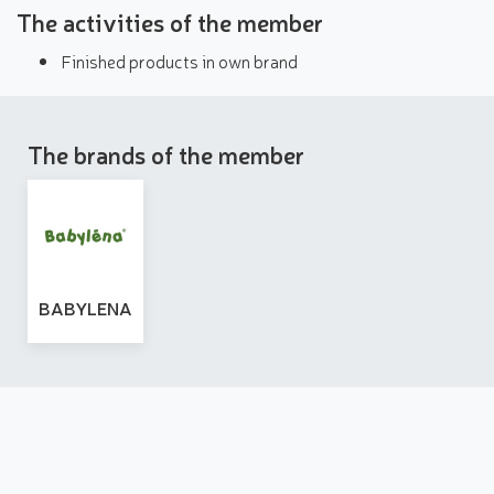
The activities of the member
Finished products in own brand
The brands of the member
BABYLENA