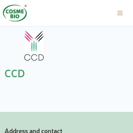
CCD
Address and contact