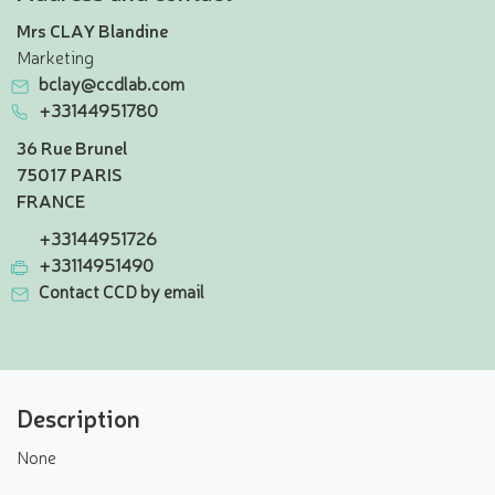
Mrs CLAY Blandine
Marketing
bclay@ccdlab.com
+33144951780
36 Rue Brunel
75017 PARIS
FRANCE
+33144951726
+33114951490
Contact CCD by email
Description
None