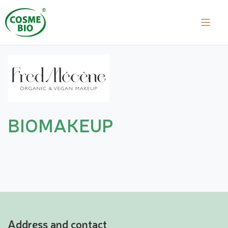
BIOMAKEUP
Address and contact