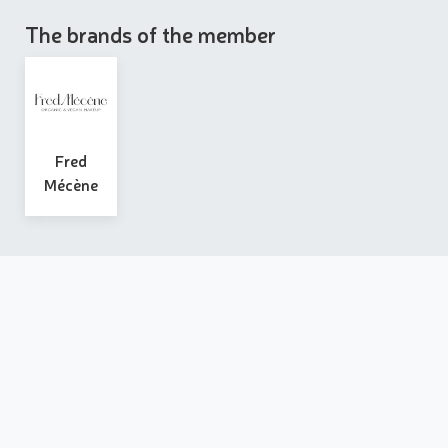
The brands of the member
Fred
Mécène