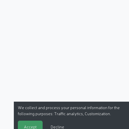
We collect and process your personal information for the
following purposes:
Traffic analytics, Customization
.
Accept
Decline