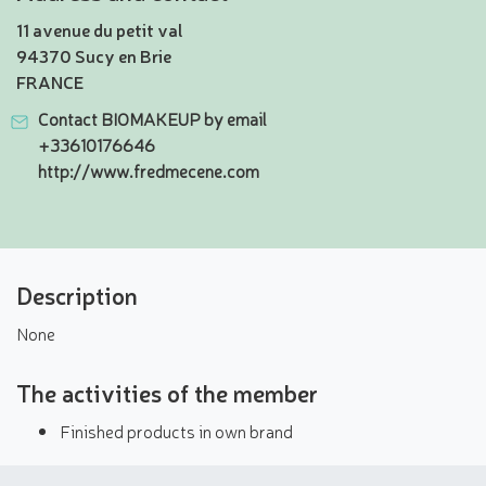
11 avenue du petit val
94370 Sucy en Brie
FRANCE
Contact BIOMAKEUP by email
+33610176646
http://www.fredmecene.com
Description
None
The activities of the member
Finished products in own brand