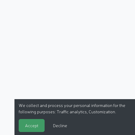
We collect and process your personal information for the
following purposes:
Traffic analytics, Customization
.
Accept
Decline