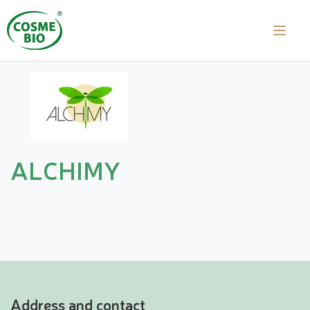
ALCHIMY
Address and contact