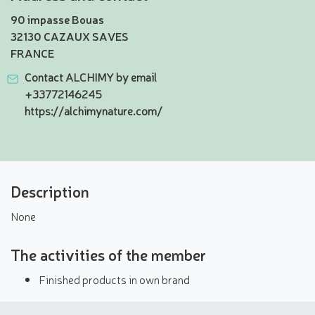
90 impasse Bouas
32130 CAZAUX SAVES
FRANCE
Contact ALCHIMY by email
+33772146245
https://alchimynature.com/
Description
None
The activities of the member
Finished products in own brand