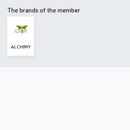
The brands of the member
ALCHIMY