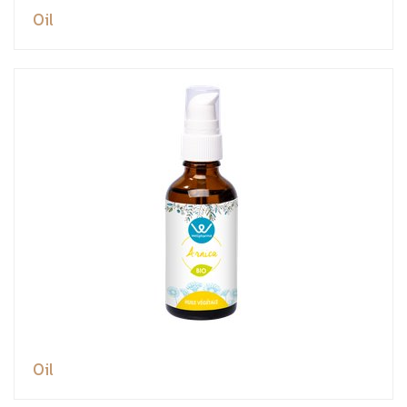
Oil
Oil