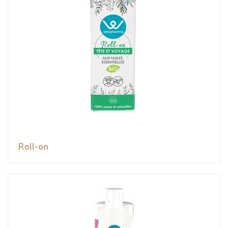
Roll-on