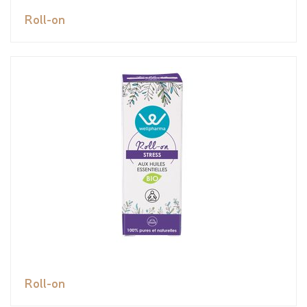
Roll-on
Roll-on