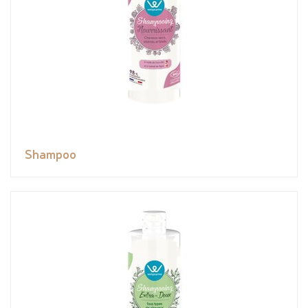
Shampoo