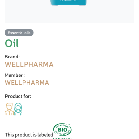
Essential oils
Oil
Brand
:
WELLPHARMA
Member
:
WELLPHARMA
Product for:
This product is labeled