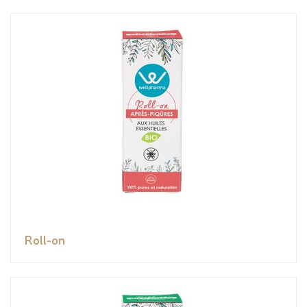
Roll-on