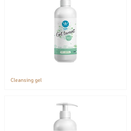
Cleansing gel