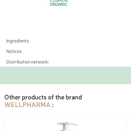
Ingredients
Notices
Distribution network:
Other products of the brand
WELLPHARMA
: