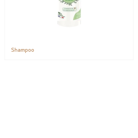
Shampoo