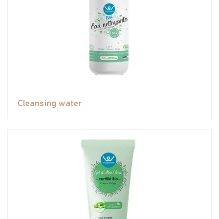
Cleansing water