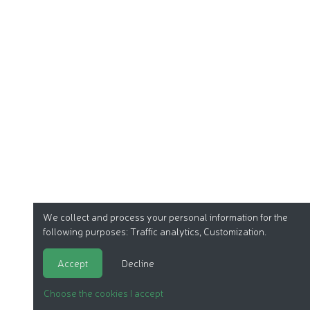
We collect and process your personal information for the
following purposes:
Traffic analytics, Customization
.
Accept
Decline
Choose the cookies I accept