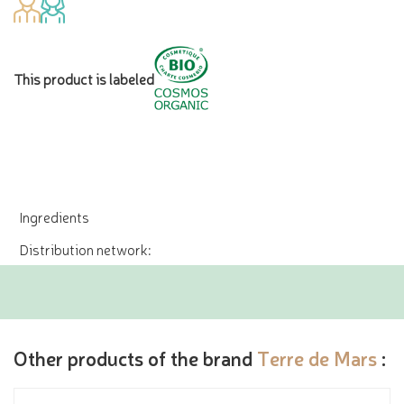
This product is labeled
Ingredients
Distribution network:
Other products of the brand
Terre de Mars
: