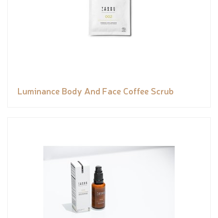
Luminance Body And Face Coffee Scrub