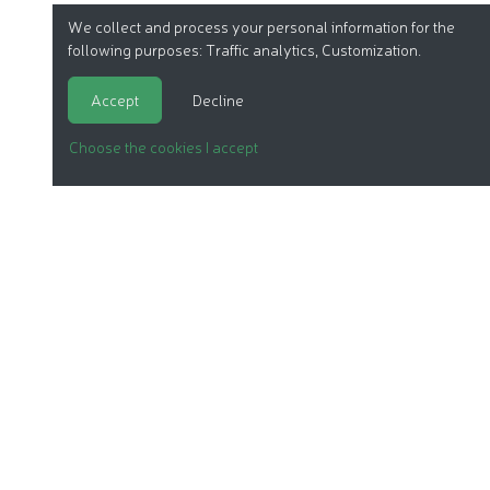
We collect and process your personal information for the
following purposes:
Traffic analytics, Customization
.
Accept
Decline
Choose the cookies I accept
ORGANIC COSMETICS
OUR REPORTS
OUR LABEL