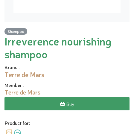
Shampoo
Irreverence nourishing
shampoo
Brand
:
Terre de Mars
Member
:
Terre de Mars
Buy
Product for: