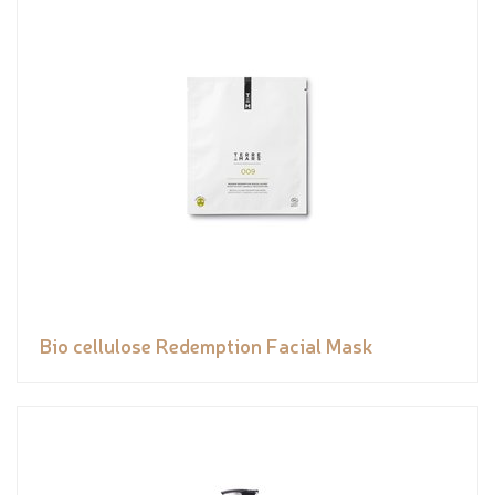
Bio cellulose Redemption Facial Mask