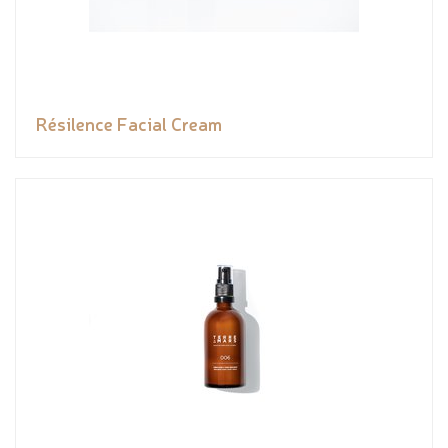
Résilence Facial Cream