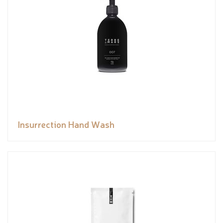
Insurrection Hand Wash