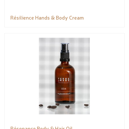
Résilience Hands & Body Cream
Résonance Body & Hair Oil