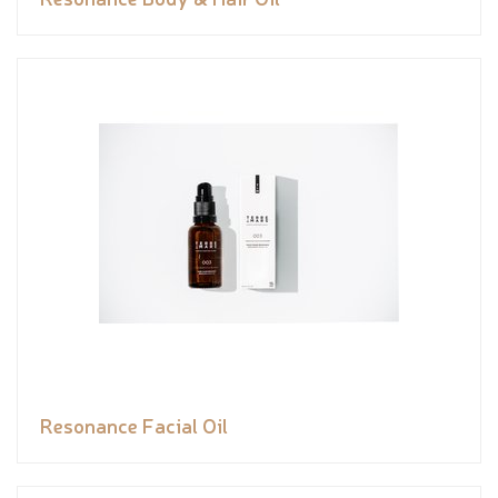
Resonance Facial Oil