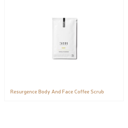
Resurgence Body And Face Coffee Scrub