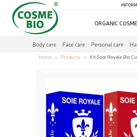
INFORM
ORGANIC COSME
Body care
Face care
Personal care
Hai
Home
Products
Kit Soie Royale Bio C