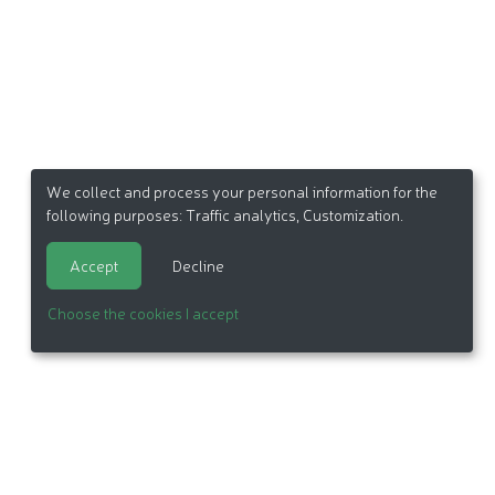
We collect and process your personal information for the
following purposes:
Traffic analytics, Customization
.
Accept
Decline
Choose the cookies I accept