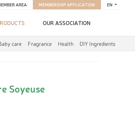
EMBER AREA
MEMBERSHIP APPLICATION
EN
RODUCTS
OUR ASSOCIATION
Baby care
Fragrance
Health
DIY Ingredients
ure Soyeuse