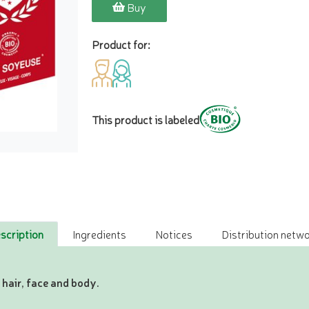
Buy
Product for:
This product is labeled
scription
Ingredients
Notices
Distribution netwo
 hair, face and body.