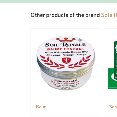
Other products of the brand
Soie 
Balm
Se