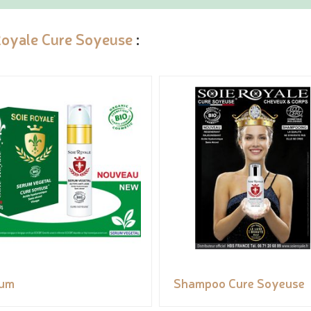
Royale Cure Soyeuse
:
rum
Shampoo Cure Soyeuse