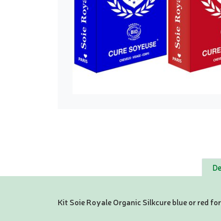
De
Kit Soie Royale Organic Silkcure blue or red for