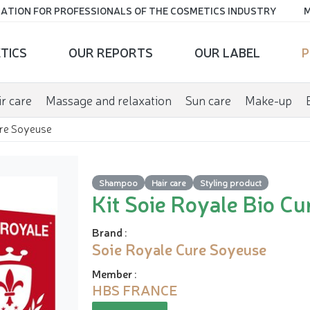
ATION FOR PROFESSIONALS OF THE COSMETICS INDUSTRY
M
TICS
OUR REPORTS
OUR LABEL
P
r care
Massage and relaxation
Sun care
Make-up
ure Soyeuse
Shampoo
Hair care
Styling product
Kit Soie Royale Bio C
Brand
:
Soie Royale Cure Soyeuse
Member
:
HBS FRANCE