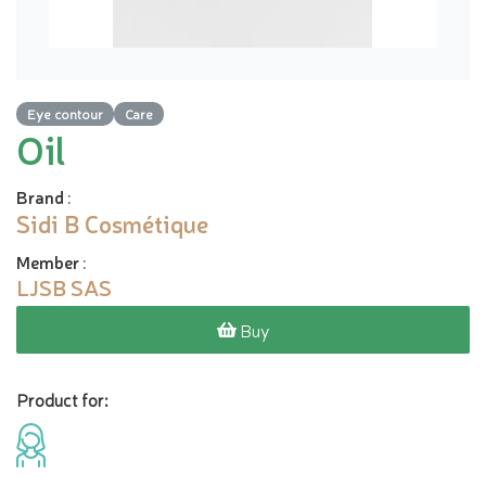
Eye contour
Care
Oil
Brand
:
Sidi B Cosmétique
Member
:
LJSB SAS
Buy
Product for: