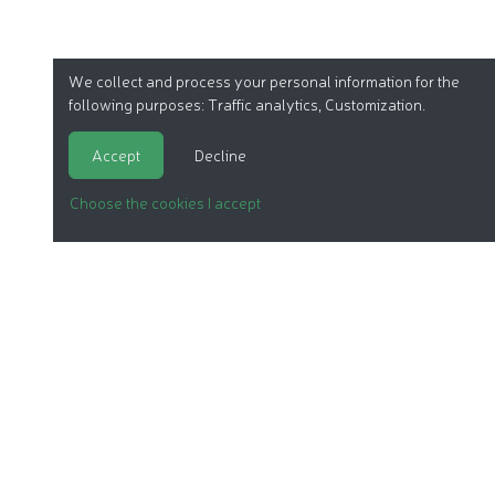
We collect and process your personal information for the
following purposes:
Traffic analytics, Customization
.
Accept
Decline
Choose the cookies I accept
ORGANIC COSMETICS