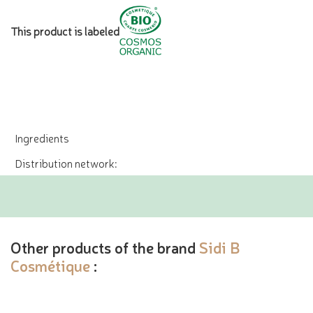
This product is labeled
Ingredients
Distribution network:
Other products of the brand
Sidi B
Cosmétique
: