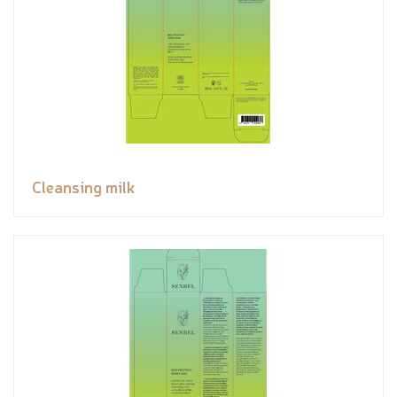
Cleansing milk