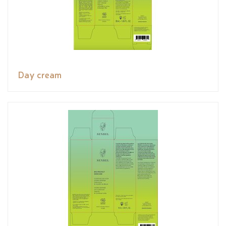
Day cream