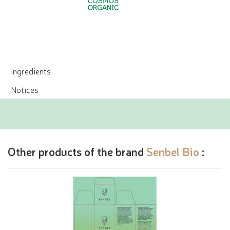
Ingredients
Notices
Other products of the brand
Senbel Bio
: