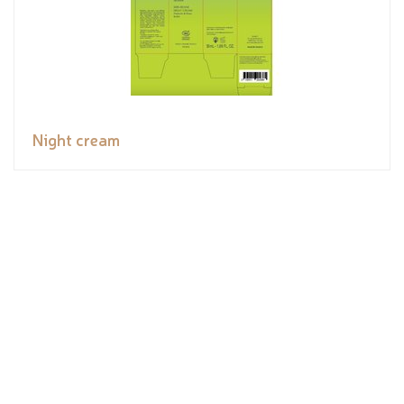
Night cream