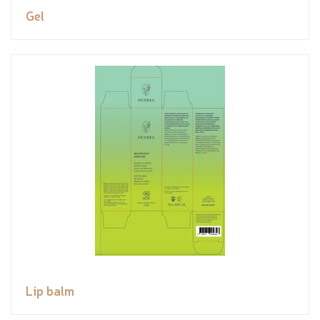
Gel
Lip balm