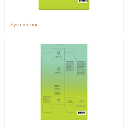
Eye contour