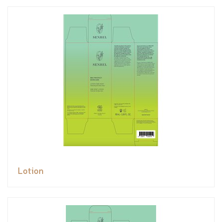
Lotion