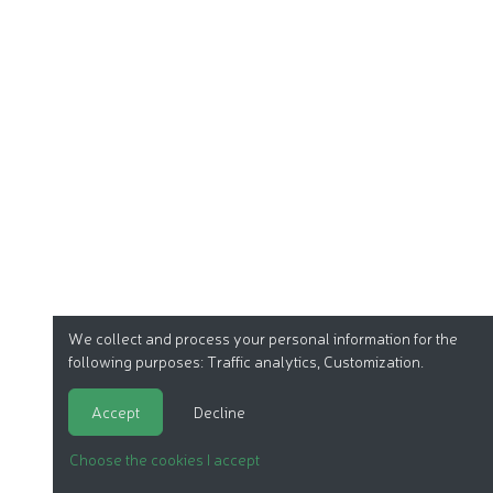
We collect and process your personal information for the
following purposes:
Traffic analytics, Customization
.
Accept
Decline
Choose the cookies I accept