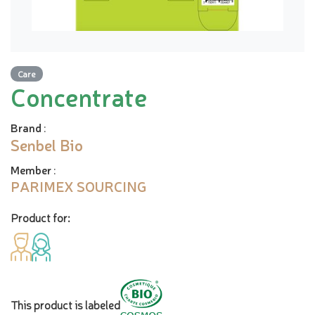
Care
Concentrate
Brand
:
Senbel Bio
Member
:
PARIMEX SOURCING
Product for:
This product is labeled