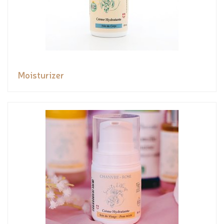
Moisturizer