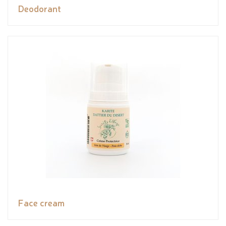
Deodorant
Face cream