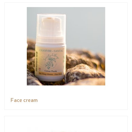
Face cream