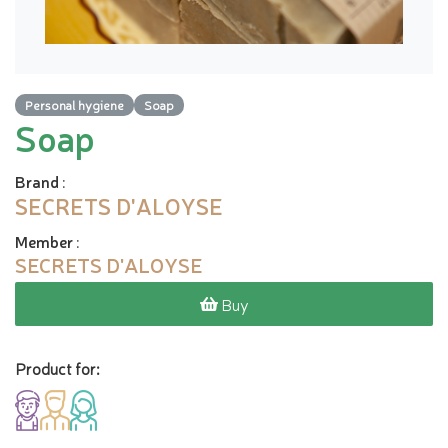
Personal hygiene
Soap
Soap
Brand
:
SECRETS D'ALOYSE
Member
:
SECRETS D'ALOYSE
Buy
Product for: