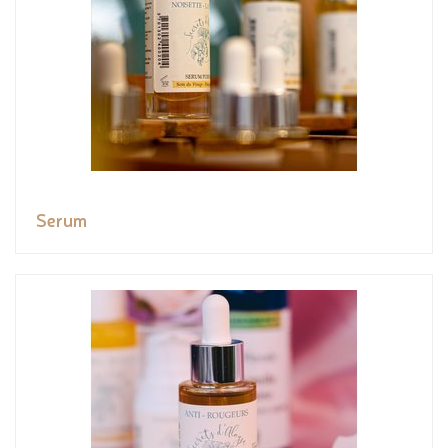
Serum