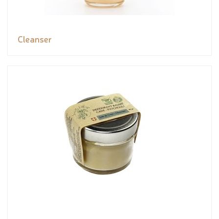
Cleanser