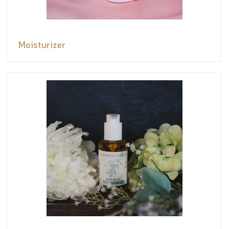
Moisturizer