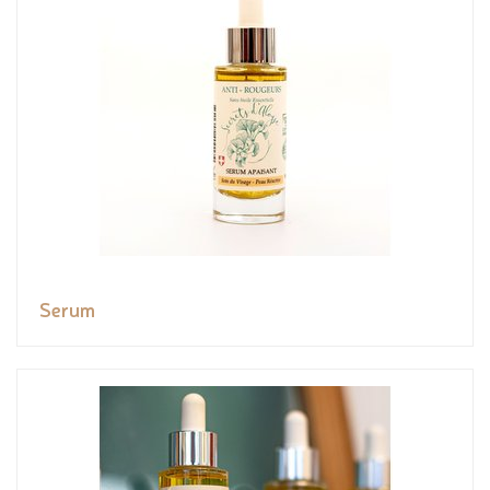
Serum