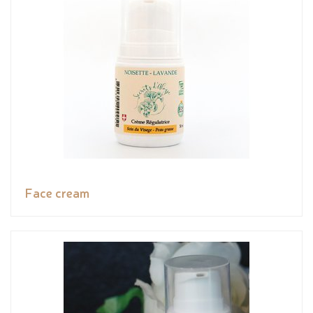
Face cream