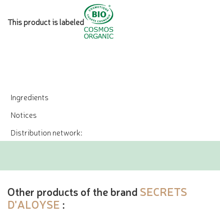
This product is labeled
Ingredients
Notices
Distribution network:
Other products of the brand
SECRETS
D'ALOYSE
: