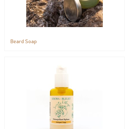
Beard Soap