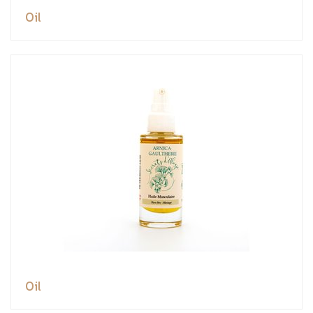
Oil
Oil