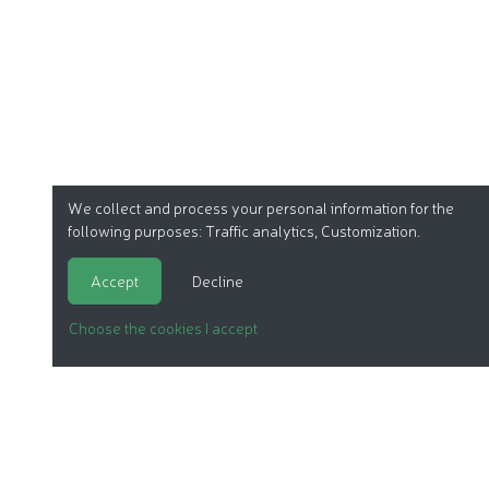
We collect and process your personal information for the
following purposes:
Traffic analytics, Customization
.
Accept
Decline
Choose the cookies I accept