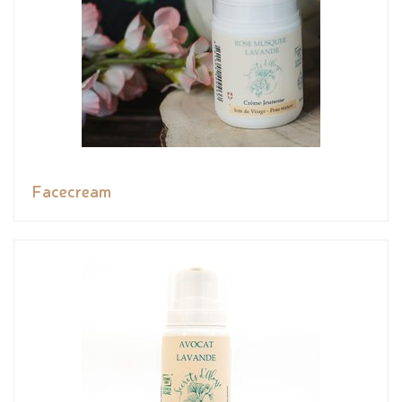
Facecream