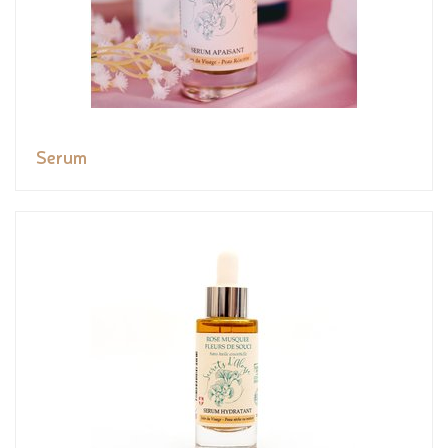
Serum