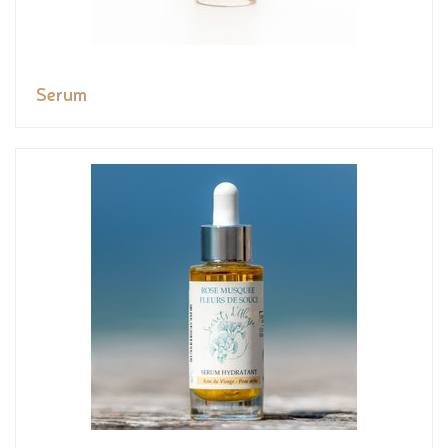
Serum