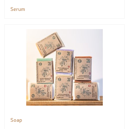
Serum
Soap