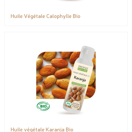
Huile Végétale Calophylle Bio
Huile végétale Karanja Bio