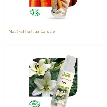
Macérât huileux Carotte