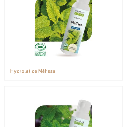
Hydrolat de Mélisse