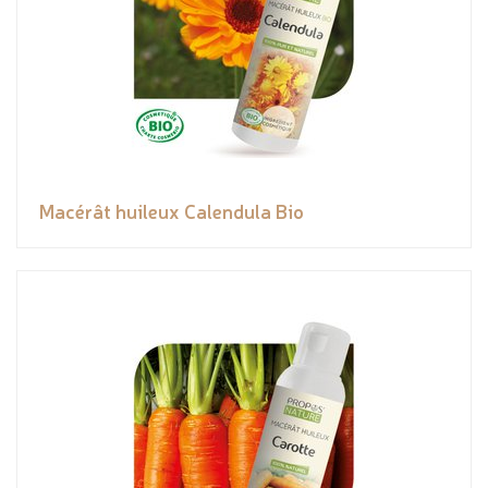
Macérât huileux Calendula Bio