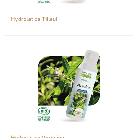
Hydrolat de Tilleul
Hydrolat de Verveine