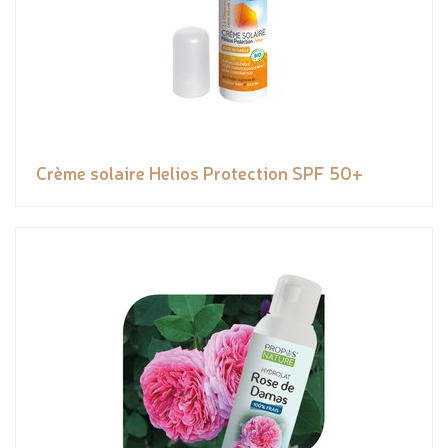
Crème solaire Helios Protection SPF 50+