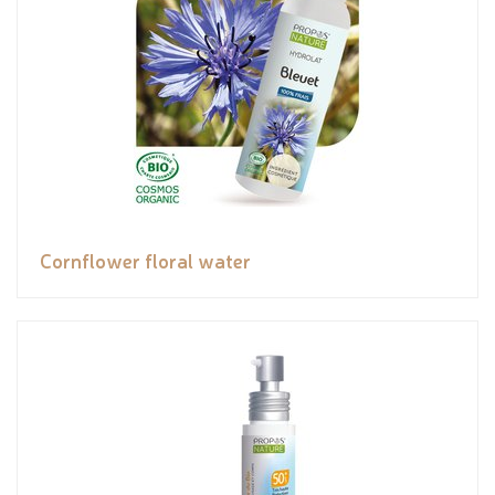
Cornflower floral water