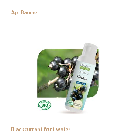
Api'Baume
Blackcurrant fruit water