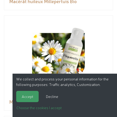
Macérât huileux Millepertuis Bio
We collect and process your personal information for the
following purposes:
Traffic analytics, Customization
.
Accept
Decline
Macérât huileux Pâquerette Bio
Choose the cookies I accept