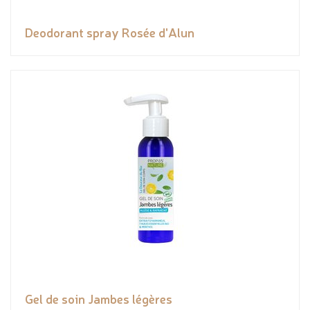
Deodorant spray Rosée d'Alun
Gel de soin Jambes légères