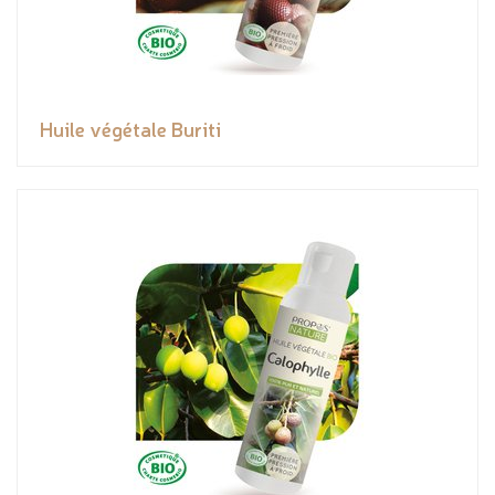
Huile végétale Buriti