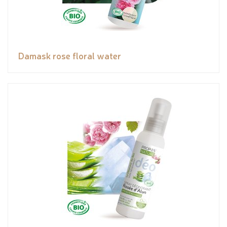
Damask rose floral water