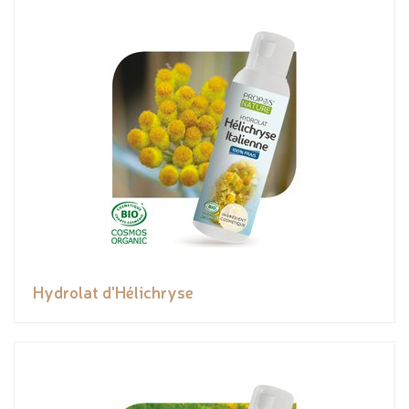
Hydrolat d'Hélichryse