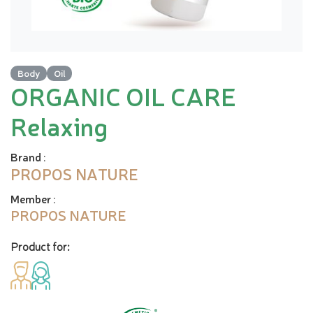
Body
Oil
ORGANIC OIL CARE
Relaxing
Brand
:
PROPOS NATURE
Member
:
PROPOS NATURE
Product for: