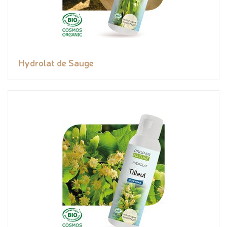
Hydrolat de Sauge