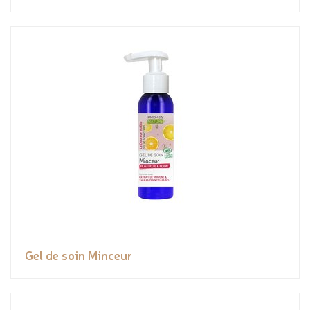
Gel de soin Minceur