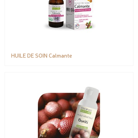
HUILE DE SOIN Calmante