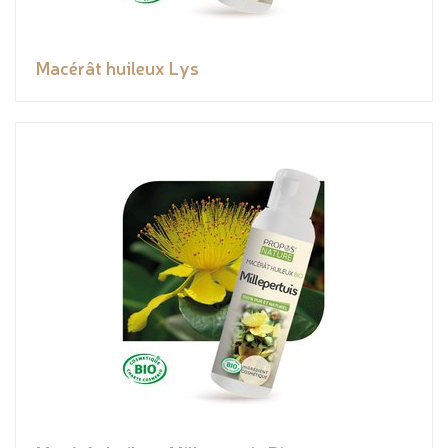
Macérât huileux Lys