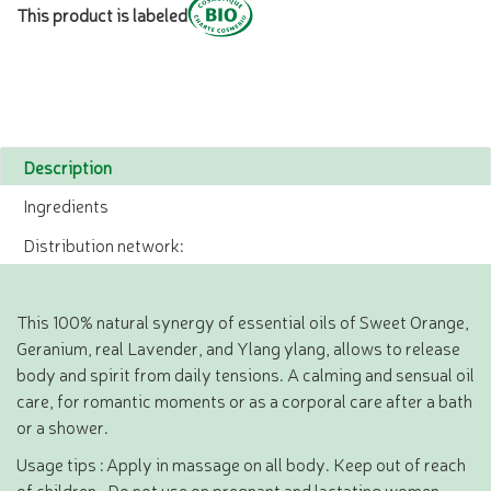
This product is labeled
Description
Ingredients
Distribution network:
This 100% natural synergy of essential oils of Sweet Orange,
Geranium, real Lavender, and Ylang ylang, allows to release
body and spirit from daily tensions. A calming and sensual oil
care, for romantic moments or as a corporal care after a bath
or a shower.
Usage tips : Apply in massage on all body. Keep out of reach
of children . Do not use on pregnant and lactating women .