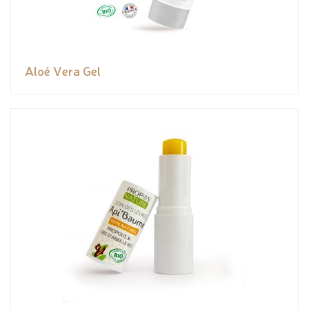
Aloé Vera Gel