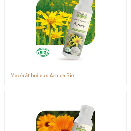
Macérât huileux Arnica Bio