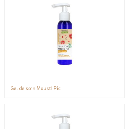
Gel de soin Mousti'Pic