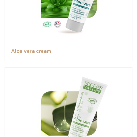
Aloe vera cream