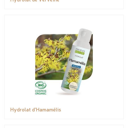
Hydrolat d'Hamamélis