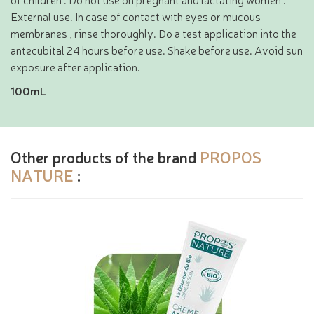
External use. In case of contact with eyes or mucous
membranes , rinse thoroughly. Do a test application into the
antecubital 24 hours before use. Shake before use. Avoid sun
exposure after application.
100mL
Other products of the brand
PROPOS
NATURE
: