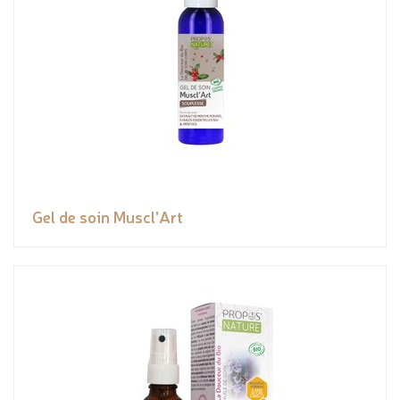
Gel de soin Muscl'Art