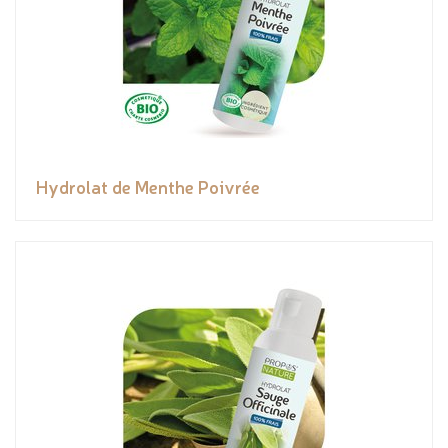
Hydrolat de Menthe Poivrée