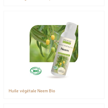
Huile végétale Neem Bio