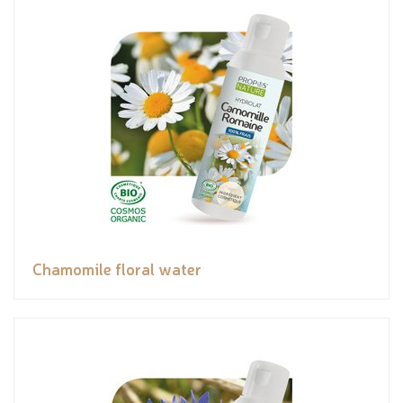
Chamomile floral water