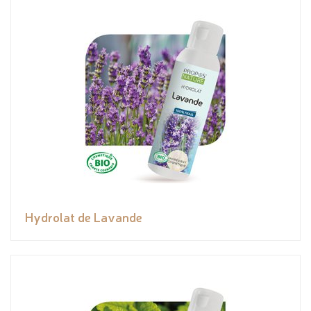
Hydrolat de Lavande