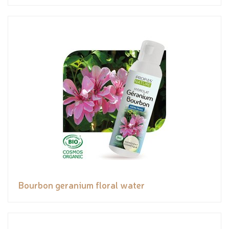
Bourbon geranium floral water