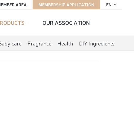
EMBER AREA
MEMBERSHIP APPLICATION
EN
RODUCTS
OUR ASSOCIATION
Baby care
Fragrance
Health
DIY Ingredients