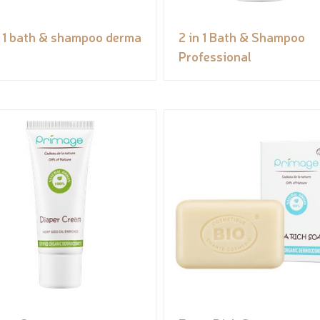
n 1 bath & shampoo derma
2 in 1 Bath & Shampoo
Professional