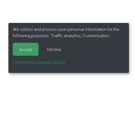
We collect and process your personal information for the
following purposes:
Traffic analytics, Customization
.
Accept
Decline
Choose the cookies I accept