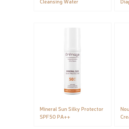
Cleansing Water
Dia
Mineral Sun Silky Protector
Nou
SPF50 PA++
Cr