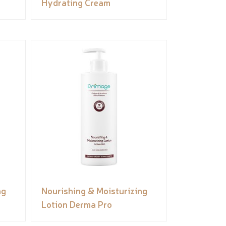
Hydrating Cream
ng
Nourishing & Moisturizing
Lotion Derma Pro