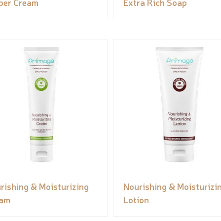
per Cream
Extra Rich Soap
rishing & Moisturizing
Nourishing & Moisturizi
eam
Lotion