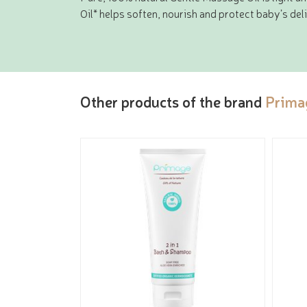
Oil* helps soften, nourish and protect baby’s deli
Other products of the brand
Prima