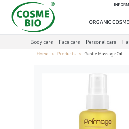
INFORM
ORGANIC COSME
Body care
Face care
Personal care
Hai
Home
Products
Gentle Massage Oil