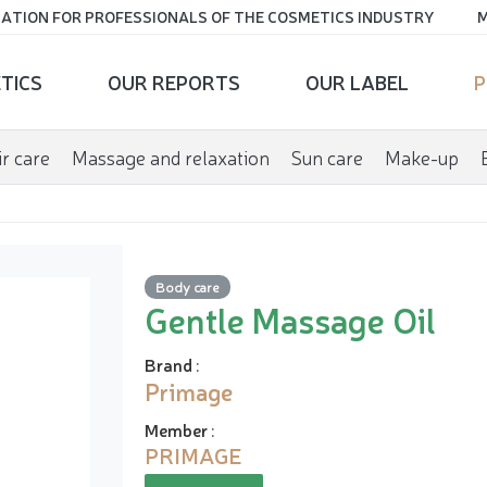
ATION FOR PROFESSIONALS OF THE COSMETICS INDUSTRY
M
TICS
OUR REPORTS
OUR LABEL
P
r care
Massage and relaxation
Sun care
Make-up
Body care
Gentle Massage Oil
Brand
:
Primage
Member
:
PRIMAGE