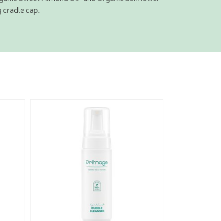
g cradle cap.