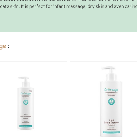
cate skin. It is perfect for infant massage, dry skin and even carin
ge
: