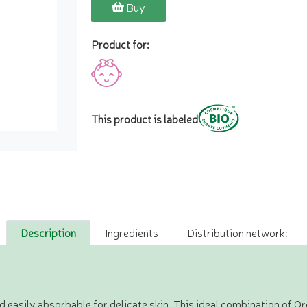
Buy
Product for:
This product is labeled
Description
Ingredients
Distribution network:
nd easily absorbable for delicate skin. This ideal combination of