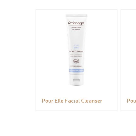
Pour Elle Facial Cleanser
Pou