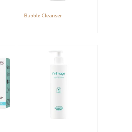
Bubble Cleanser