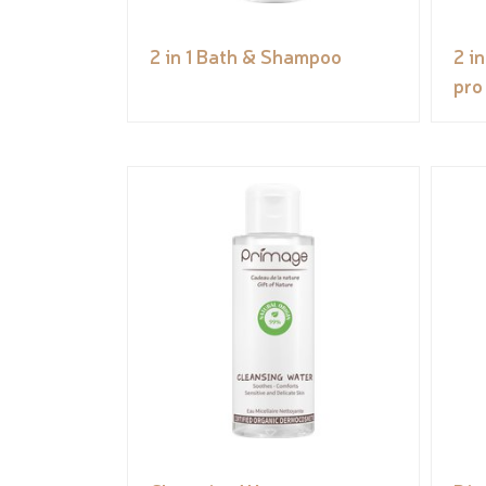
2 in 1 Bath & Shampoo
2 i
pro