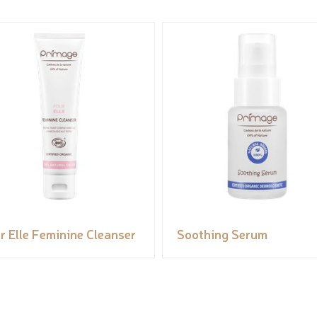
r Elle Feminine Cleanser
Soothing Serum