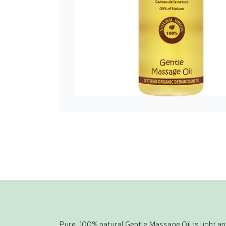
Pure, 100% natural Gentle Massage Oil is light a