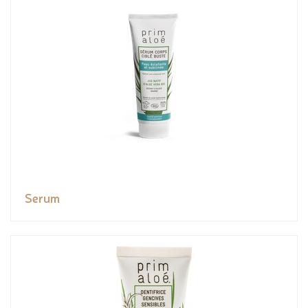
Serum