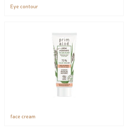
Eye contour
face cream