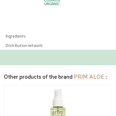
Ingredients
Distribution network:
Other products of the brand
PRIM ALOE
: