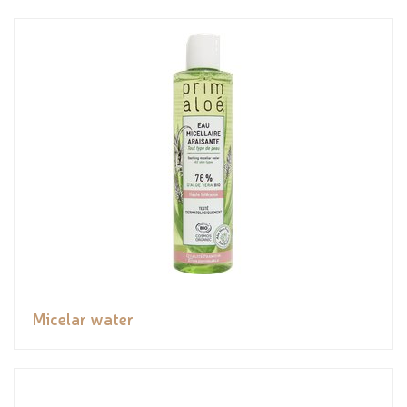
Micelar water