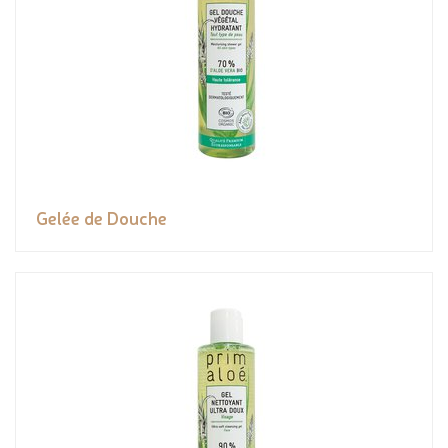
Gelée de Douche