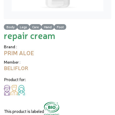
Body
Legs
Care
Hand
Foot
repair cream
Brand
:
PRIM ALOE
Member
:
BELIFLOR
Product for:
This product is labeled