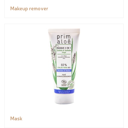
Makeup remover
Mask