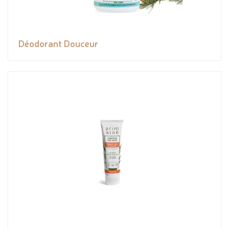
Déodorant Douceur