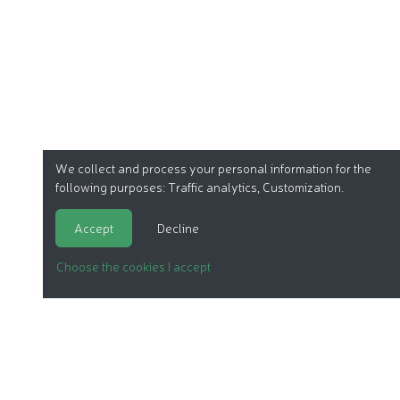
We collect and process your personal information for the
following purposes:
Traffic analytics, Customization
.
Accept
Decline
Choose the cookies I accept