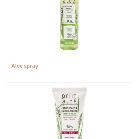
Aloe spray