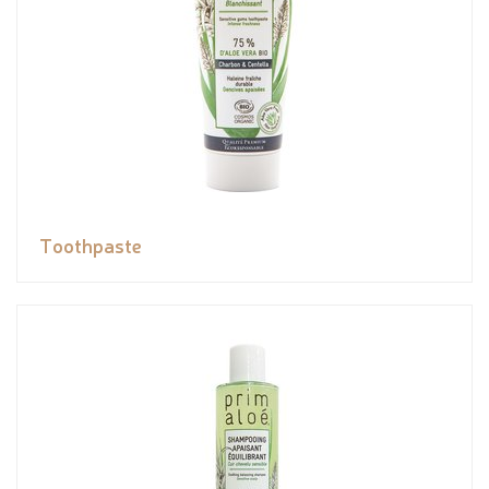
Toothpaste