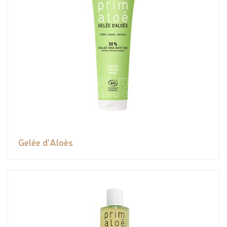
Gelée d'Aloès