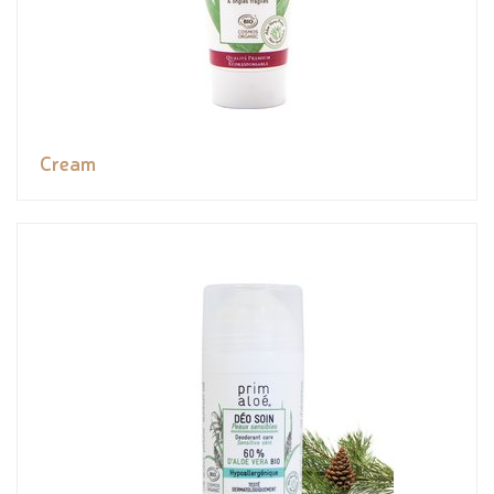
Cream