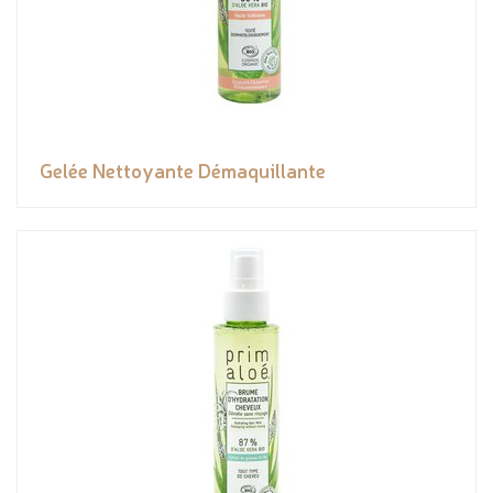
Gelée Nettoyante Démaquillante