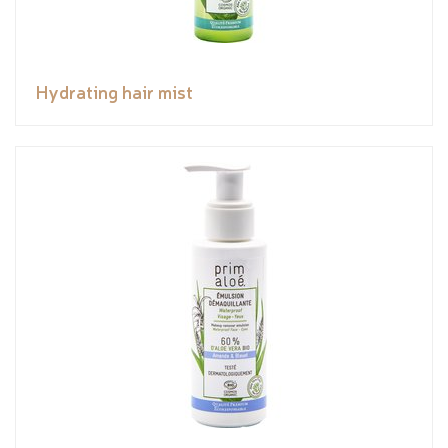
Hydrating hair mist