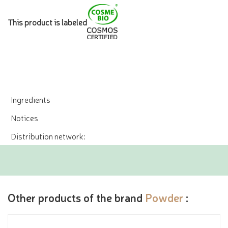
This product is labeled
Ingredients
Notices
Distribution network:
Other products of the brand
Powder
: