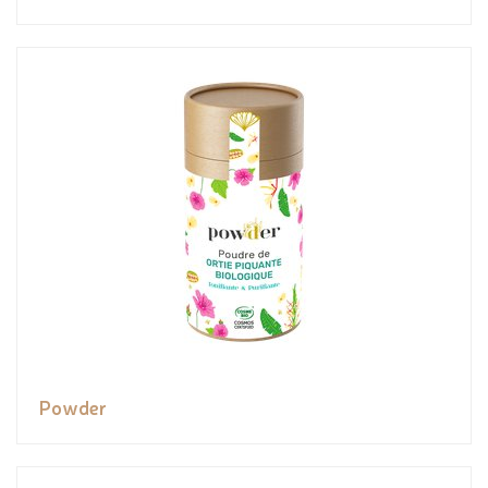
Powder