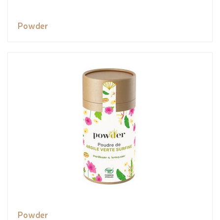
Powder
Powder