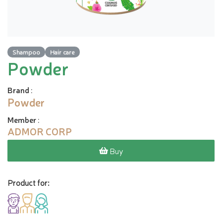
Shampoo
Hair care
Powder
Brand
:
Powder
Member
:
ADMOR CORP
Buy
Product for: