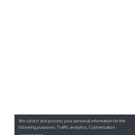
We collect and process your personal information for the
following purposes:
Traffic analytics, Customization
.