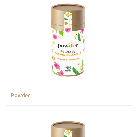
Powder