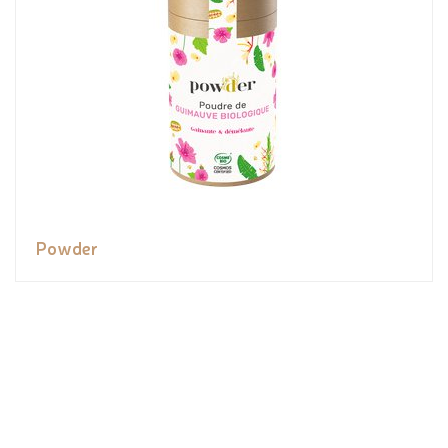
Powder