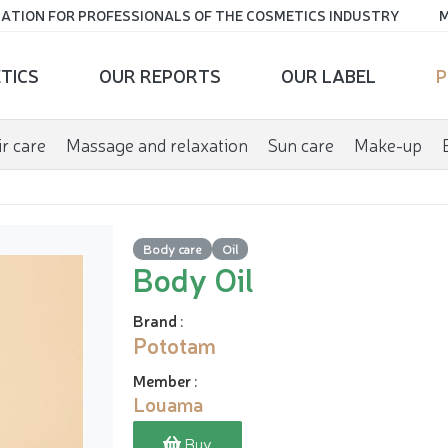
ATION FOR PROFESSIONALS OF THE COSMETICS INDUSTRY
M
TICS
OUR REPORTS
OUR LABEL
P
r care
Massage and relaxation
Sun care
Make-up
Body care
Oil
Body Oil
Brand
:
Pototam
Member
:
Louama
Buy