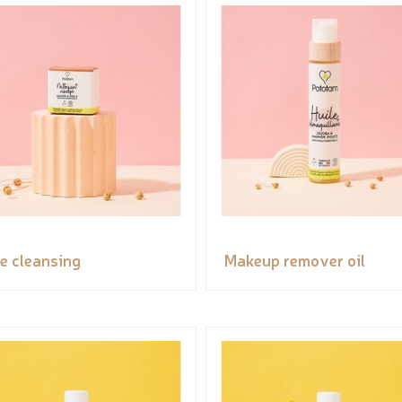
e cleansing
Makeup remover oil