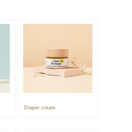
Diaper cream