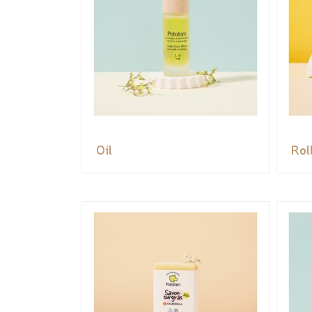
Oil
Rol