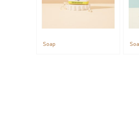
Soap
So