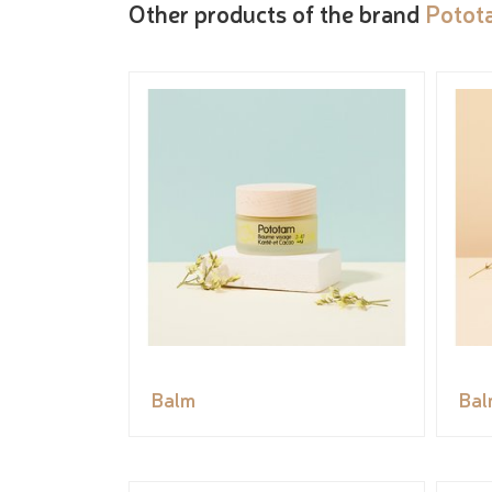
Other products of the brand
Potot
Balm
Bal