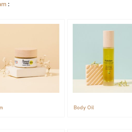
am
:
m
Body Oil