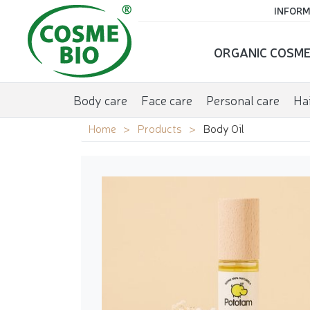
INFORM
ORGANIC COSME
Body care
Face care
Personal care
Hai
Home
Products
Body Oil