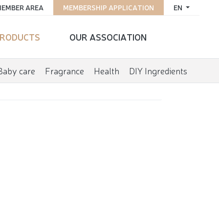
EMBER AREA
MEMBERSHIP APPLICATION
EN
RODUCTS
OUR ASSOCIATION
Baby care
Fragrance
Health
DIY Ingredients