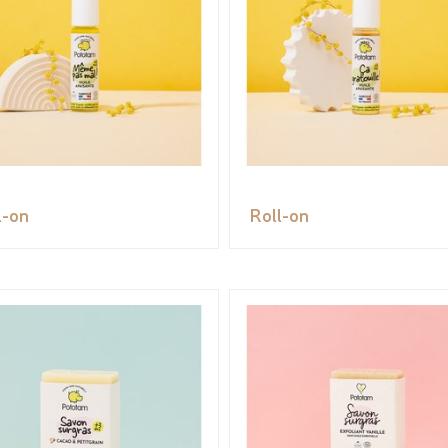
l-on
Roll-on