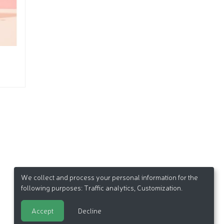
We collect and process your personal information for the
following purposes:
Traffic analytics, Customization
.
Accept
Decline