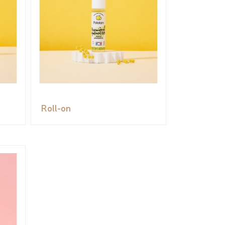
Roll-on