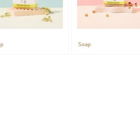
ap
Soap