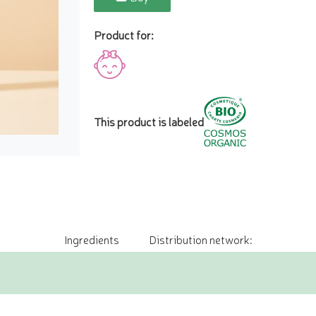
Product for:
This product is labeled
Ingredients
Distribution network: