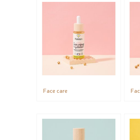
Face care
Fac