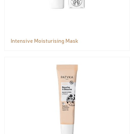
Intensive Moisturising Mask