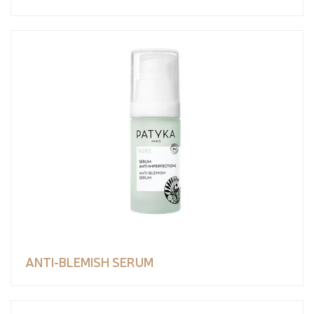
ANTI-BLEMISH SERUM