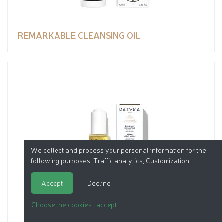
REMARKABLE CLEANSING OIL
We collect and process your personal information for the
following purposes:
Traffic analytics, Customization
.
Accept
Decline
Choose the cookies I accept