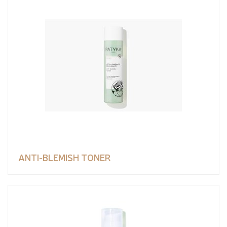
ANTI-BLEMISH TONER