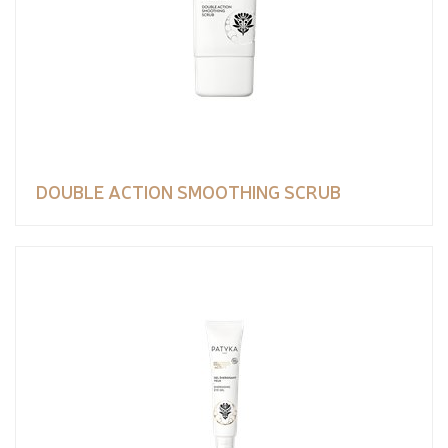
DOUBLE ACTION SMOOTHING SCRUB