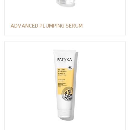
ADVANCED PLUMPING SERUM