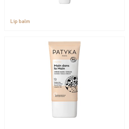
Lip balm