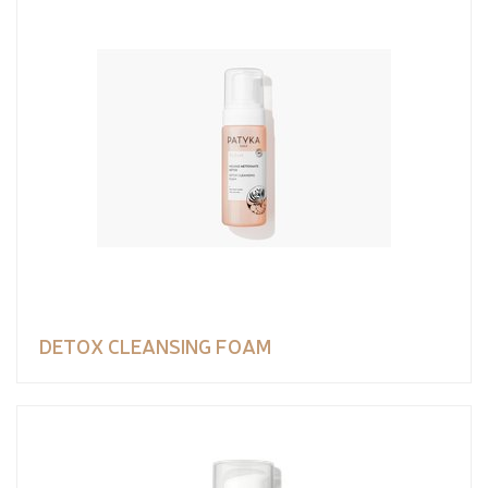
DETOX CLEANSING FOAM