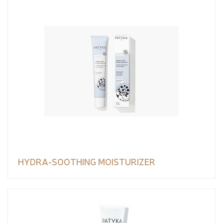
HYDRA-SOOTHING MOISTURIZER