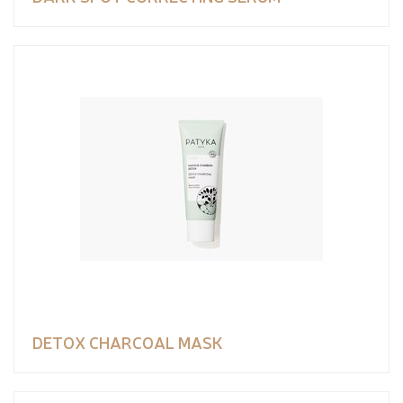
DETOX CHARCOAL MASK