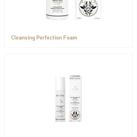
Cleansing Perfection Foam