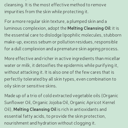
cleansing. It is the most effective method to remove
impurities from the skin while protecting it.
For a more regular skin texture, a plumped skin and a
luminous complexion, adopt the
Melting Cleansing Oil
: it is
the essential care to dislodge lipophilic molecules, stubborn
make-up, excess sebum or pollution residues, responsible
for a dull complexion and a premature skin ageing process.
More effective and richer in active ingredients than micellar
water or milk, it detoxifies the epidermis while purifying it,
without attacking it. It is also one of the few cares that is
perfectly tolerated by all skin types, even combination to
oily skin or sensitive skins.
Made up of a trio of cold extracted vegetable oils (Organic
Sunflower Oil, Organic Jojoba Oil, Organic Apricot Kernel
Oil),
Melting Cleansing Oil
is rich in antioxidants and
essential fatty acids, to provide the skin protection,
nourishment and hydration without clogging it.