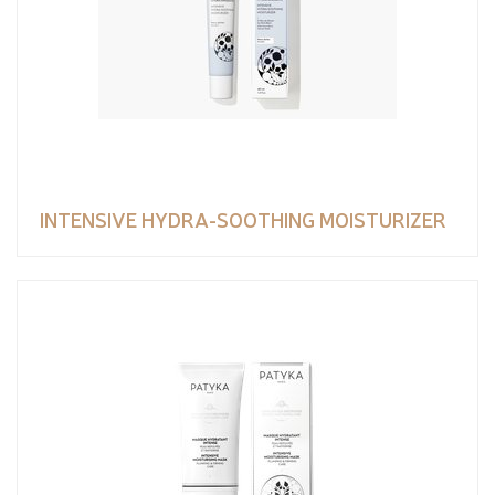
INTENSIVE HYDRA-SOOTHING MOISTURIZER