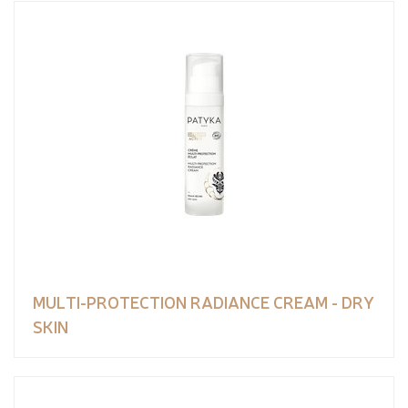
MULTI-PROTECTION RADIANCE CREAM - DRY
SKIN