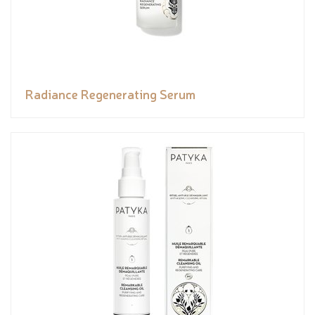
Radiance Regenerating Serum