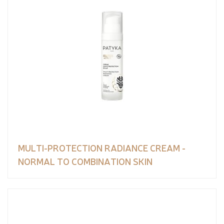
MULTI-PROTECTION RADIANCE CREAM -
NORMAL TO COMBINATION SKIN