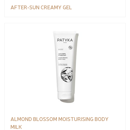
AFTER-SUN CREAMY GEL
ALMOND BLOSSOM MOISTURISING BODY
MILK