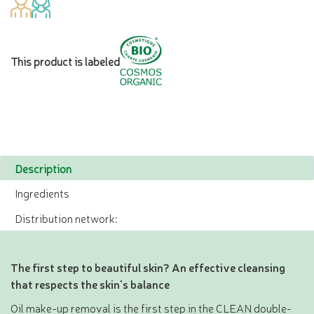
This product is labeled
Description
Ingredients
Distribution network:
The first step to beautiful skin? An effective cleansing
that respects the skin's balance
Oil make-up removal is the first step in the CLEAN double-