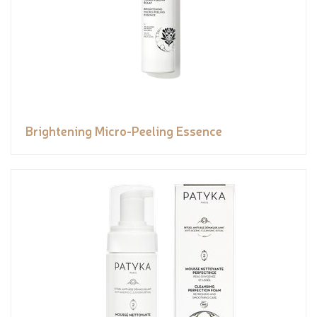
Brightening Micro-Peeling Essence