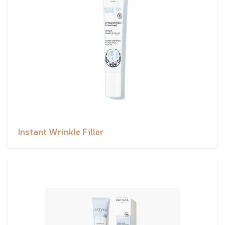
Instant Wrinkle Filler