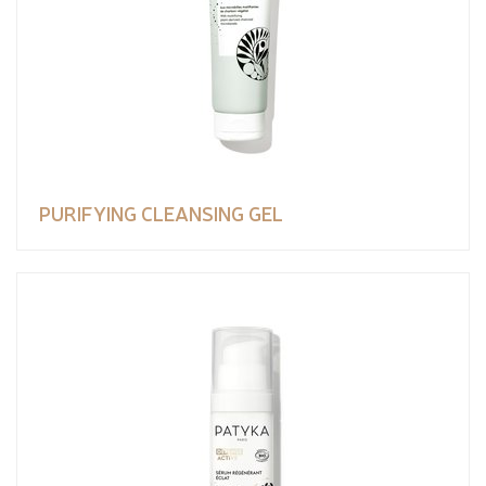
PURIFYING CLEANSING GEL