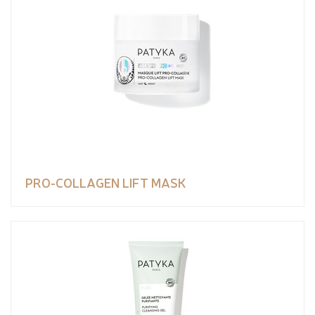
PRO-COLLAGEN LIFT MASK