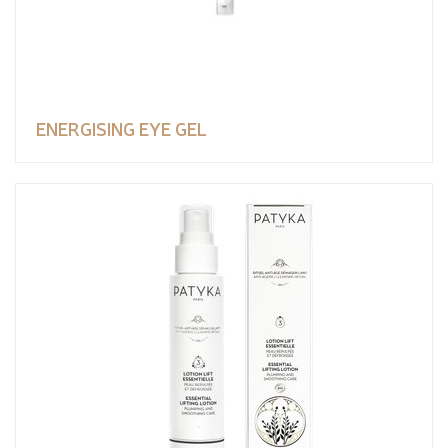
ENERGISING EYE GEL