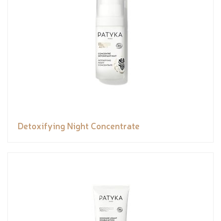
Detoxifying Night Concentrate