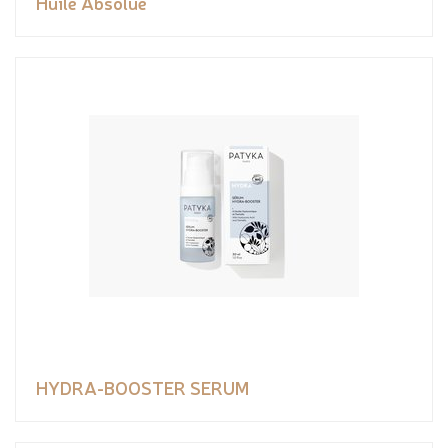
Huile Absolue
HYDRA-BOOSTER SERUM