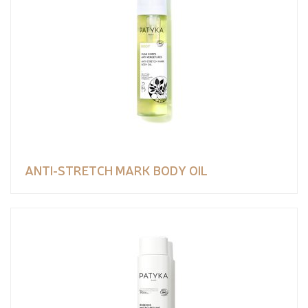
ANTI-STRETCH MARK BODY OIL