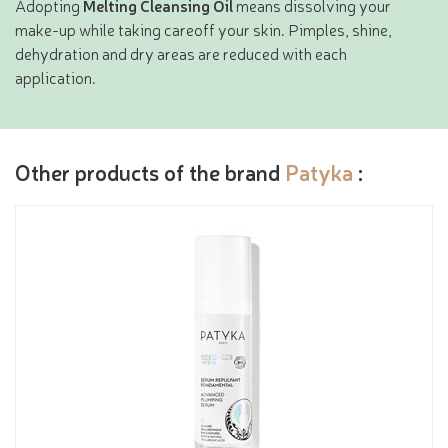
Adopting
Melting Cleansing Oil
means dissolving your
make-up while taking careoff your skin. Pimples, shine,
dehydration and dry areas are reduced with each
application.
Other products of the brand
Patyka
: