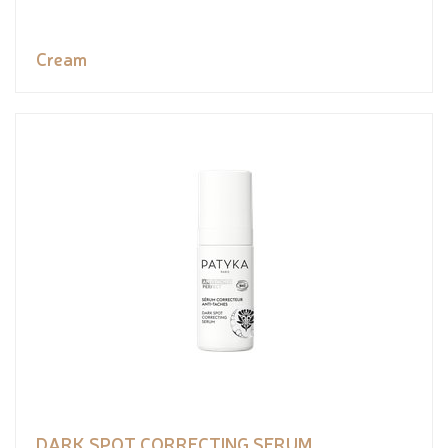
Cream
DARK SPOT CORRECTING SERUM