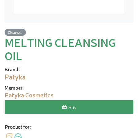
Cleanser
MELTING CLEANSING
OIL
Brand
:
Patyka
Member
:
Patyka Cosmetics
Buy
Product for: