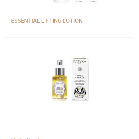
ESSENTIAL LIFTING LOTION