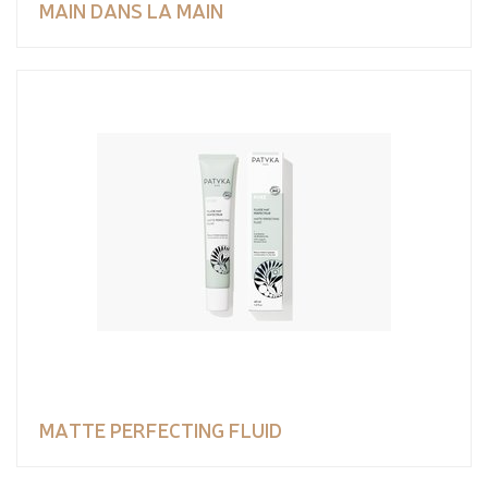
MAIN DANS LA MAIN
MATTE PERFECTING FLUID