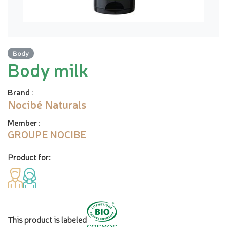
Body
Body milk
Brand
:
Nocibé Naturals
Member
:
GROUPE NOCIBE
Product for:
This product is labeled