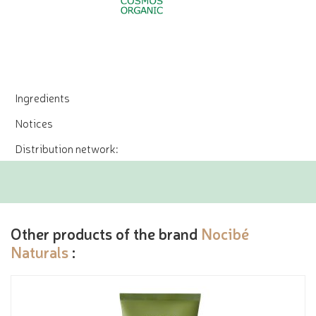
Ingredients
Notices
Distribution network:
Other products of the brand
Nocibé
Naturals
: