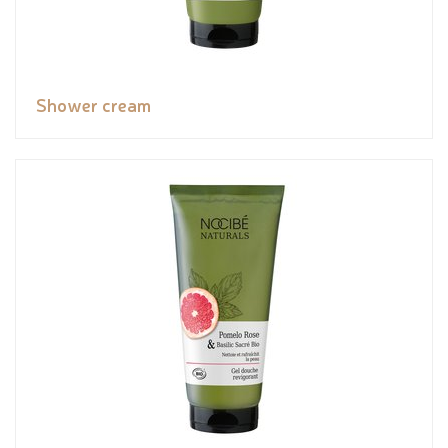
Shower cream