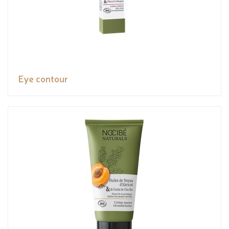
Eye contour