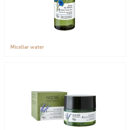
Micellar water