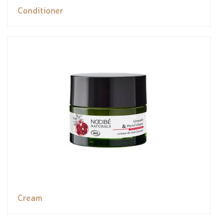
Conditioner
Cream