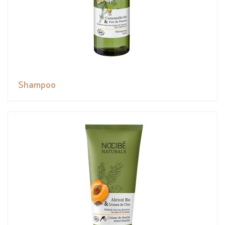
Shampoo