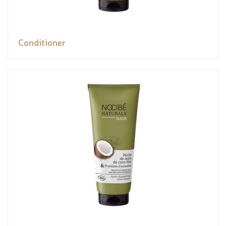
Conditioner