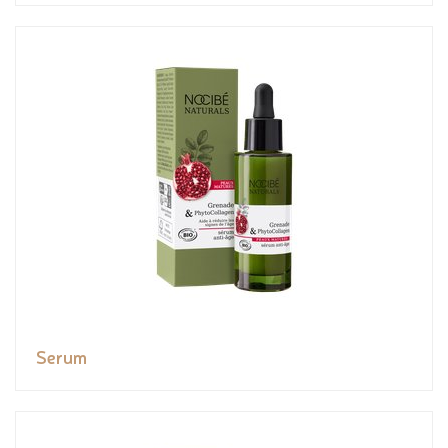
Serum