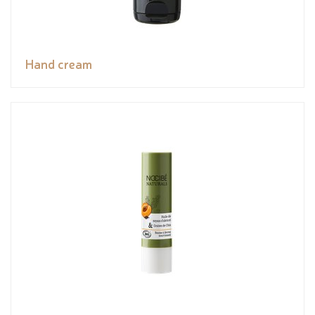
Hand cream