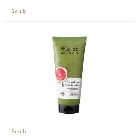
Scrub
Scrub