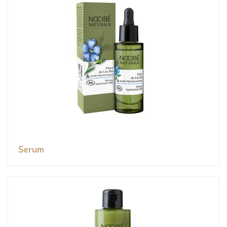
Serum