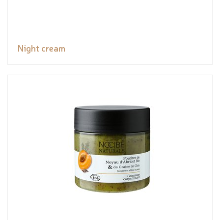
Night cream