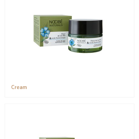
Cream