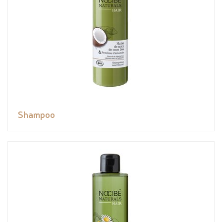
Shampoo