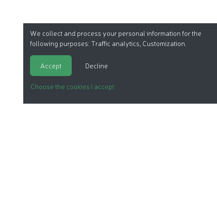
We collect and process your personal information for the
following purposes:
Traffic analytics, Customization
.
Accept
Decline
Choose the cookies I accept
ORGANIC COSMETICS
OUR REPORTS