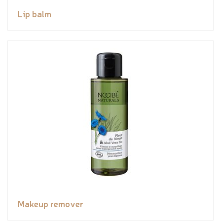
Lip balm
Makeup remover