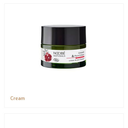
Cream