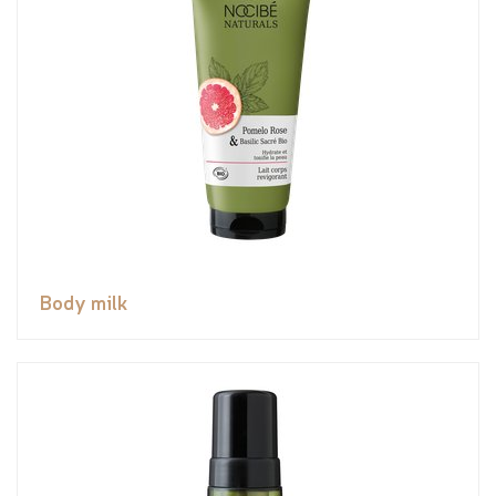
Body milk