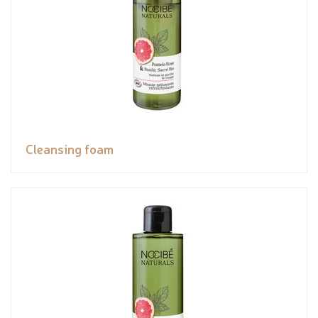
Cleansing foam