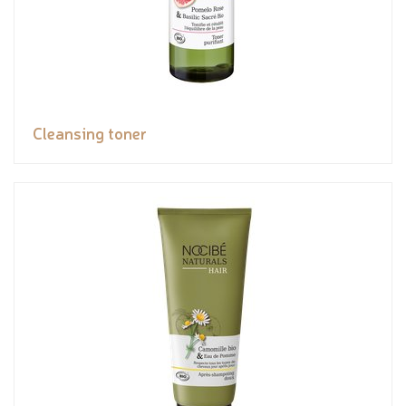
Cleansing toner