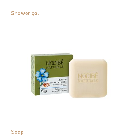
Shower gel
Soap