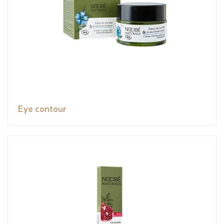
Eye contour