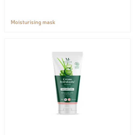
Moisturising mask