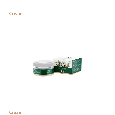
Cream
Cream