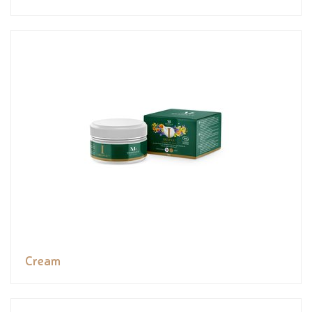
Cream