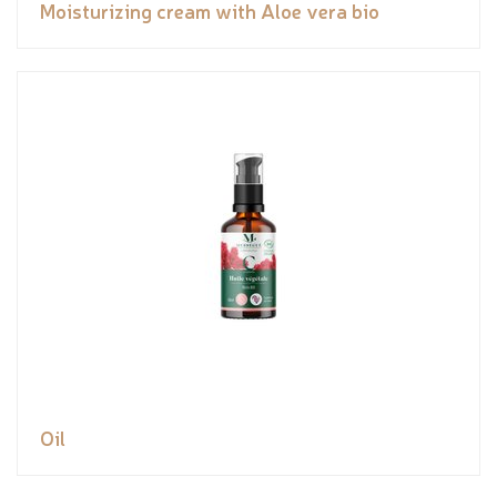
Moisturizing cream with Aloe vera bio
Oil