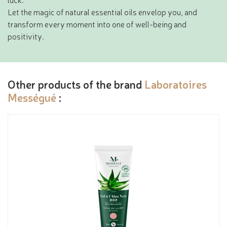
Let the magic of natural essential oils envelop you, and
transform every moment into one of well-being and
positivity.
Other products of the brand
Laboratoires
Mességué
: