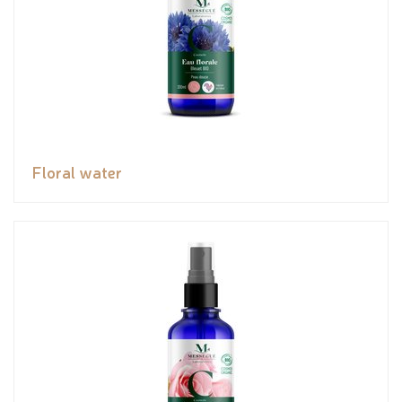
Floral water