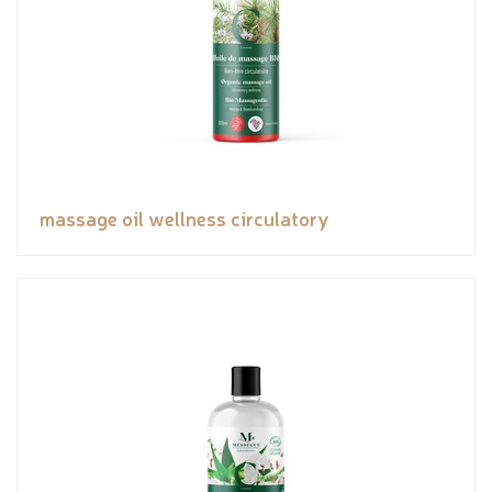
massage oil wellness circulatory