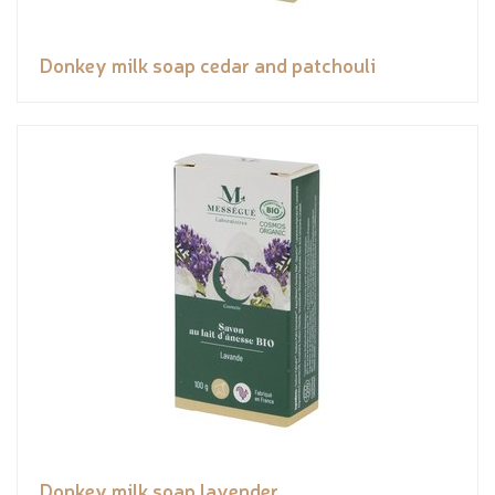
Donkey milk soap cedar and patchouli
Donkey milk soap lavender