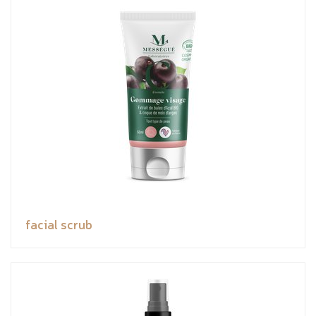
facial scrub