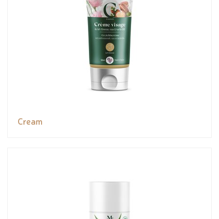
Cream