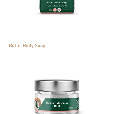
Butter Body Soap