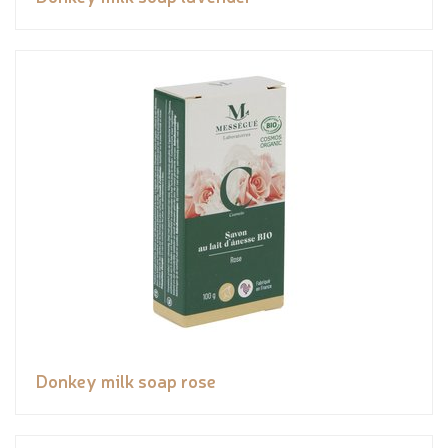
Donkey milk soap rose