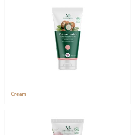
Cream