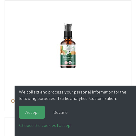
We collect and process your personal information for the
following purposes:
Traffic analytics, Customization
.
Oil
Accept
Decline
Choose the cookies I accept