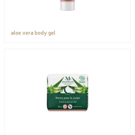
aloe vera body gel