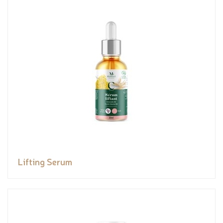
Lifting Serum