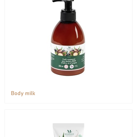
Body milk