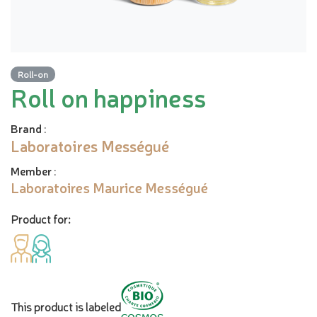
Roll-on
Roll on happiness
Brand
:
Laboratoires Mességué
Member
:
Laboratoires Maurice Mességué
Product for:
This product is labeled