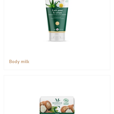
Body milk