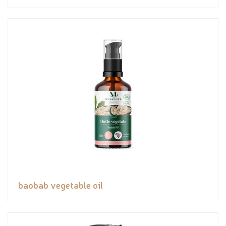
baobab vegetable oil