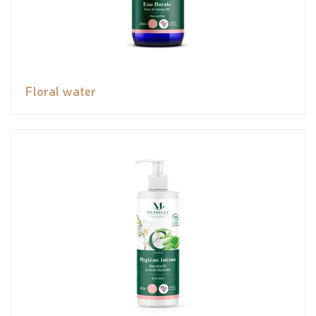
Floral water