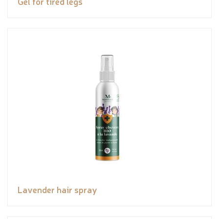
Gel for tired legs
Lavender hair spray