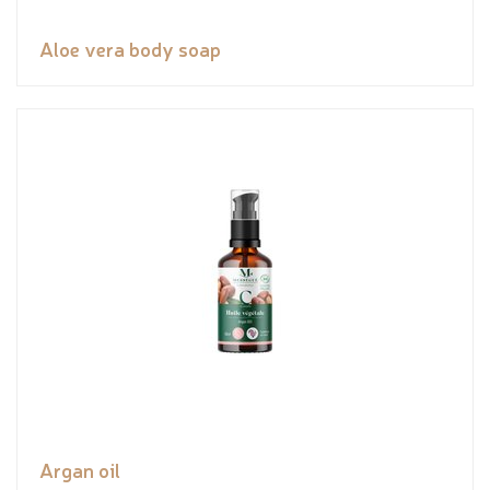
Aloe vera body soap
Argan oil