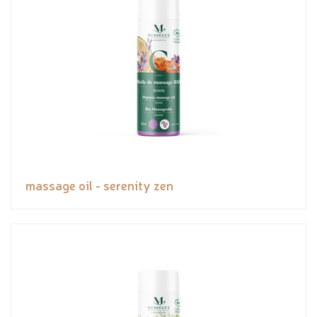
massage oil - serenity zen