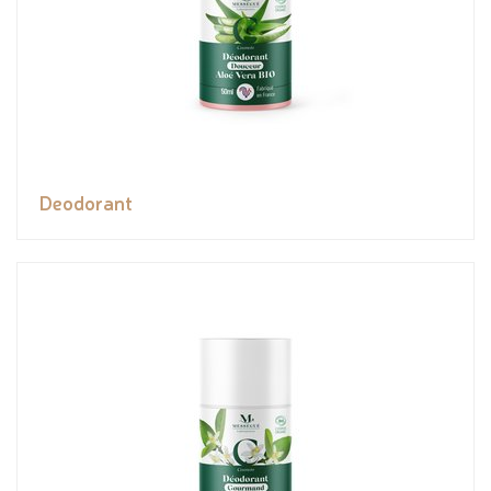
Deodorant