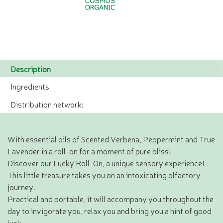
Description
Ingredients
Distribution network:
With essential oils of Scented Verbena, Peppermint and True
Lavender in a roll-on for a moment of pure bliss!
Discover our Lucky Roll-On, a unique sensory experience!
This little treasure takes you on an intoxicating olfactory
journey.
Practical and portable, it will accompany you throughout the
day to invigorate you, relax you and bring you a hint of good
luck.