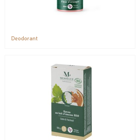
Deodorant