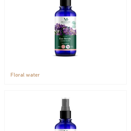
Floral water