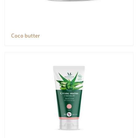
Coco butter