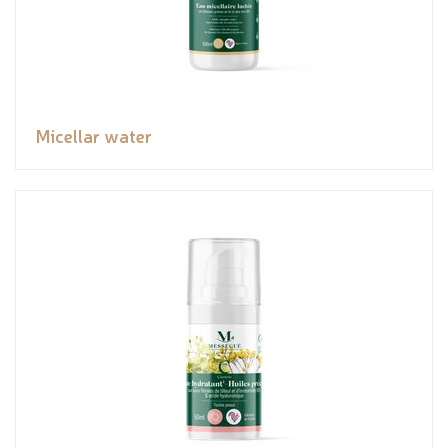
Micellar water