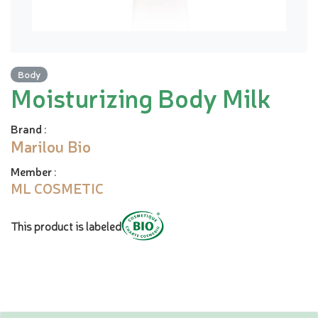
Body
Moisturizing Body Milk
Brand
:
Marilou Bio
Member
:
ML COSMETIC
This product is labeled