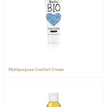
Multipurpose Comfort Cream