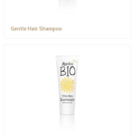
Gentle Hair Shampoo