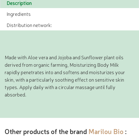
Description
Ingredients
Distribution network:
Made with Aloe vera and Jojoba and Sunflower plant oils
derived from organic farming, Moisturizing Body Milk
rapidly penetrates into and softens and moisturizes your
skin, with a particularly soothing effect on sensitive skin
types. Apply daily with a circular massage until fully
absorbed.
Other products of the brand
Marilou Bio
: