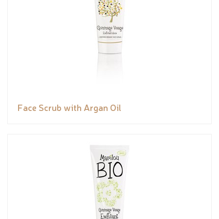
Face Scrub with Argan Oil