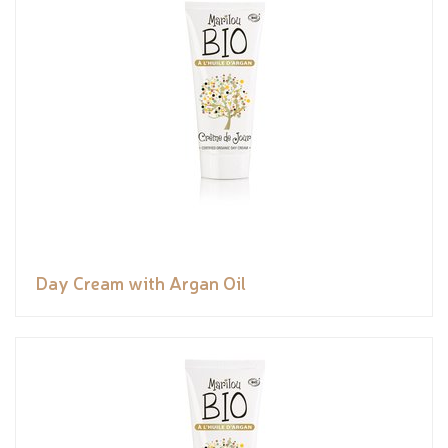
Day Cream with Argan Oil