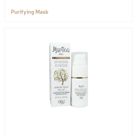
Purifying Mask