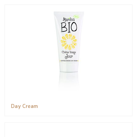
Day Cream