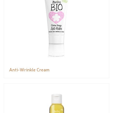
Anti-Wrinkle Cream