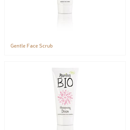
Gentle Face Scrub