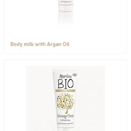
Body milk with Argan Oil