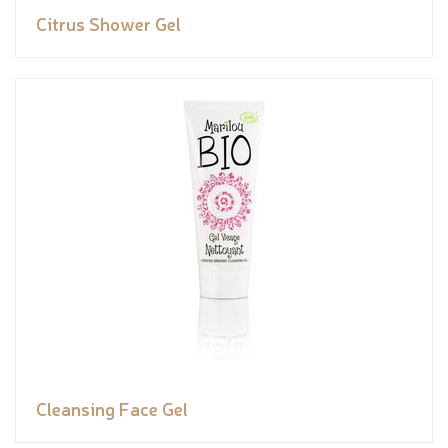
Citrus Shower Gel
Cleansing Face Gel