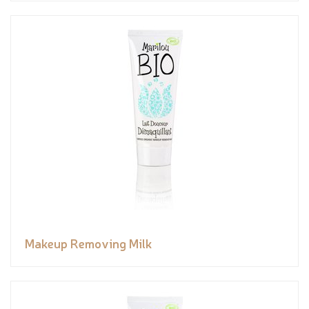
Makeup Removing Milk