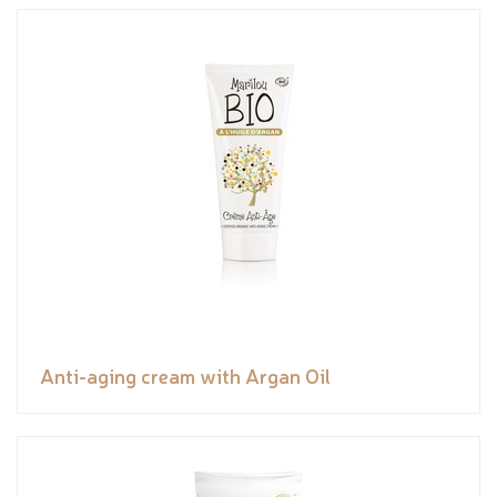
Anti-aging cream with Argan Oil