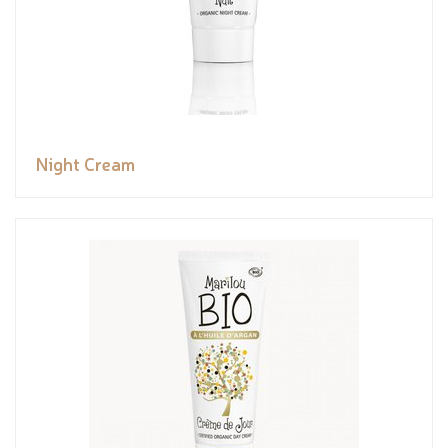
Night Cream