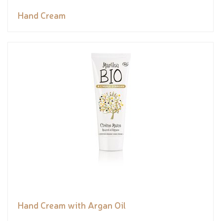
Hand Cream
Hand Cream with Argan Oil