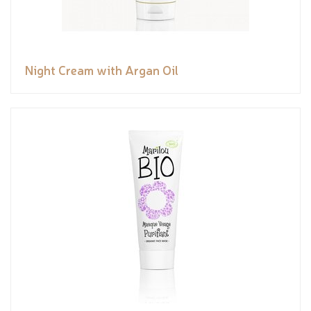
Night Cream with Argan Oil