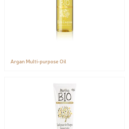
Argan Multi-purpose Oil