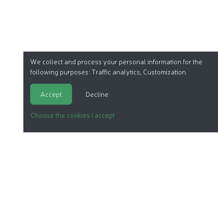
We collect and process your personal information for the
following purposes:
Traffic analytics, Customization
.
Accept
Decline
Choose the cookies I accept