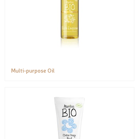
Multi-purpose Oil