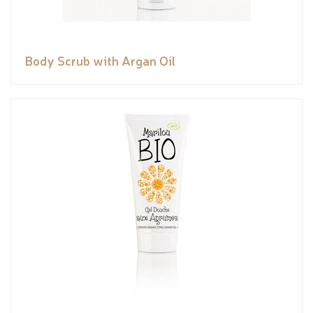
Body Scrub with Argan Oil