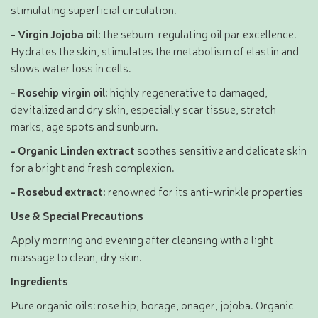
stimulating superficial circulation.
- Virgin Jojoba oil:
the sebum-regulating oil par excellence.
Hydrates the skin, stimulates the metabolism of elastin and
slows water loss in cells.
- Rosehip virgin oil:
highly regenerative to damaged,
devitalized and dry skin, especially scar tissue, stretch
marks, age spots and sunburn.
- Organic Linden extract
soothes sensitive and delicate skin
for a bright and fresh complexion.
- Rosebud extract:
renowned for its anti-wrinkle properties
Use & Special Precautions
Apply morning and evening after cleansing with a light
massage to clean, dry skin.
Ingredients
Pure organic oils: rose hip, borage, onager, jojoba. Organic