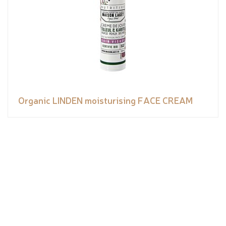
Organic LINDEN moisturising FACE CREAM