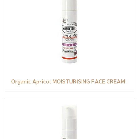
Organic Apricot MOISTURISING FACE CREAM