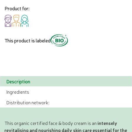
Product for:
This product is labeled
Description
Ingredients
Distribution network:
This organic certified face & body cream is an
intensely
revitalising and nourishing daily skin care essential for the