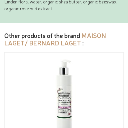
Linden floral water, organic shea butter, organic beeswax,
organic rose bud extract.
Other products of the brand
MAISON
LAGET/ BERNARD LAGET
: