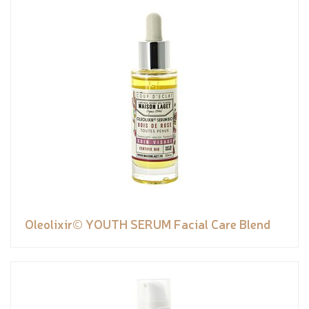
Oleolixir© YOUTH SERUM Facial Care Blend