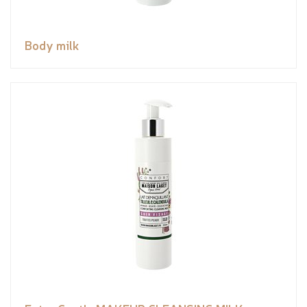
Body milk