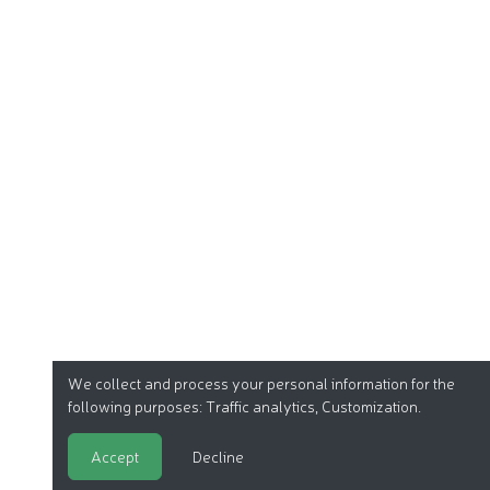
We collect and process your personal information for the
following purposes:
Traffic analytics, Customization
.
Accept
Decline