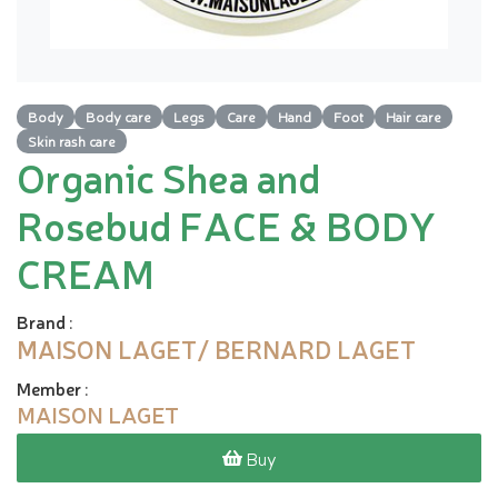
Body
Body care
Legs
Care
Hand
Foot
Hair care
Skin rash care
Organic Shea and
Rosebud FACE & BODY
CREAM
Brand
:
MAISON LAGET/ BERNARD LAGET
Member
:
MAISON LAGET
Buy