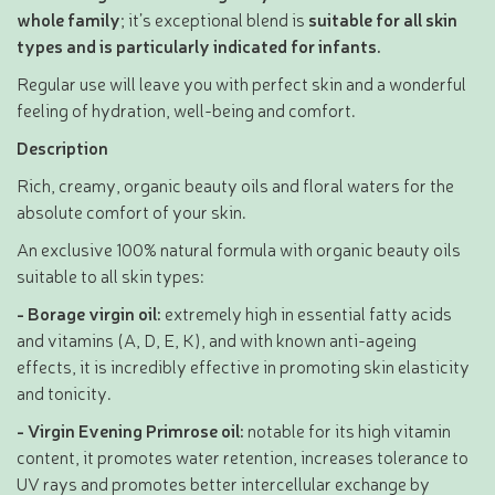
whole family
; it’s exceptional blend is
suitable for all skin
types and is particularly indicated for infants.
Regular use will leave you with perfect skin and a wonderful
feeling of hydration, well-being and comfort.
Description
Rich, creamy, organic beauty oils and floral waters for the
absolute comfort of your skin.
An exclusive 100% natural formula with organic beauty oils
suitable to all skin types:
- Borage virgin oil:
extremely high in essential fatty acids
and vitamins (A, D, E, K), and with known anti-ageing
effects, it is incredibly effective in promoting skin elasticity
and tonicity.
- Virgin Evening Primrose oil:
notable for its high vitamin
content, it promotes water retention, increases tolerance to
UV rays and promotes better intercellular exchange by