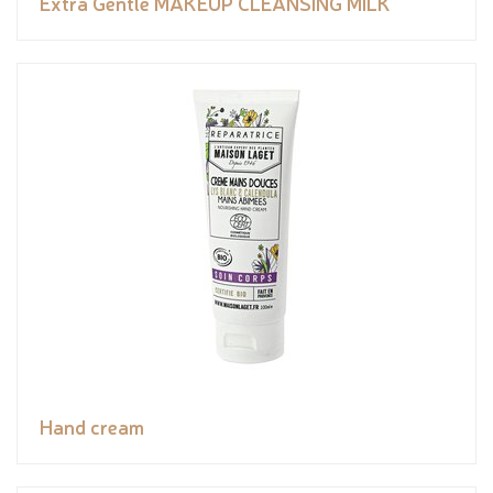
Extra Gentle MAKEUP CLEANSING MILK
Hand cream