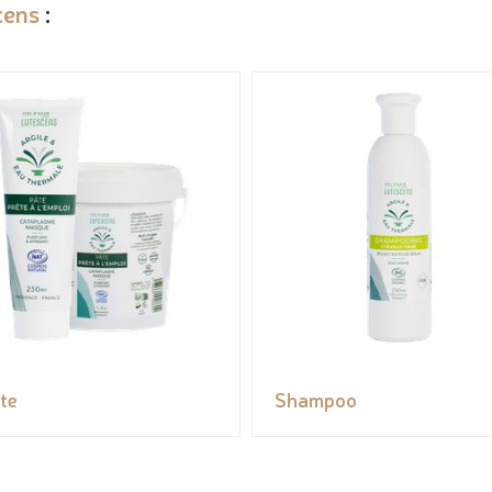
cens
:
te
Shampoo