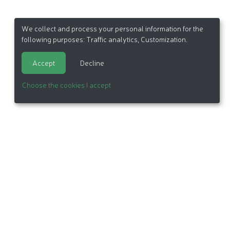
We collect and process your personal information for the
following purposes:
Traffic analytics, Customization
.
Accept
Decline
Choose the cookies I accept