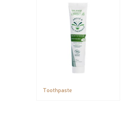
Toothpaste