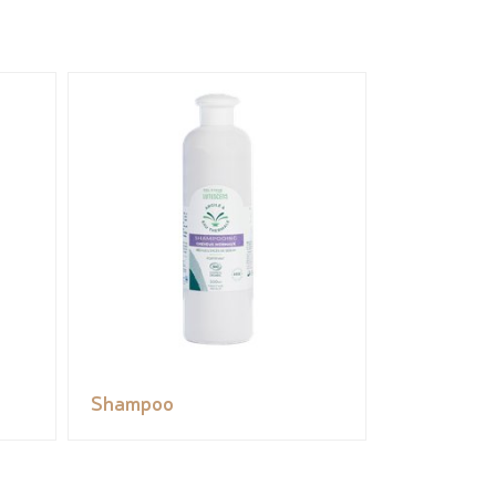
Shampoo