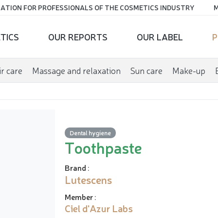
ATION FOR PROFESSIONALS OF THE COSMETICS INDUSTRY
M
TICS
OUR REPORTS
OUR LABEL
P
r care
Massage and relaxation
Sun care
Make-up
Dental hygiene
Toothpaste
Brand
:
Lutescens
Member
:
Ciel d'Azur Labs