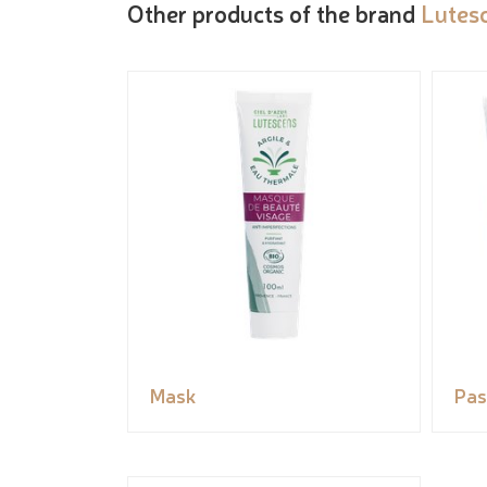
Other products of the brand
Lutes
Mask
Pas