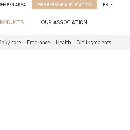
EMBER AREA
MEMBERSHIP APPLICATION
EN
RODUCTS
OUR ASSOCIATION
Baby care
Fragrance
Health
DIY Ingredients