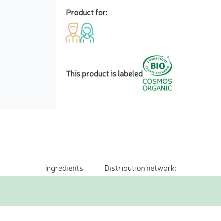
Product for:
This product is labeled
Ingredients
Distribution network: