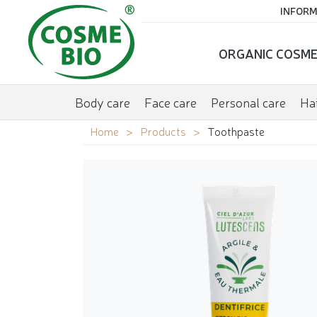
INFORM
ORGANIC COSME
Body care
Face care
Personal care
Hai
Home
Products
Toothpaste