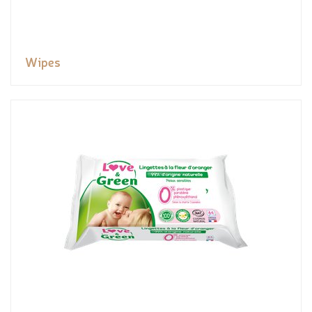
Wipes