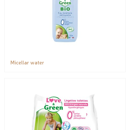
Micellar water