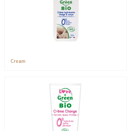
Cream