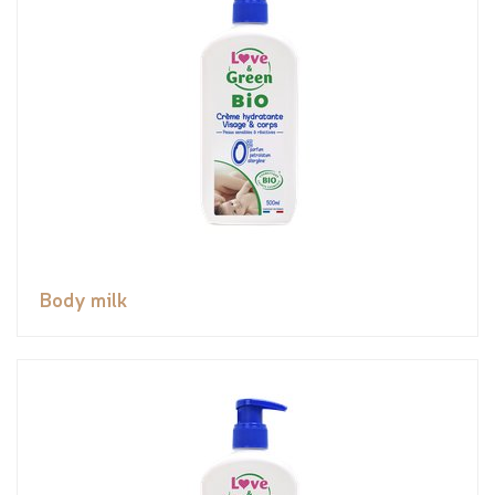
Body milk