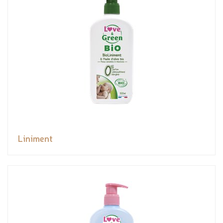
Liniment