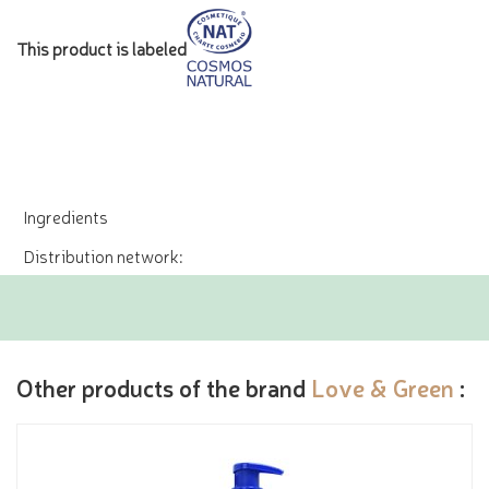
This product is labeled
Ingredients
Distribution network:
Other products of the brand
Love & Green
: