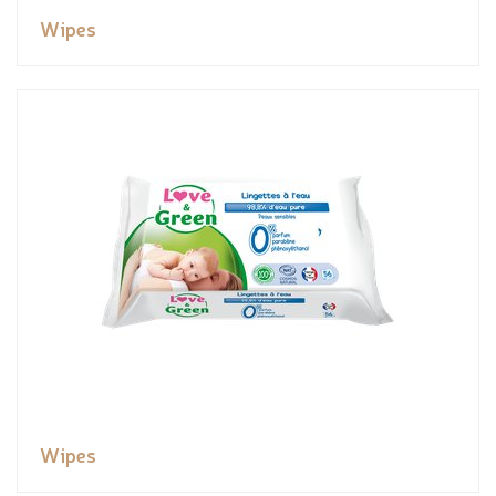
Wipes
Wipes