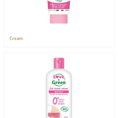
Cream