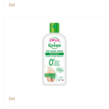
Gel
Gel