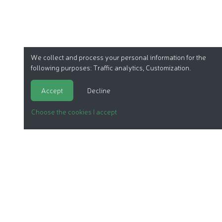
We collect and process your personal information for the
following purposes:
Traffic analytics, Customization
.
Accept
Decline
Choose the cookies I accept