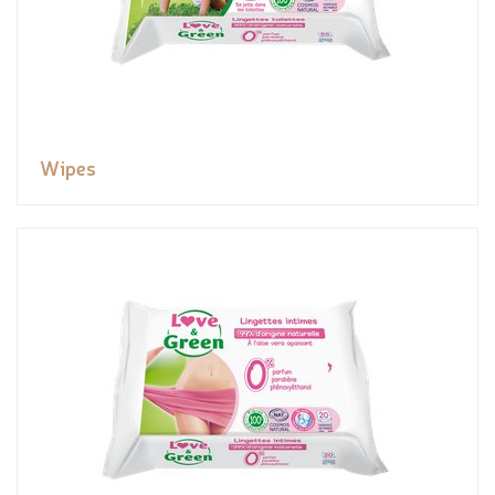
Wipes