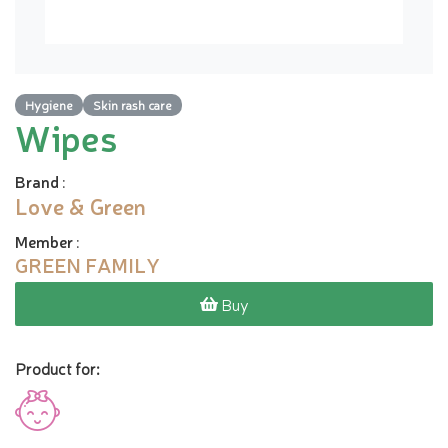
Hygiene
Skin rash care
Wipes
Brand
:
Love & Green
Member
:
GREEN FAMILY
Buy
Product for: