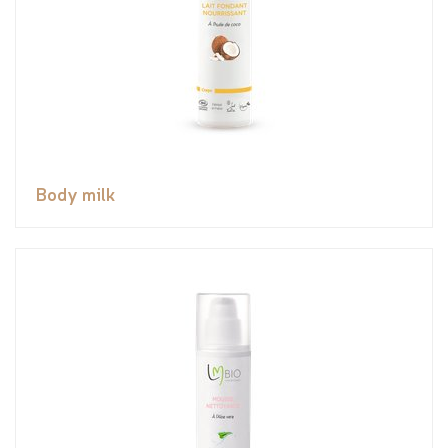
Body milk