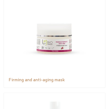
Firming and anti-aging mask