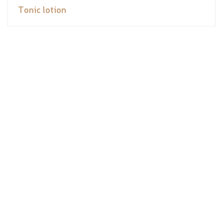
Tonic lotion