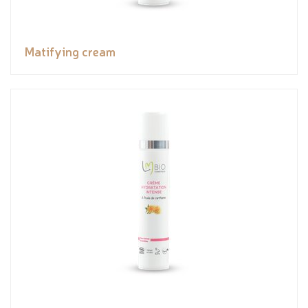
Matifying cream