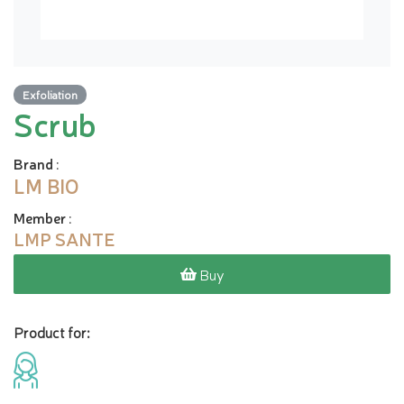
Exfoliation
Scrub
Brand
:
LM BIO
Member
:
LMP SANTE
Buy
Product for: