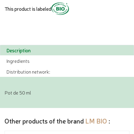
This product is labeled
Description
Ingredients
Distribution network:
Pot de 50 ml
Other products of the brand
LM BIO
: