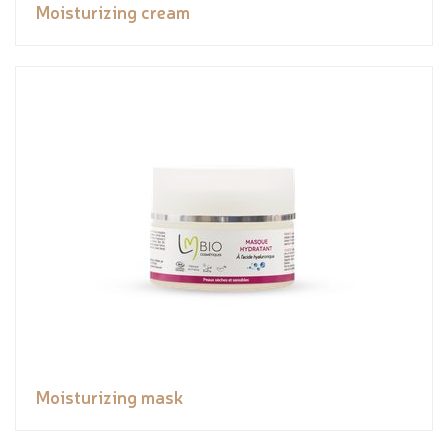
Moisturizing cream
Moisturizing mask