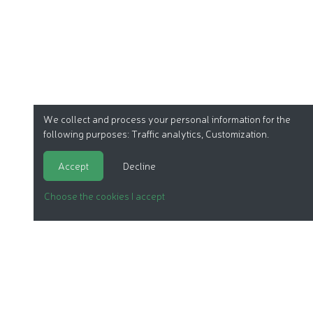
We collect and process your personal information for the
following purposes:
Traffic analytics, Customization
.
Accept
Decline
Choose the cookies I accept