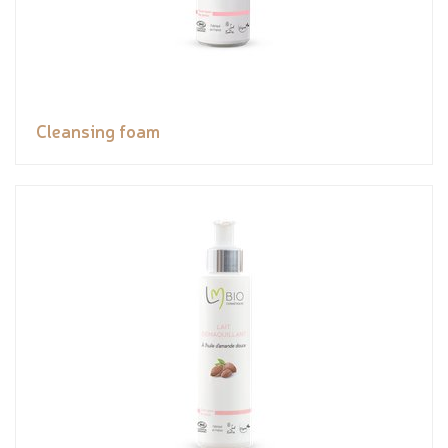
Cleansing foam