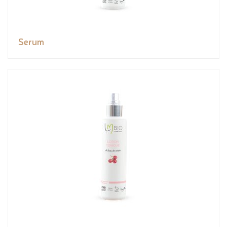
Serum