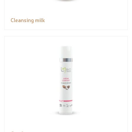
Cleansing milk