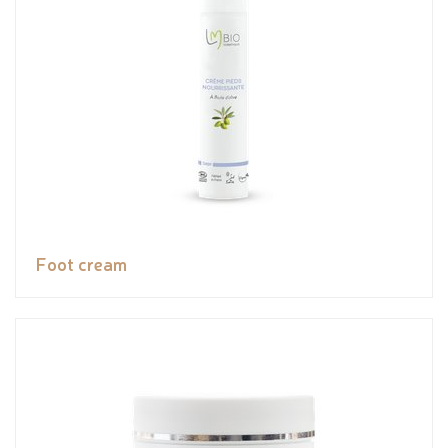
Foot cream