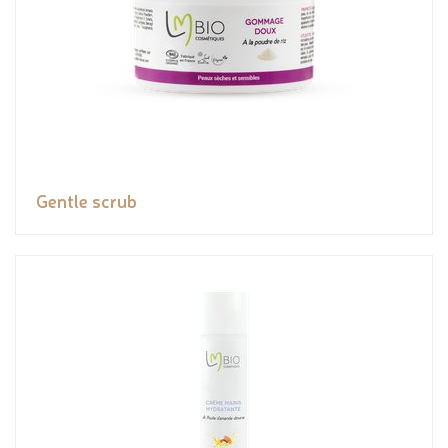
Gentle scrub