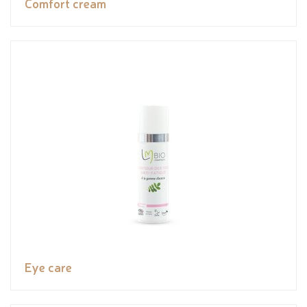
Comfort cream
Eye care