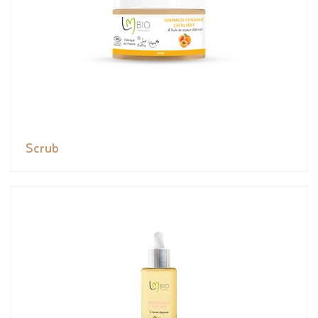
Scrub