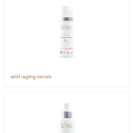
anti-aging serum