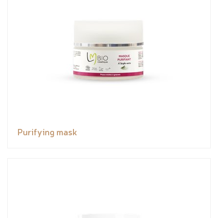
Purifying mask