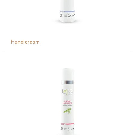
Hand cream