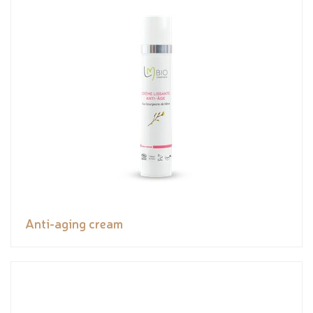
Anti-aging cream