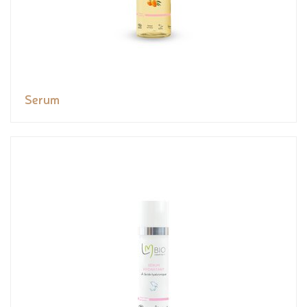
Serum