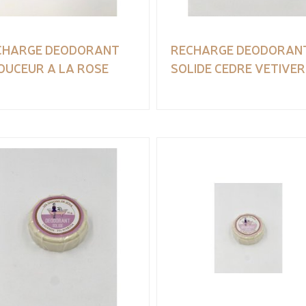
CHARGE DEODORANT
RECHARGE DEODORAN
OUCEUR A LA ROSE
SOLIDE CEDRE VETIVER