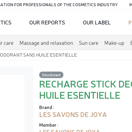
ATION FOR PROFESSIONALS OF THE COSMETICS INDUSTRY
M
TICS
OUR REPORTS
OUR LABEL
P
r care
Massage and relaxation
Sun care
Make-up
ODORANT SANS HUILE ESENTIELLE
Deodorant
RECHARGE STICK D
HUILE ESENTIELLE
Brand
:
LES SAVONS DE JOYA
Member
:
LES SAVONS DE JOYA