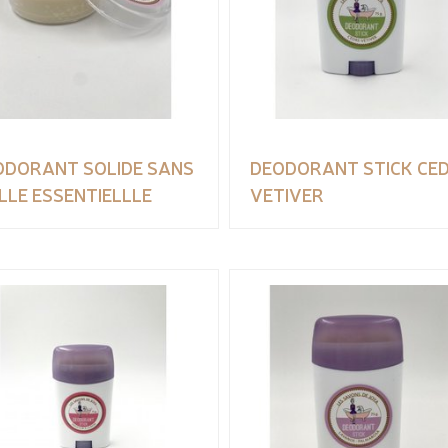
ODORANT SOLIDE SANS
DEODORANT STICK CE
LLE ESSENTIELLLE
VETIVER