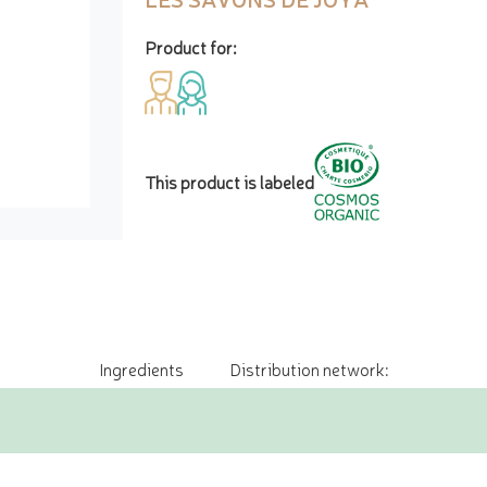
Product for:
This product is labeled
Ingredients
Distribution network: