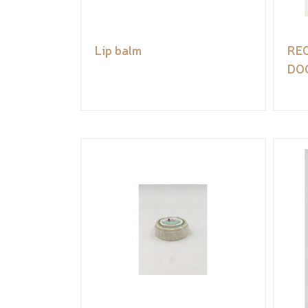
Lip balm
RE
DO