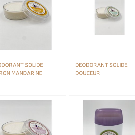
ODORANT SOLIDE
DEODORANT SOLIDE
TRON MANDARINE
DOUCEUR