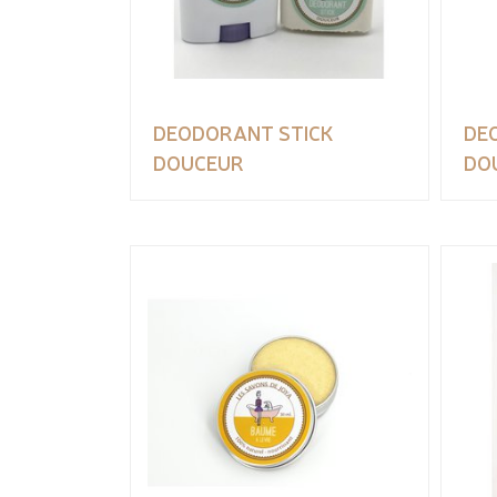
DEODORANT STICK
DE
DOUCEUR
DO