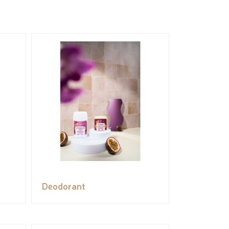
Deodorant