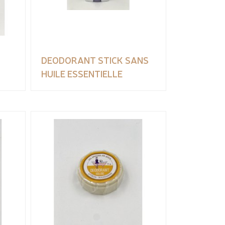
DEODORANT STICK SANS
HUILE ESSENTIELLE