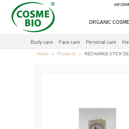
INFORM
ORGANIC COSME
Body care
Face care
Personal care
Hai
Home
Products
RECHARGE STICK DE