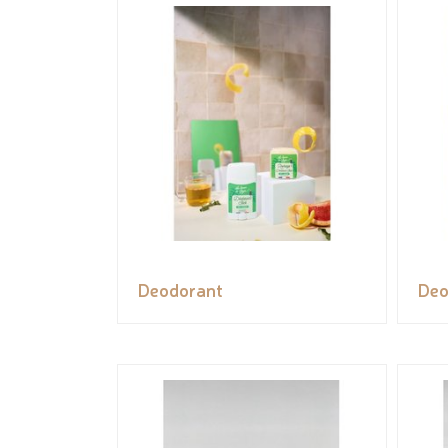
Deodorant
Deo