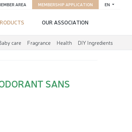
EMBER AREA
MEMBERSHIP APPLICATION
EN
RODUCTS
OUR ASSOCIATION
Baby care
Fragrance
Health
DIY Ingredients
EODORANT SANS