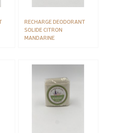
T
RECHARGE DEODORANT
SOLIDE CITRON
MANDARINE