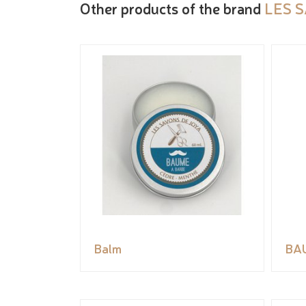
Other products of the brand
LES 
Balm
BA