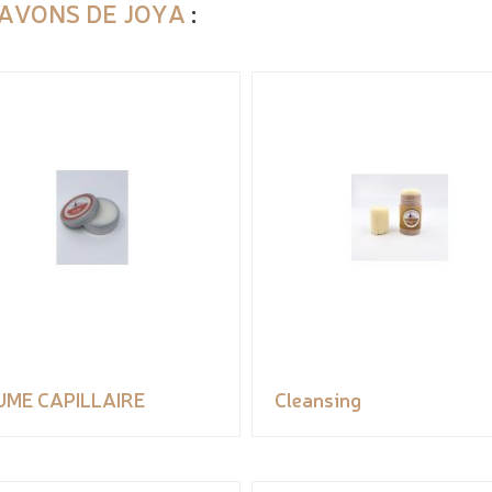
SAVONS DE JOYA
:
UME CAPILLAIRE
Cleansing