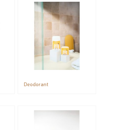
Deodorant