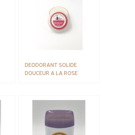
DEODORANT SOLIDE
DOUCEUR A LA ROSE