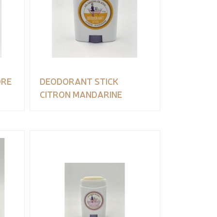
DRE
DEODORANT STICK
CITRON MANDARINE