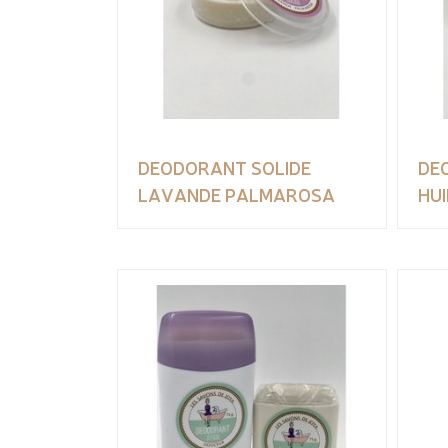
DEODORANT SOLIDE
DE
LAVANDE PALMAROSA
HUI