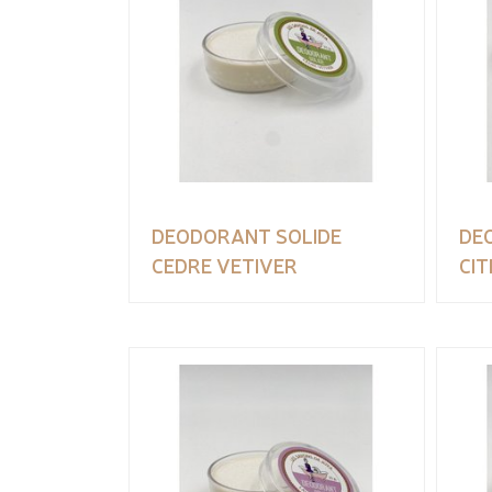
DEODORANT SOLIDE
DE
CEDRE VETIVER
CI