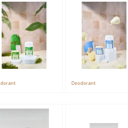
dorant
Deodorant