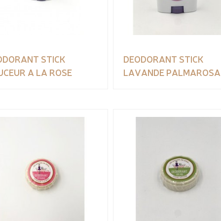
ODORANT STICK
DEODORANT STICK
UCEUR A LA ROSE
LAVANDE PALMAROSA