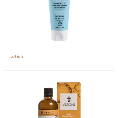
Lotion