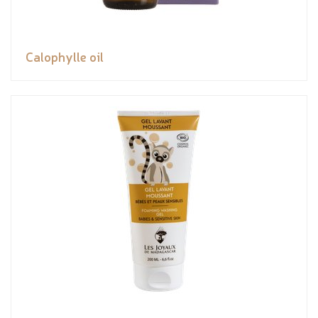
Calophylle oil