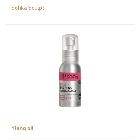
Solika Sculpt
Ylang oil