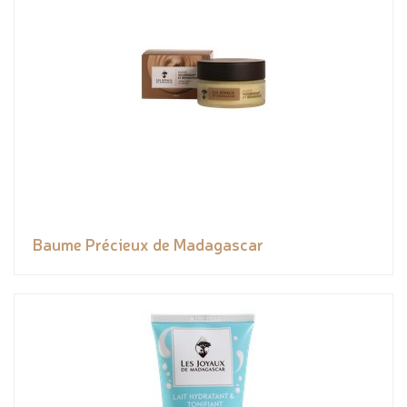
Baume Précieux de Madagascar