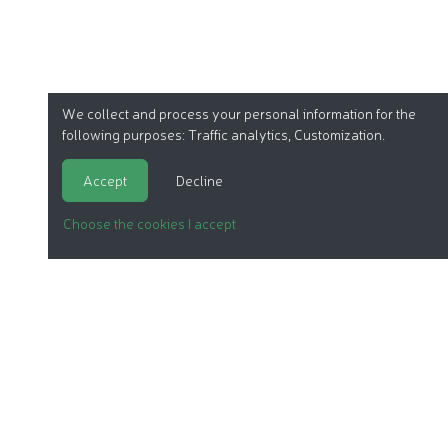
We collect and process your personal information for the
following purposes:
Traffic analytics, Customization
.
Accept
Decline
Choose the cookies I accept