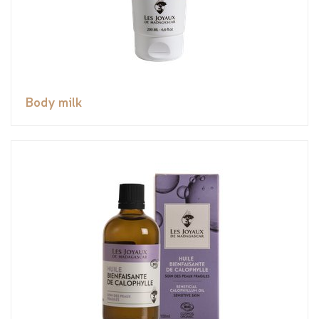
Body milk