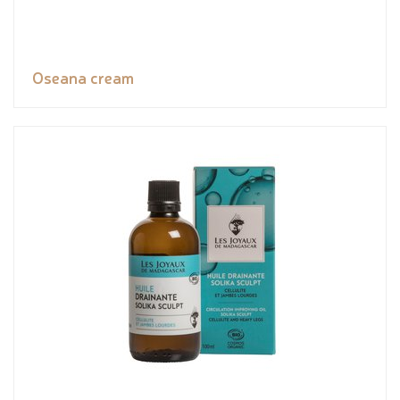
Oseana cream