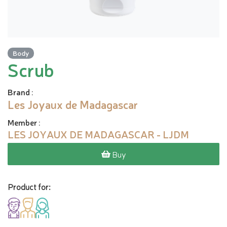
Body
Scrub
Brand
:
Les Joyaux de Madagascar
Member
:
LES JOYAUX DE MADAGASCAR - LJDM
Buy
Product for: