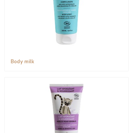
Body milk