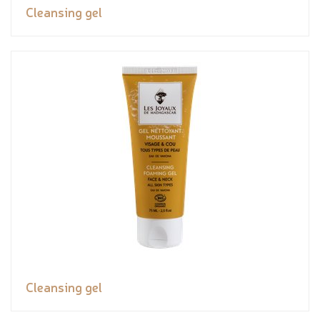
Cleansing gel
Cleansing gel