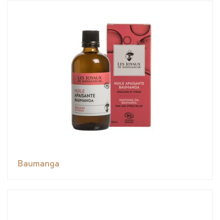
Baumanga