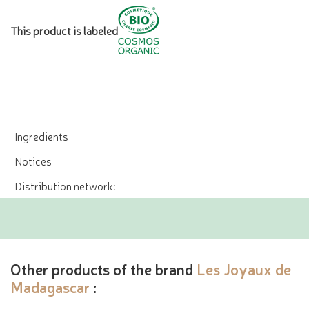
This product is labeled
Ingredients
Notices
Distribution network:
Other products of the brand
Les Joyaux de
Madagascar
: