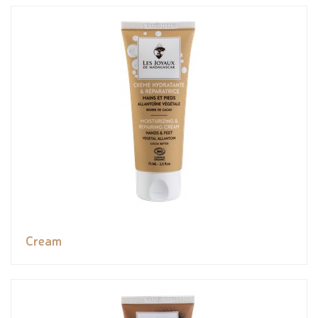
Cream