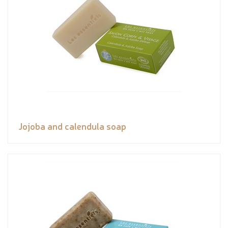
Jojoba and calendula soap