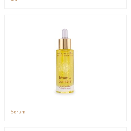
Serum