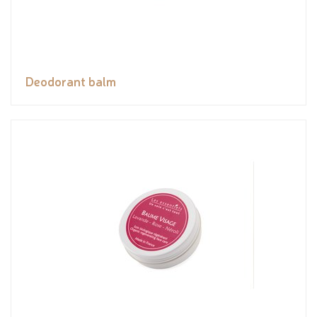
Deodorant balm