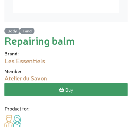
Body
Hand
Repairing balm
Brand
:
Les Essentiels
Member
:
Atelier du Savon
Buy
Product for: