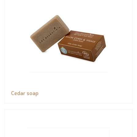
Cedar soap