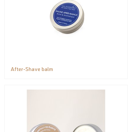
After-Shave balm