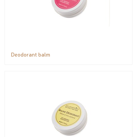
Deodorant balm