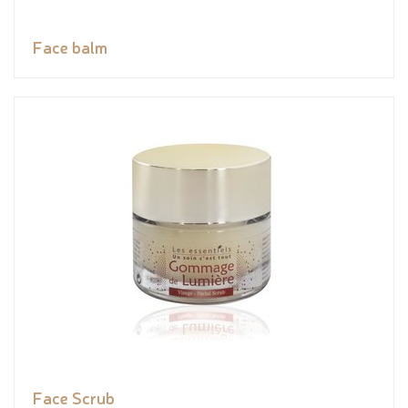
Face balm
Face Scrub