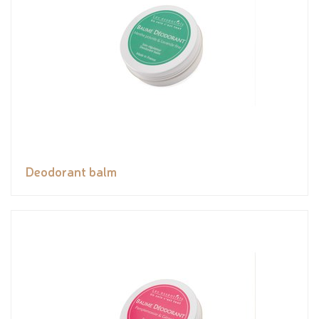
Deodorant balm