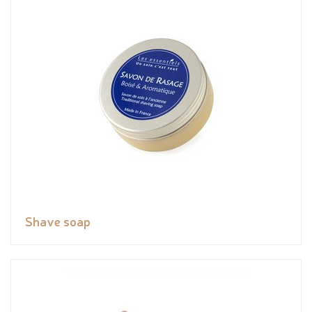
Shave soap