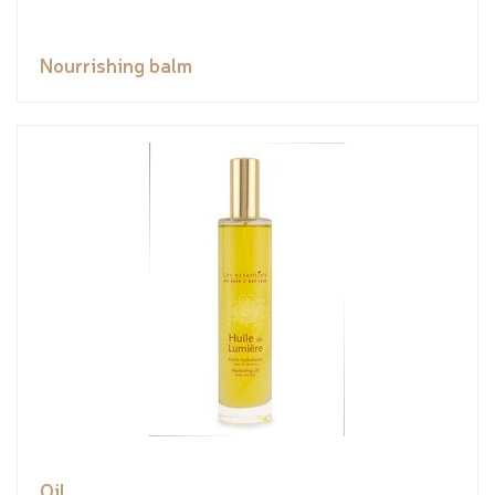
Nourrishing balm
Oil