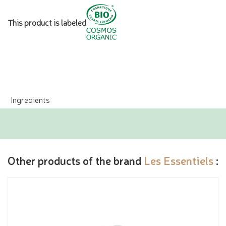
This product is labeled
Ingredients
Other products of the brand
Les Essentiels
: