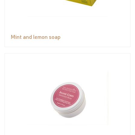
Mint and lemon soap