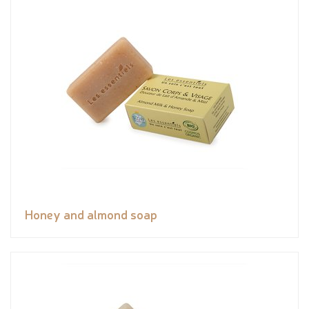
Honey and almond soap