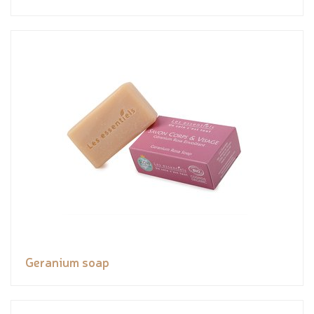
Geranium soap