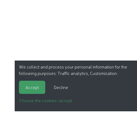
We collect and process your personal information for the
following purposes:
Traffic analytics, Customization
.
Accept
Decline
Choose the cookies I accept