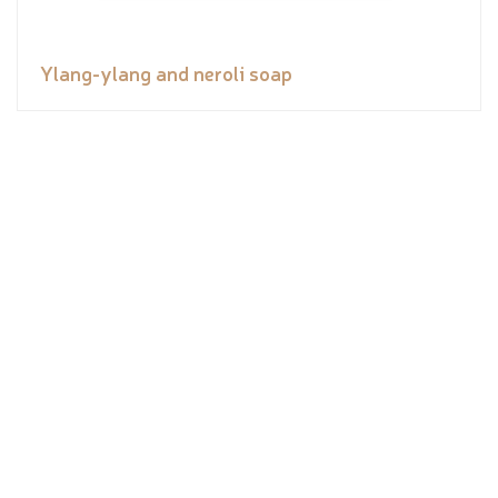
Ylang-ylang and neroli soap