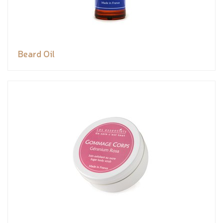
Beard Oil