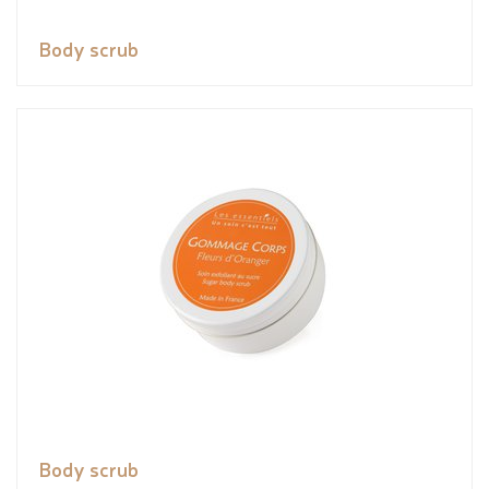
Body scrub
Body scrub