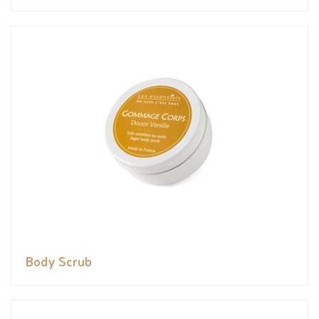
Body Scrub