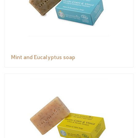
Mint and Eucalyptus soap