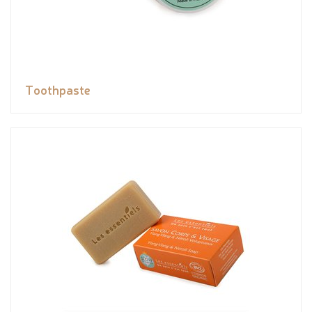
Toothpaste