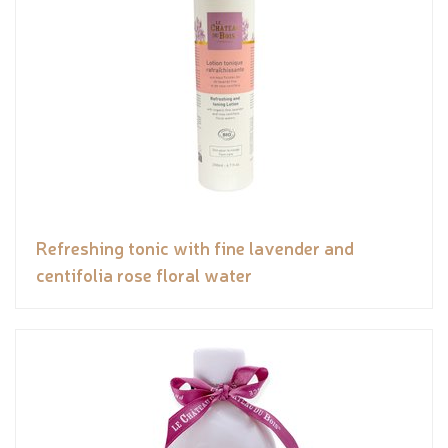
Refreshing tonic with fine lavender and
centifolia rose floral water