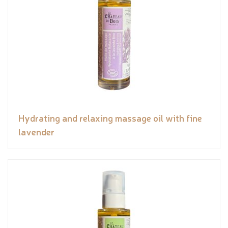
Hydrating and relaxing massage oil with fine
lavender