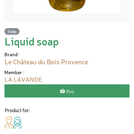
Soap
Liquid soap
Brand
:
Le Château du Bois Provence
Member
:
LA LAVANDE
Buy
Product for: