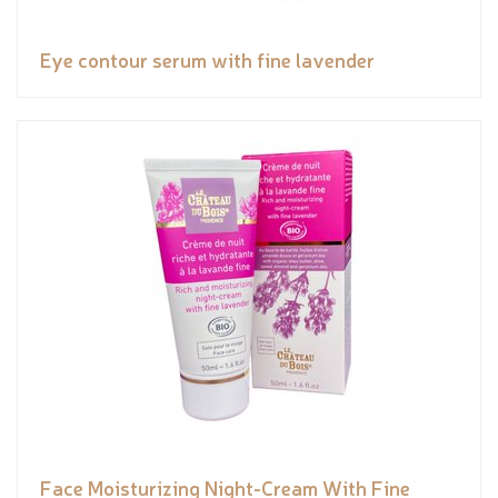
Eye contour serum with fine lavender
Face Moisturizing Night-Cream With Fine