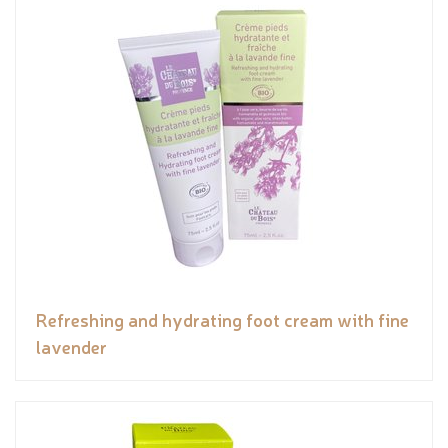
Refreshing and hydrating foot cream with fine
lavender