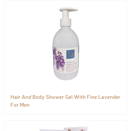
Hair And Body Shower Gel With Fine Lavender
For Men