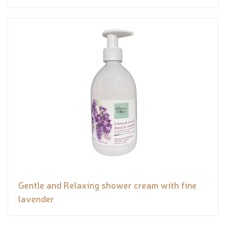
Gentle and Relaxing shower cream with fine
lavender