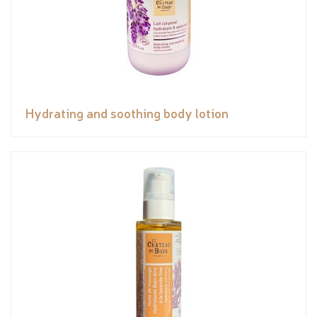
Hydrating and soothing body lotion