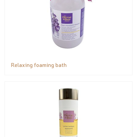
Relaxing foaming bath