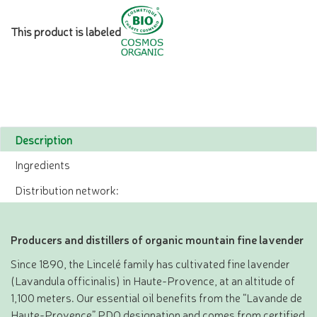
This product is labeled
Description
Ingredients
Distribution network:
Producers and distillers of organic mountain fine lavender
Since 1890, the Lincelé family has cultivated fine lavender
(Lavandula officinalis) in Haute-Provence, at an altitude of
1,100 meters. Our essential oil benefits from the “Lavande de
Haute-Provence” PDO designation and comes from certified