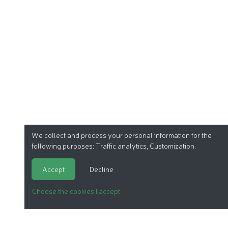
We collect and process your personal information for the
following purposes:
Traffic analytics, Customization
.
Accept
Decline
Choose the cookies I accept