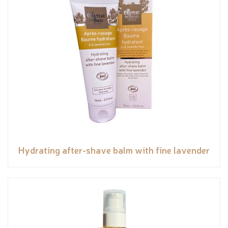
Hydrating after-shave balm with fine lavender