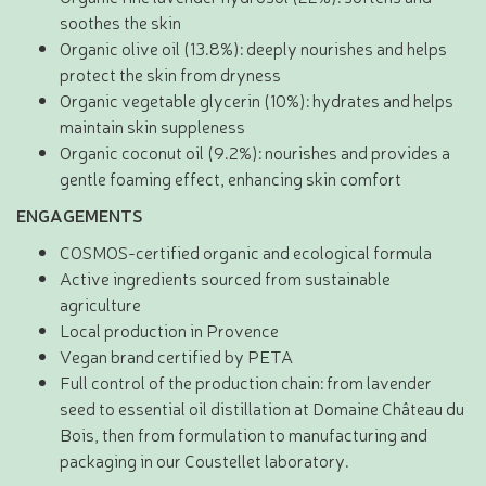
soothes the skin
Organic olive oil (13.8%): deeply nourishes and helps
protect the skin from dryness
Organic vegetable glycerin (10%): hydrates and helps
maintain skin suppleness
Organic coconut oil (9.2%): nourishes and provides a
gentle foaming effect, enhancing skin comfort
ENGAGEMENTS
COSMOS-certified organic and ecological formula
Active ingredients sourced from sustainable
agriculture
Local production in Provence
Vegan brand certified by PETA
Full control of the production chain: from lavender
seed to essential oil distillation at Domaine Château du
Bois, then from formulation to manufacturing and
packaging in our Coustellet laboratory.