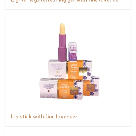
Lip stick with fine lavender