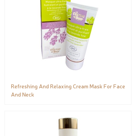
Refreshing And Relaxing Cream Mask For Face
And Neck