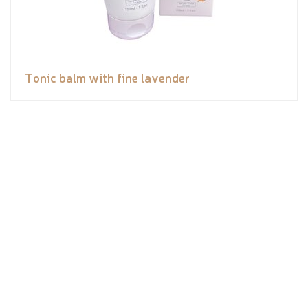
Tonic balm with fine lavender