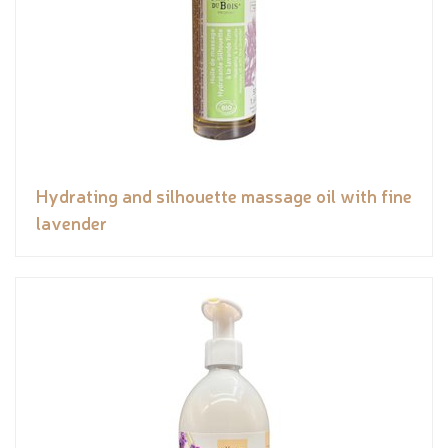
Hydrating and silhouette massage oil with fine
lavender