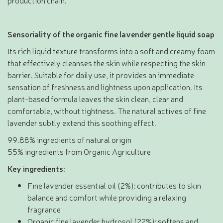
production chain.
Sensoriality of the organic fine lavender gentle liquid soap
Its rich liquid texture transforms into a soft and creamy foam
that effectively cleanses the skin while respecting the skin
barrier. Suitable for daily use, it provides an immediate
sensation of freshness and lightness upon application. Its
plant-based formula leaves the skin clean, clear and
comfortable, without tightness. The natural actives of fine
lavender subtly extend this soothing effect.
99.88% ingredients of natural origin
55% ingredients from Organic Agriculture
Key ingredients:
Fine lavender essential oil (2%): contributes to skin
balance and comfort while providing a relaxing
fragrance
Organic fine lavender hydrosol (22%): softens and