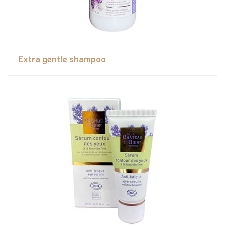
Extra gentle shampoo