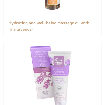
Hydrating and well-being massage oil with
fine lavender