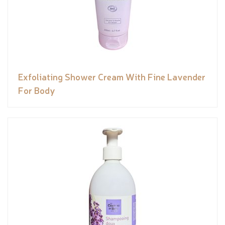
Exfoliating Shower Cream With Fine Lavender
For Body