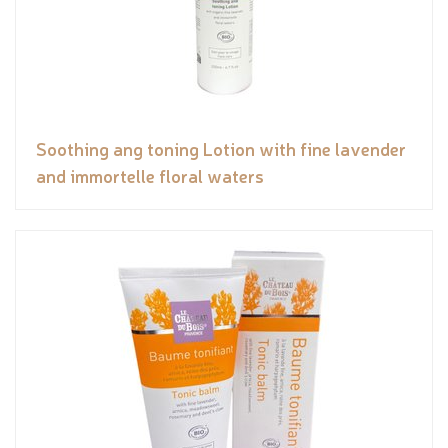
Soothing ang toning Lotion with fine lavender
and immortelle floral waters