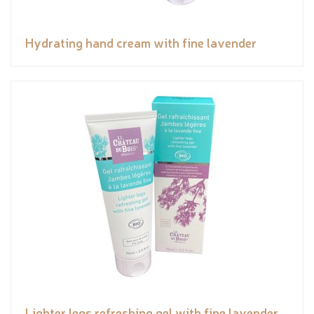
Hydrating hand cream with fine lavender
Lighter legs refreshing gel with fine lavender