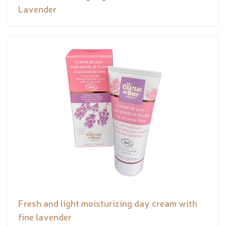
Lavender
Fresh and light moisturizing day cream with
fine lavender