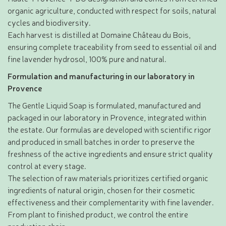
organic agriculture, conducted with respect for soils, natural
cycles and biodiversity.
Each harvest is distilled at Domaine Château du Bois,
ensuring complete traceability from seed to essential oil and
fine lavender hydrosol, 100% pure and natural.
Formulation and manufacturing in our laboratory in
Provence
The Gentle Liquid Soap is formulated, manufactured and
packaged in our laboratory in Provence, integrated within
the estate. Our formulas are developed with scientific rigor
and produced in small batches in order to preserve the
freshness of the active ingredients and ensure strict quality
control at every stage.
The selection of raw materials prioritizes certified organic
ingredients of natural origin, chosen for their cosmetic
effectiveness and their complementarity with fine lavender.
From plant to finished product, we control the entire