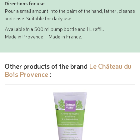
Directions for use
Pour a small amount into the palm of the hand, lather, cleanse
and rinse. Suitable for daily use.
Available in a 500 ml pump bottle and 1 L refill.
Made in Provence – Made in France.
Other products of the brand
Le Château du
Bois Provence
: