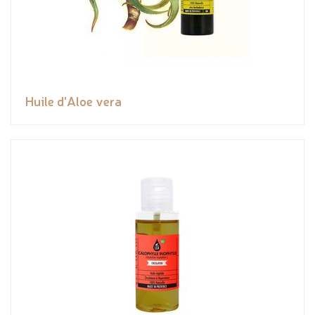
Huile d'Aloe vera