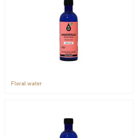
Floral water