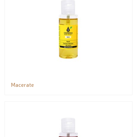
Macerate