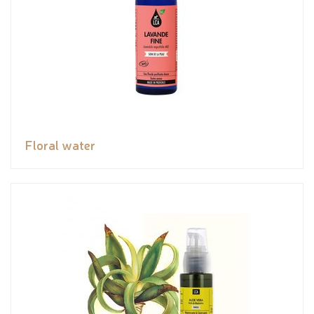
Floral water