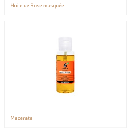
Huile de Rose musquée
Macerate