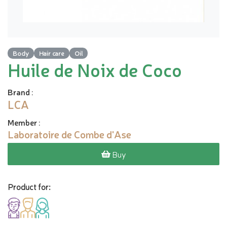
Body
Hair care
Oil
Huile de Noix de Coco
Brand
:
LCA
Member
:
Laboratoire de Combe d'Ase
Buy
Product for: