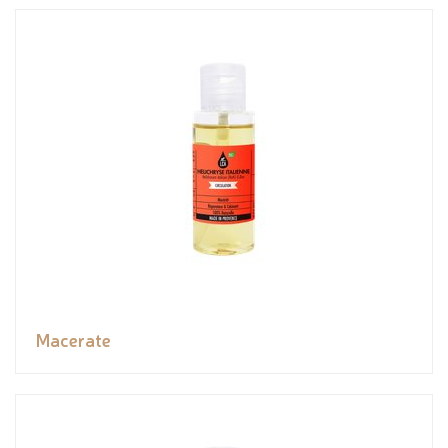
Macerate