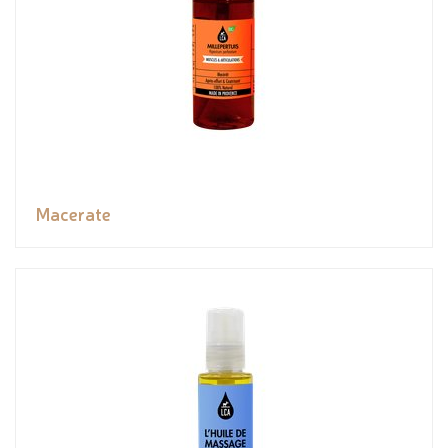
Macerate