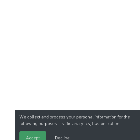
We collect and process your personal information for the
following purposes:
Traffic analytics, Customization
.
Accept
Decline