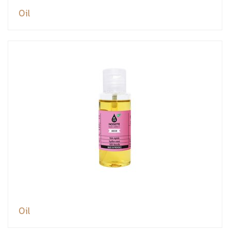
Oil
Oil