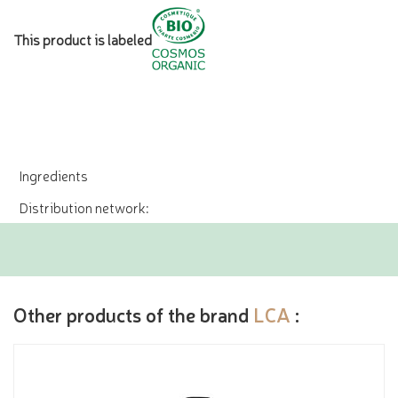
This product is labeled
Ingredients
Distribution network:
Other products of the brand
LCA
: