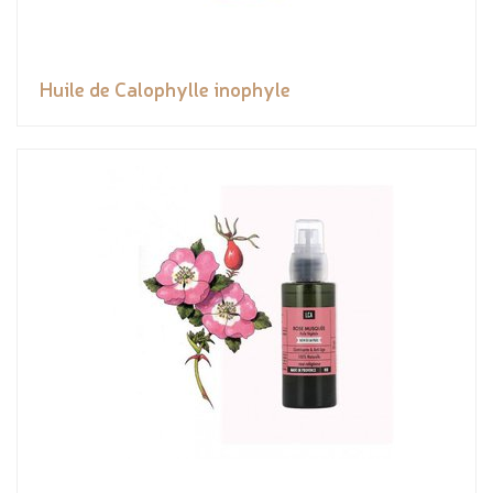
Huile de Calophylle inophyle