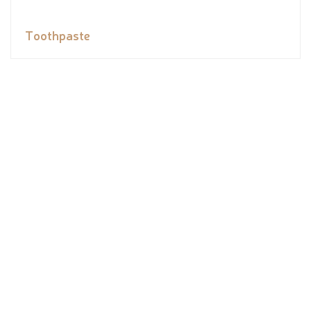
Toothpaste