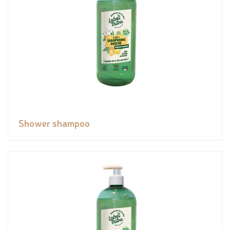
Shower shampoo