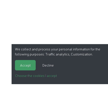
We collect and process your personal information for the
following purposes:
Traffic analytics, Customization
.
Accept
Decline
Choose the cookies I accept