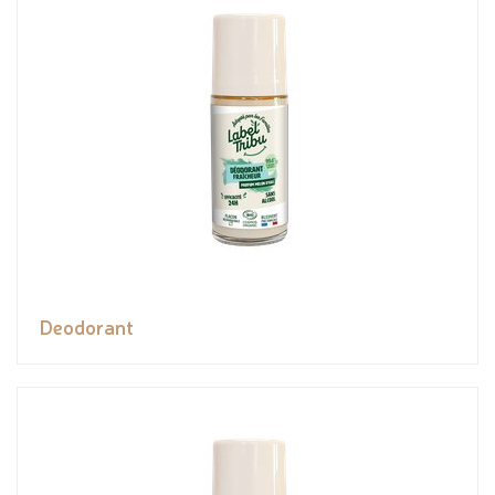
Deodorant