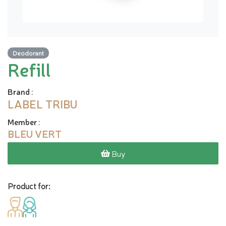
Deodorant
Refill
Brand
:
LABEL TRIBU
Member
:
BLEU VERT
Buy
Product for: