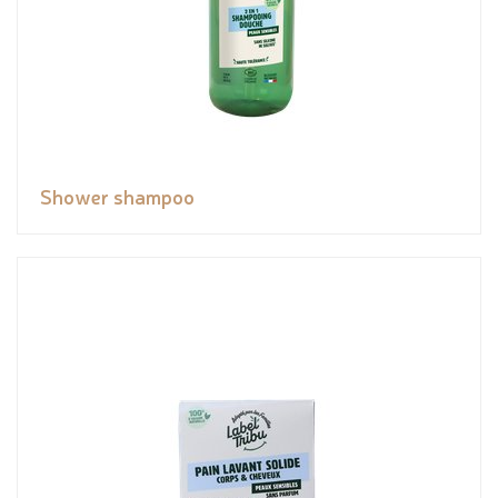
Shower shampoo