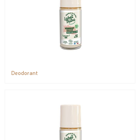
Deodorant