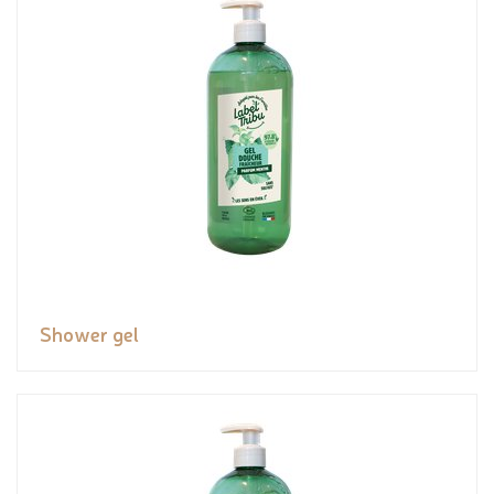
Shower gel