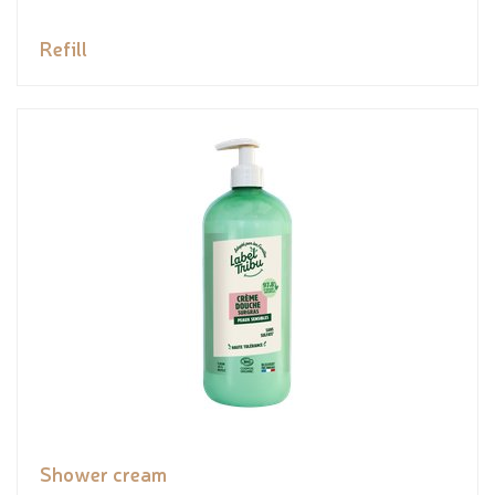
Refill
Shower cream