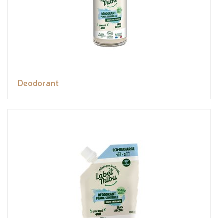
Deodorant