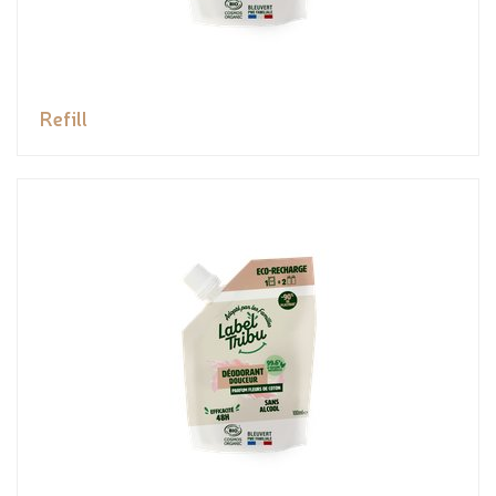
Refill