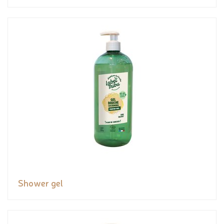
Shower gel