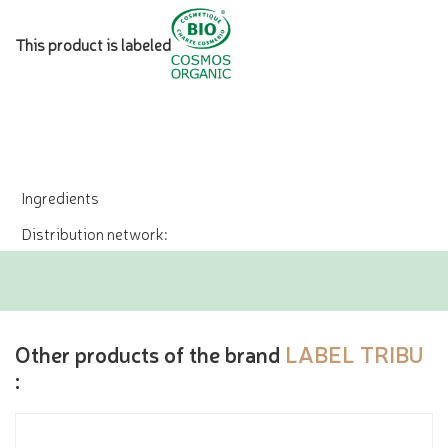
This product is labeled
Ingredients
Distribution network:
Other products of the brand
LABEL TRIBU
: